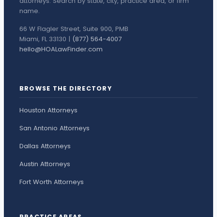
attorneys. Search by state, city, practice area, or firm
name.
66 W Flagler Street, Suite 900, PMB
Miami, FL 33130 |
(877) 564-4007
hello@HOALawFinder.com
BROWSE THE DIRECTORY
Houston Attorneys
San Antonio Attorneys
Dallas Attorneys
Austin Attorneys
Fort Worth Attorneys
PRACTICE AREAS