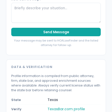
Send Message
Your message may be sent to HOALawFinder and the listed
attorney for follow-up.
DATA & VERIFICATION
Profile information is compiled from public attorney,
firm, state bar, and approved enrichment sources
where available. Always verify current license status with
the state bar before retaining counsel.
Texas
State
TexasBar.com profile
Verify