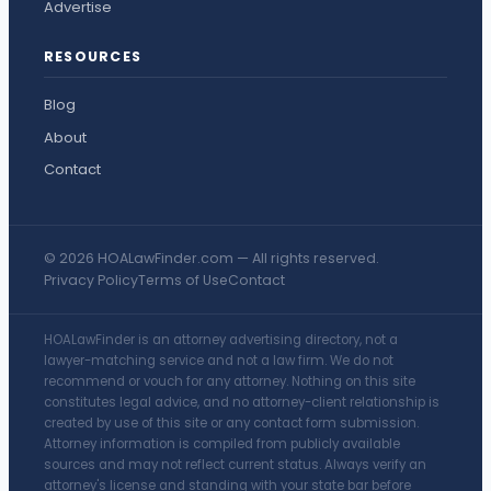
Advertise
RESOURCES
Blog
About
Contact
© 2026 HOALawFinder.com — All rights reserved.
Privacy Policy
Terms of Use
Contact
HOALawFinder is an attorney advertising directory, not a
lawyer-matching service and not a law firm. We do not
recommend or vouch for any attorney. Nothing on this site
constitutes legal advice, and no attorney-client relationship is
created by use of this site or any contact form submission.
Attorney information is compiled from publicly available
sources and may not reflect current status. Always verify an
attorney's license and standing with your state bar before