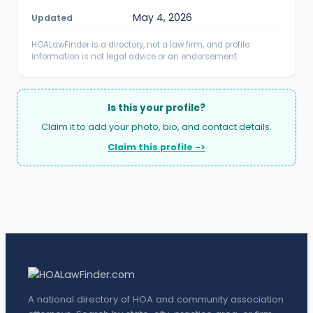
May 4, 2026
Updated
HOALawFinder is a directory, not a law firm, and profile
information is not legal advice or an endorsement.
Is this your profile?
Claim it to add your photo, bio, and contact details.
Claim this profile ->
A national directory of HOA and community association