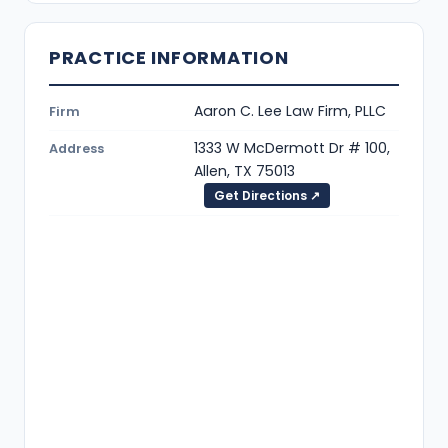
PRACTICE INFORMATION
Aaron C. Lee Law Firm, PLLC
Firm
1333 W McDermott Dr # 100,
Address
Allen, TX 75013
Get Directions ↗