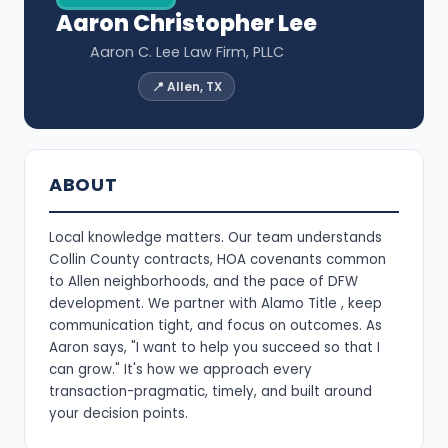
Aaron Christopher Lee
Aaron C. Lee Law Firm, PLLC
📍 Allen, TX
ABOUT
Local knowledge matters. Our team understands
Collin County contracts, HOA covenants common
to Allen neighborhoods, and the pace of DFW
development. We partner with Alamo Title , keep
communication tight, and focus on outcomes. As
Aaron says, "I want to help you succeed so that I
can grow." It's how we approach every
transaction-pragmatic, timely, and built around
your decision points.