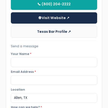
📞 (800) 204-2222
🌐 Visit Website ↗
Texas Bar Profile ↗
Send a message
Your Name
*
Email Address
*
Location
How can we help?
*