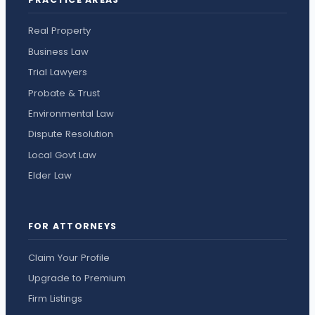
Real Property
Business Law
Trial Lawyers
Probate & Trust
Environmental Law
Dispute Resolution
Local Govt Law
Elder Law
FOR ATTORNEYS
Claim Your Profile
Upgrade to Premium
Firm Listings