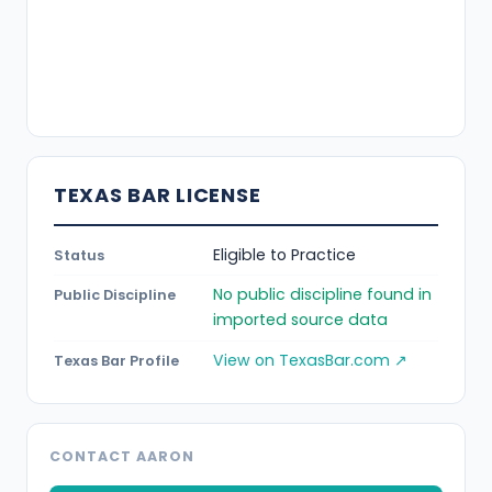
TEXAS BAR LICENSE
Eligible to Practice
Status
No public discipline found in
Public Discipline
imported source data
View on TexasBar.com ↗
Texas Bar Profile
CONTACT AARON