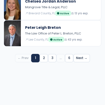
Chelsea Jordan Anderson
Mangrove Title & Legal, PLLC
📍 Brevard County, FL
⚖️ 13 yrs exp.
🟢 Active
Peter Leigh Breton
The Law Office of Peter L. Breton, PLLC
📍 Lee County, FL
⚖️ 43 yrs exp.
🟢 Active
← Prev
1
2
3
…
6
Next →