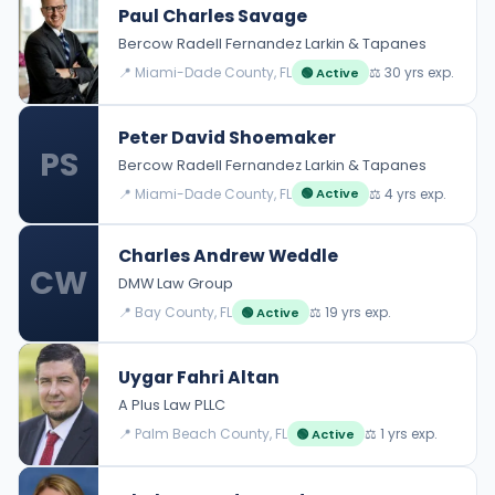
Paul Charles Savage
Bercow Radell Fernandez Larkin & Tapanes
📍 Miami-Dade County, FL
⚖️ 30 yrs exp.
🟢 Active
Peter David Shoemaker
PS
Bercow Radell Fernandez Larkin & Tapanes
📍 Miami-Dade County, FL
⚖️ 4 yrs exp.
🟢 Active
Charles Andrew Weddle
CW
DMW Law Group
📍 Bay County, FL
⚖️ 19 yrs exp.
🟢 Active
Uygar Fahri Altan
A Plus Law PLLC
📍 Palm Beach County, FL
⚖️ 1 yrs exp.
🟢 Active