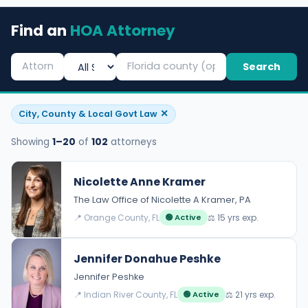
Find an
HOA Attorney
Search
✕
City, County & Local Govt Law
Showing
1–20
of
102
attorneys
Nicolette Anne Kramer
The Law Office of Nicolette A Kramer, PA
📍 Orange County, FL
⚖️ 15 yrs exp.
🟢 Active
Jennifer Donahue Peshke
Jennifer Peshke
📍 Indian River County, FL
⚖️ 21 yrs exp.
🟢 Active