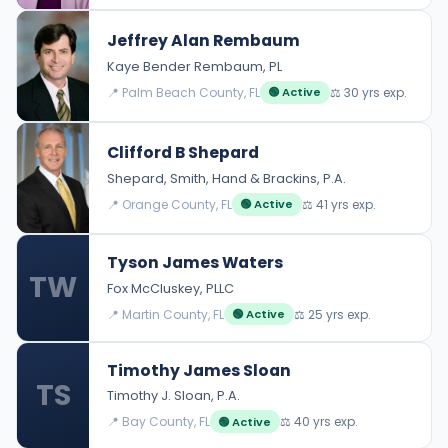
Jeffrey Alan Rembaum
Kaye Bender Rembaum, PL
📍 Palm Beach County, FL
⚖️ 30 yrs exp.
🟢 Active
Clifford B Shepard
Shepard, Smith, Hand & Brackins, P.A.
📍 Orange County, FL
⚖️ 41 yrs exp.
🟢 Active
Tyson James Waters
TW
Fox McCluskey, PLLC
📍 Martin County, FL
⚖️ 25 yrs exp.
🟢 Active
Timothy James Sloan
TS
Timothy J. Sloan, P.A.
📍 Bay County, FL
⚖️ 40 yrs exp.
🟢 Active