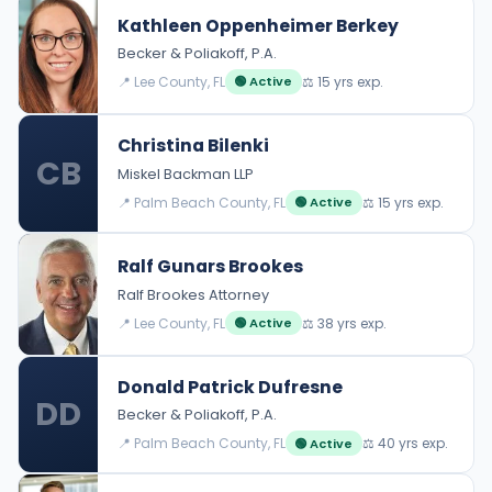
Kathleen Oppenheimer Berkey
Becker & Poliakoff, P.A.
📍 Lee County, FL
⚖️ 15 yrs exp.
🟢 Active
Christina Bilenki
CB
Miskel Backman LLP
📍 Palm Beach County, FL
⚖️ 15 yrs exp.
🟢 Active
Ralf Gunars Brookes
Ralf Brookes Attorney
📍 Lee County, FL
⚖️ 38 yrs exp.
🟢 Active
Donald Patrick Dufresne
DD
Becker & Poliakoff, P.A.
📍 Palm Beach County, FL
⚖️ 40 yrs exp.
🟢 Active