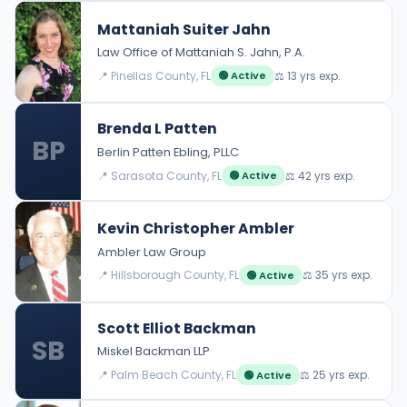
Mattaniah Suiter Jahn
Law Office of Mattaniah S. Jahn, P.A.
📍 Pinellas County, FL
⚖️ 13 yrs exp.
🟢 Active
Brenda L Patten
BP
Berlin Patten Ebling, PLLC
📍 Sarasota County, FL
⚖️ 42 yrs exp.
🟢 Active
Kevin Christopher Ambler
Ambler Law Group
📍 Hillsborough County, FL
⚖️ 35 yrs exp.
🟢 Active
Scott Elliot Backman
SB
Miskel Backman LLP
📍 Palm Beach County, FL
⚖️ 25 yrs exp.
🟢 Active