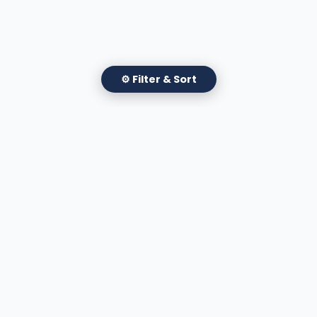
⚙ Filter & Sort
✕
Filter Attorneys
Apply Filters
A national directory of HOA and community association
attorneys. Search by state, city, practice area, or firm
name.
66 W Flagler Street, Suite 900, PMB
Miami, FL 33130 |
(877) 564-4007
hello@HOALawFinder.com