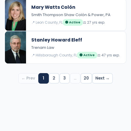
Mary Watts Colón
Smith Thompson Shaw Colón & Power, PA
📍 Leon County, FL
⚖️ 27 yrs exp.
🟢 Active
Stanley Howard Eleff
Trenam Law
📍 Hillsborough County, FL
⚖️ 47 yrs exp.
🟢 Active
← Prev
1
2
3
…
20
Next →