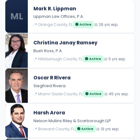
Mark R. Lippman
ML
Lippman Law Offices, P.A.
📍 Orange County, FL
⚖️ 26 yrs exp.
🟢 Active
Christina Janay Ramsey
Bush Ross, P.A.
📍 Hillsborough County, FL
⚖️ 5 yrs exp.
🟢 Active
Oscar R Rivera
Siegfried Rivera
📍 Miami-Dade County, FL
⚖️ 45 yrs exp.
🟢 Active
Harsh Arora
Nelson Mullins Riley & Scarborough LLP
📍 Broward County, FL
⚖️ 19 yrs exp.
🟢 Active