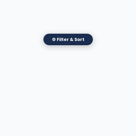
⚙ Filter & Sort
✕
Filter Attorneys
Apply Filters
A national directory of HOA and community association
attorneys. Search by state, city, practice area, or firm
name.
66 W Flagler Street, Suite 900, PMB
Miami, FL 33130 |
(877) 564-4007