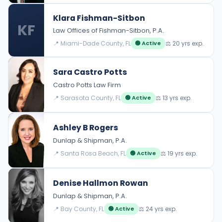
Klara Fishman-Sitbon
KF
Law Offices of Fishman-Sitbon, P.A.
📍 Miami-Dade County, FL
⚖️ 20 yrs exp.
🟢 Active
Sara Castro Potts
Castro Potts Law Firm
📍 Sarasota County, FL
⚖️ 13 yrs exp.
🟢 Active
Ashley B Rogers
Dunlap & Shipman, P.A.
📍 Santa Rosa Beach, FL
⚖️ 19 yrs exp.
🟢 Active
Denise Hallmon Rowan
Dunlap & Shipman, P.A.
📍 Bay County, FL
⚖️ 24 yrs exp.
🟢 Active