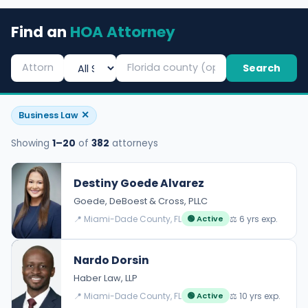
Find an
HOA Attorney
Search
✕
Business Law
Showing
1–20
of
382
attorneys
Destiny Goede Alvarez
Goede, DeBoest & Cross, PLLC
📍 Miami-Dade County, FL
⚖️ 6 yrs exp.
🟢 Active
Nardo Dorsin
Haber Law, LLP
📍 Miami-Dade County, FL
⚖️ 10 yrs exp.
🟢 Active