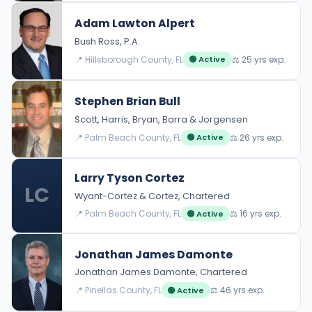
Adam Lawton Alpert
Bush Ross, P.A.
📍 Hillsborough County, FL
⚖️ 25 yrs exp.
🟢 Active
Stephen Brian Bull
Scott, Harris, Bryan, Barra & Jorgensen
📍 Palm Beach County, FL
⚖️ 26 yrs exp.
🟢 Active
Larry Tyson Cortez
LC
Wyant-Cortez & Cortez, Chartered
📍 Palm Beach County, FL
⚖️ 16 yrs exp.
🟢 Active
Jonathan James Damonte
Jonathan James Damonte, Chartered
📍 Pinellas County, FL
⚖️ 46 yrs exp.
🟢 Active