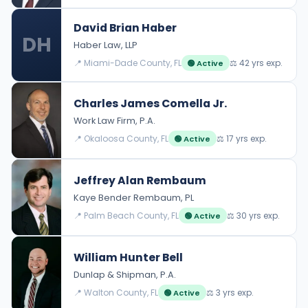
David Brian Haber
DH
Haber Law, LLP
📍 Miami-Dade County, FL
⚖️ 42 yrs exp.
🟢 Active
Charles James Comella Jr.
Work Law Firm, P.A.
📍 Okaloosa County, FL
⚖️ 17 yrs exp.
🟢 Active
Jeffrey Alan Rembaum
Kaye Bender Rembaum, PL
📍 Palm Beach County, FL
⚖️ 30 yrs exp.
🟢 Active
William Hunter Bell
Dunlap & Shipman, P.A.
📍 Walton County, FL
⚖️ 3 yrs exp.
🟢 Active