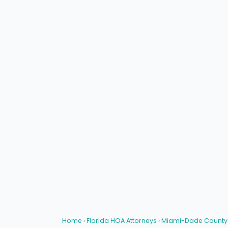
Home
›
Florida HOA Attorneys
›
Miami-Dade County