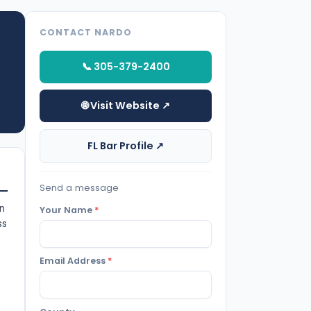
CONTACT NARDO
📞 305-379-2400
🌐 Visit Website ↗
FL Bar Profile ↗
Send a message
on
Your Name
*
ss
Email Address
*