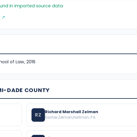
found in imported source data
g ↗
hool of Law, 2016
MI-DADE COUNTY
Richard Marshall Zelman
RZ
Sacher,Zelman,Hartman, P.A.