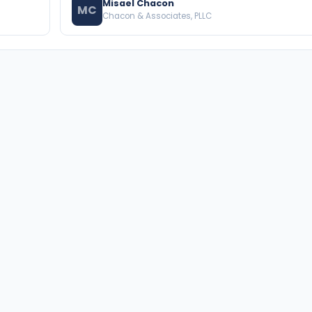
Misael Chacon
MC
Chacon & Associates, PLLC
BROWSE THE DIRECTORY
PRACTICE AREAS
Florida Attorneys
Real Property
Texas Attorneys
Business Law
Miami Attorneys
Trial Lawyers
Orange County HOA Attorneys
Probate & Trust
Hillsborough County HOA
Environmental Law
Attorneys