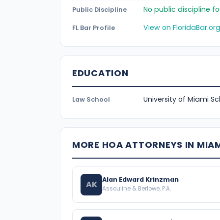
No public discipline 
Public Discipline
View on FloridaBar.or
FL Bar Profile
EDUCATION
University of Miami Sc
Law School
MORE HOA ATTORNEYS IN MIA
Alan Edward Krinzman
AK
Assouline & Berlowe, P.A.