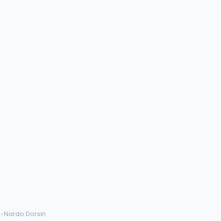
› Nardo Dorsin