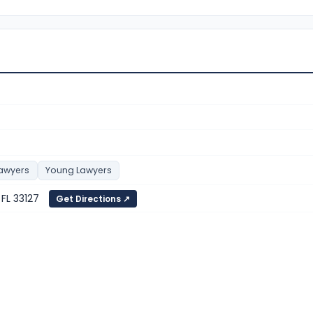
Lawyers
Young Lawyers
 FL 33127
Get Directions ↗