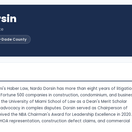
sin
te
i-Dade County
's Haber Law, Nardo Dorsin has more than eight years of litigati
e Fortune 500 companies in construction, condominium, and busine
the University of Miami School of Law as a Dean's Merit Scholar
en advocacy in complex disputes. Dorsin served as Chairperson of
ived the NBA Chairman's Award for Leadership Excellence in 2020.
HOA representation, construction defect claims, and commercial