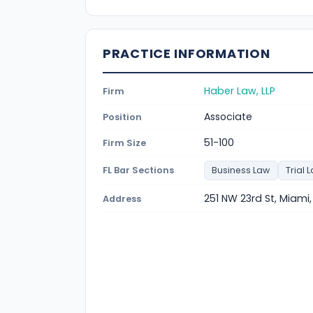
PRACTICE INFORMATION
Haber Law, LLP
Firm
Associate
Position
51-100
Firm Size
FL Bar Sections
Business Law
Trial 
251 NW 23rd St, Miami,
Address