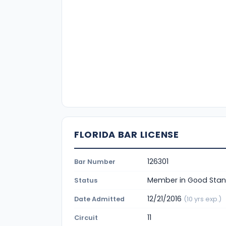
FLORIDA BAR LICENSE
126301
Bar Number
Member in Good Stan
Status
12/21/2016
Date Admitted
(10 yrs exp.)
11
Circuit