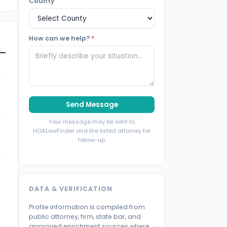
County
How can we help?
*
Send Message
Your message may be sent to
HOALawFinder and the listed attorney for
follow-up.
DATA & VERIFICATION
Profile information is compiled from
public attorney, firm, state bar, and
approved enrichment sources where