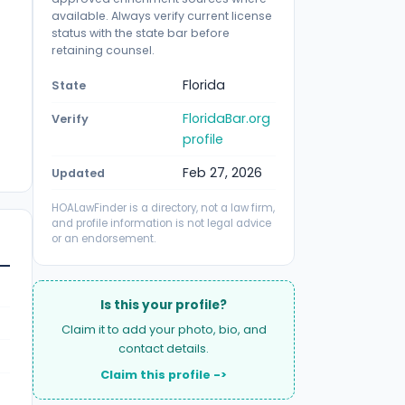
available. Always verify current license
status with the state bar before
retaining counsel.
Florida
State
FloridaBar.org
Verify
profile
Feb 27, 2026
Updated
HOALawFinder is a directory, not a law firm,
and profile information is not legal advice
or an endorsement.
Is this your profile?
Claim it to add your photo, bio, and
contact details.
Claim this profile ->