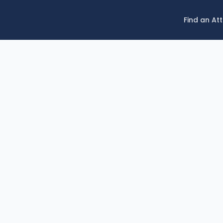
Find an At