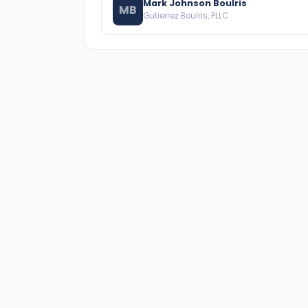
Mark Johnson Boulris
MB
Gutierrez Boulris, PLLC
A national directory of HOA and community
association attorneys. Search by state, city,
practice area, or firm name.
66 W Flagler Street, Suite 900, PMB
Miami, FL 33130 |
(877) 564-4007
hello@HOALawFinder.com