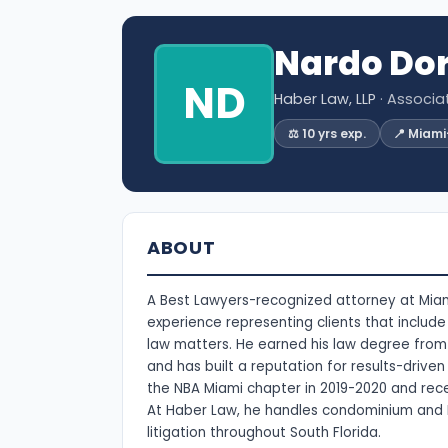
Nardo Dor
ND
Haber Law, LLP
· Associa
⚖️ 10 yrs exp.
📍 Miam
ABOUT
A Best Lawyers-recognized attorney at Miami
experience representing clients that includ
law matters. He earned his law degree from 
and has built a reputation for results-driv
the NBA Miami chapter in 2019-2020 and rece
At Haber Law, he handles condominium and 
litigation throughout South Florida.