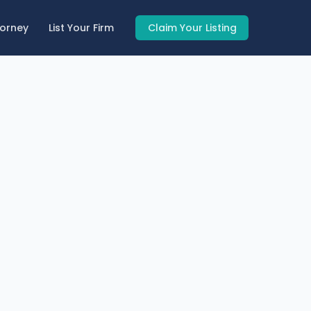
torney
List Your Firm
Claim Your Listing