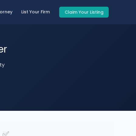
torney
List Your Firm
Claim Your Listing
er
ty
✅