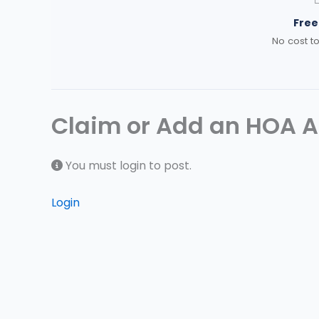
Free 
No cost to
Claim or Add an HOA At
You must login to post.
Login