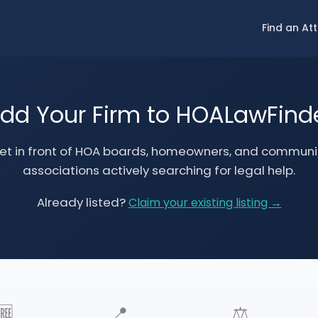
Find an At
dd Your Firm to HOALawFind
et in front of HOA boards, homeowners, and communi
associations actively searching for legal help.
Already listed?
Claim your existing listing →
🆓
📍
⚖️