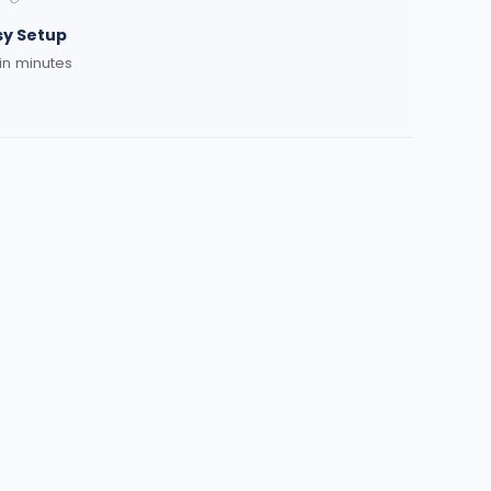
sy Setup
 in minutes