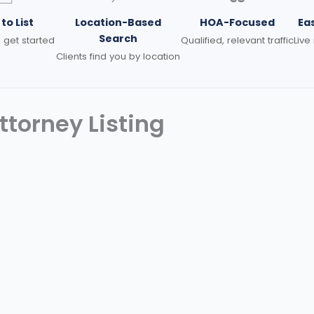
to List
Location-Based
HOA-Focused
Ea
Search
 get started
Qualified, relevant traffic
Live
Clients find you by location
torney Listing