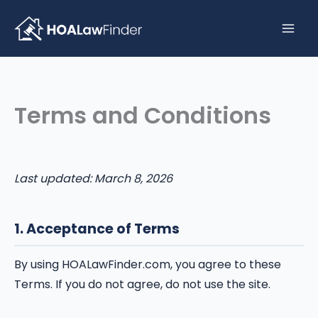
Skip
to
content
Terms and Conditions
Last updated: March 8, 2026
1. Acceptance of Terms
By using HOALawFinder.com, you agree to these
Terms. If you do not agree, do not use the site.