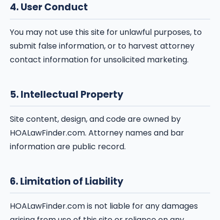
4. User Conduct
You may not use this site for unlawful purposes, to
submit false information, or to harvest attorney
contact information for unsolicited marketing.
5. Intellectual Property
Site content, design, and code are owned by
HOALawFinder.com. Attorney names and bar
information are public record.
6. Limitation of Liability
HOALawFinder.com is not liable for any damages
arising from use of this site or reliance on any