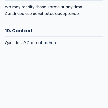
We may modify these Terms at any time.
Continued use constitutes acceptance.
10. Contact
Questions?
Contact us here
.