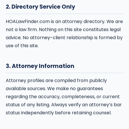
2. Directory Service Only
HOALawFinder.com is an attorney directory. We are
not a law firm. Nothing on this site constitutes legal
advice. No attorney-client relationship is formed by
use of this site.
3. Attorney Information
Attorney profiles are compiled from publicly
available sources. We make no guarantees
regarding the accuracy, completeness, or current
status of any listing. Always verify an attorney’s bar
status independently before retaining counsel.