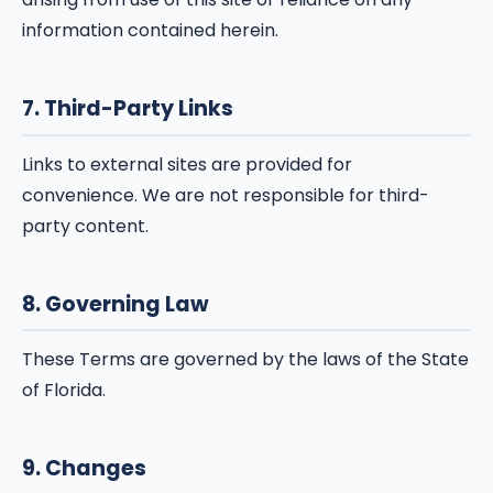
information contained herein.
7. Third-Party Links
Links to external sites are provided for
convenience. We are not responsible for third-
party content.
8. Governing Law
These Terms are governed by the laws of the State
of Florida.
9. Changes