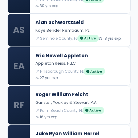
⚖️ 30 yrs exp.
Alan Schwartzseid
AS
Kaye Bender Rembaum, PL
📍 Seminole County, FL
⚖️ 18 yrs exp.
🟢 Active
Eric Newell Appleton
EA
Appleton Reiss, PLLC
📍 Hillsborough County, FL
🟢 Active
⚖️ 27 yrs exp.
Roger William Feicht
RF
Gunster, Yoakley & Stewart, P.A.
📍 Palm Beach County, FL
🟢 Active
⚖️ 16 yrs exp.
Jake Ryan William Herrel