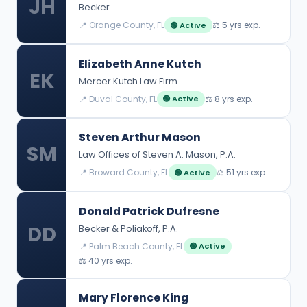
JH
Becker
📍 Orange County, FL
⚖️ 5 yrs exp.
🟢 Active
Elizabeth Anne Kutch
EK
Mercer Kutch Law Firm
📍 Duval County, FL
⚖️ 8 yrs exp.
🟢 Active
Steven Arthur Mason
SM
Law Offices of Steven A. Mason, P.A.
📍 Broward County, FL
⚖️ 51 yrs exp.
🟢 Active
Donald Patrick Dufresne
DD
Becker & Poliakoff, P.A.
📍 Palm Beach County, FL
🟢 Active
⚖️ 40 yrs exp.
Mary Florence King