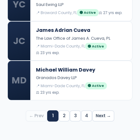
YC
Saul Ewing LLP
📍 Broward County, FL
⚖️ 27 yrs exp.
🟢 Active
James Adrian Cueva
JC
The Law Office of James A. Cueva, PL
📍 Miami-Dade County, FL
🟢 Active
⚖️ 23 yrs exp.
Michael William Davey
MD
Granados Davey LLP
📍 Miami-Dade County, FL
🟢 Active
⚖️ 23 yrs exp.
← Prev
1
2
3
4
Next →