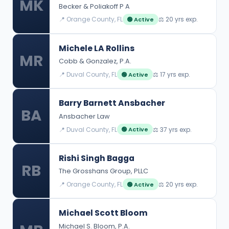
MK
Becker & Poliakoff P A
📍 Orange County, FL
⚖️ 20 yrs exp.
🟢 Active
Michele LA Rollins
MR
Cobb & Gonzalez, P.A.
📍 Duval County, FL
⚖️ 17 yrs exp.
🟢 Active
Barry Barnett Ansbacher
BA
Ansbacher Law
📍 Duval County, FL
⚖️ 37 yrs exp.
🟢 Active
Rishi Singh Bagga
RB
The Grosshans Group, PLLC
📍 Orange County, FL
⚖️ 20 yrs exp.
🟢 Active
Michael Scott Bloom
Michael S. Bloom, P.A.