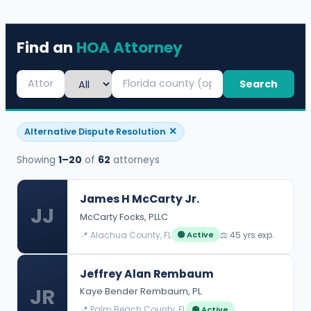
Find an
HOA Attorney
Search
✕
Alternative Dispute Resolution
Showing
1–20
of
62
attorneys
James H McCarty Jr.
JJ
McCarty Focks, PLLC
📍 Alachua County, FL
⚖️ 45 yrs exp.
🟢 Active
Jeffrey Alan Rembaum
JR
Kaye Bender Rembaum, PL
📍 Palm Beach County, FL
🟢 Active