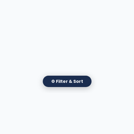
⚙ Filter & Sort
✕
Filter Attorneys
Apply Filters