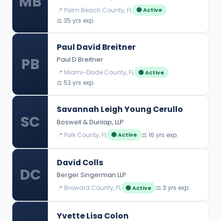
MB
📍 Palm Beach County, FL
🟢 Active
⚖️ 35 yrs exp.
Paul David Breitner
PB
Paul D Breitner
📍 Miami-Dade County, FL
🟢 Active
⚖️ 52 yrs exp.
Savannah Leigh Young Cerullo
SC
Boswell & Dunlap, LLP
📍 Polk County, FL
⚖️ 16 yrs exp.
🟢 Active
David Colls
DC
Berger Singerman LLP
📍 Broward County, FL
⚖️ 3 yrs exp.
🟢 Active
Yvette Lisa Colon