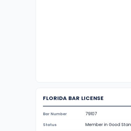
FLORIDA BAR LICENSE
79107
Bar Number
Member in Good Stan
Status