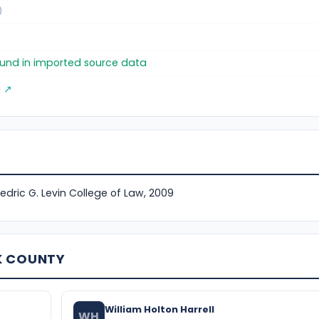
)
found in imported source data
g ↗
Fredric G. Levin College of Law, 2009
K COUNTY
William Holton Harrell
WH