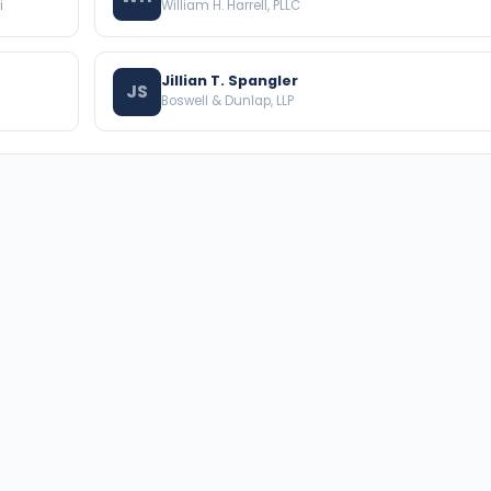
i
William H. Harrell, PLLC
Jillian T. Spangler
JS
Boswell & Dunlap, LLP
BROWSE THE DIRECTORY
PRACTICE AREAS
Florida Attorneys
Real Property
Texas Attorneys
Business Law