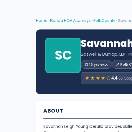
Home
›
Florida HOA Attorneys
›
Polk County
› Savann
Savannah 
SC
Boswell & Dunlap, LLP
· P
⚖️ 16 yrs exp.
📍 Polk 
★★★★☆
4.4
·
63 Goog
ABOUT
Savannah Leigh Young Cerullo provides skille