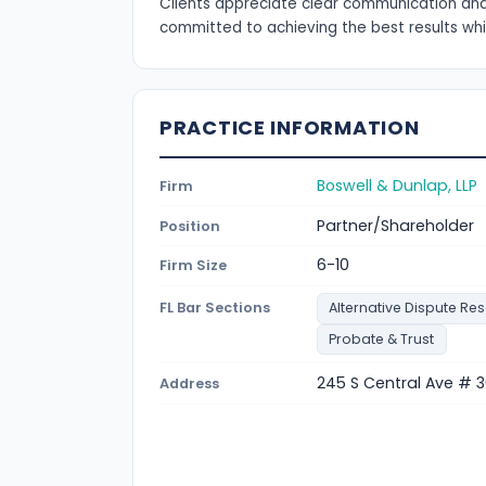
Clients appreciate clear communication and
committed to achieving the best results whil
PRACTICE INFORMATION
Boswell & Dunlap, LLP
Firm
Partner/Shareholder
Position
6-10
Firm Size
FL Bar Sections
Alternative Dispute Res
Probate & Trust
245 S Central Ave # 3
Address