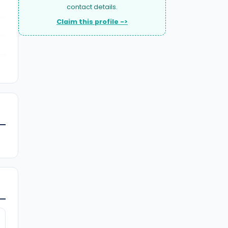
contact details.
Claim this profile ->