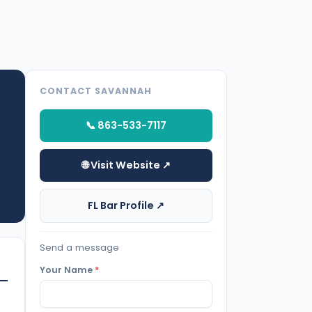
CONTACT SAVANNAH
📞 863-533-7117
🌐 Visit Website ↗
FL Bar Profile ↗
Send a message
Your Name
*