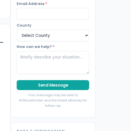
Email Address
*
County
How can we help?
*
Send Message
Your message may be sent to
HOALawFinder and the listed attorney for
follow-up.