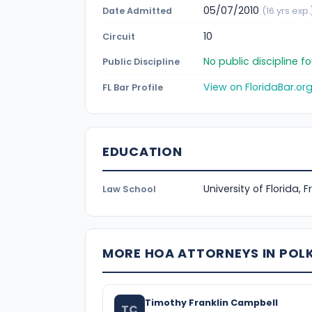
05/07/2010
Date Admitted
(16 yrs exp.
10
Circuit
No public discipline 
Public Discipline
View on FloridaBar.or
FL Bar Profile
EDUCATION
University of Florida, 
Law School
MORE HOA ATTORNEYS IN POL
Timothy Franklin Campbell
TC