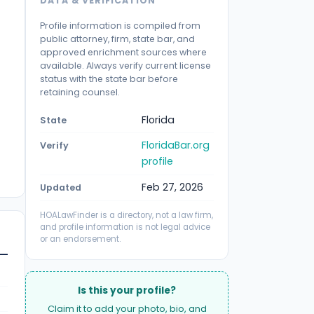
DATA & VERIFICATION
Profile information is compiled from
public attorney, firm, state bar, and
approved enrichment sources where
available. Always verify current license
status with the state bar before
retaining counsel.
Florida
State
FloridaBar.org
Verify
profile
Feb 27, 2026
Updated
HOALawFinder is a directory, not a law firm,
and profile information is not legal advice
or an endorsement.
Is this your profile?
Claim it to add your photo, bio, and