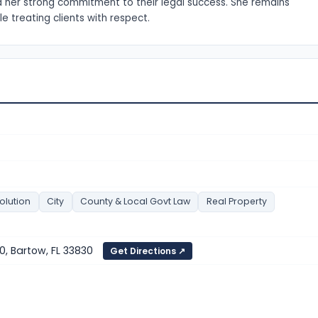
 her strong commitment to their legal success. She remains
e treating clients with respect.
olution
City
County & Local Govt Law
Real Property
0, Bartow, FL 33830
Get Directions ↗