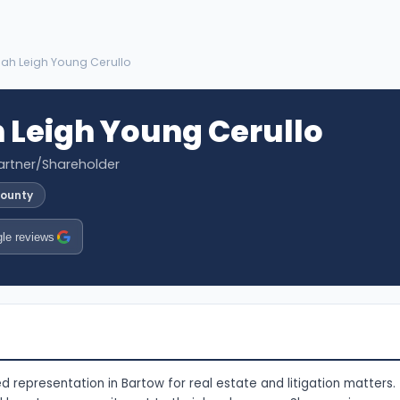
ah Leigh Young Cerullo
Leigh Young Cerullo
artner/Shareholder
County
le reviews
d representation in Bartow for real estate and litigation matters.