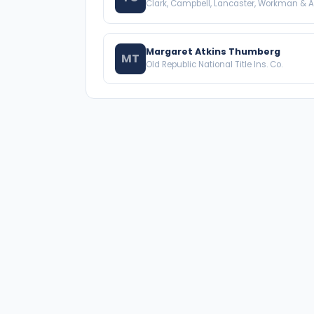
Clark, Campbell, Lancaster, Workman & A
Margaret Atkins Thumberg
MT
Old Republic National Title Ins. Co.
A national directory of HOA and community
association attorneys. Search by state, city, practice
area, or firm name.
66 W Flagler Street, Suite 900, PMB