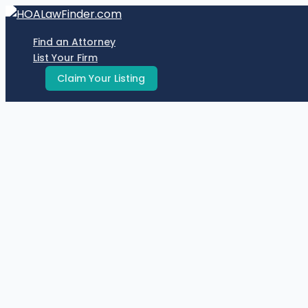
Skip
to
Find an Attorney
content
List Your Firm
Claim Your Listing