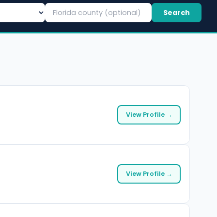
Search
View Profile →
View Profile →