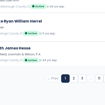
illo Law Firm
illsborough County, FL
⚖️ 44 yrs exp.
🟢 Active
e Ryan William Herrel
ker
range County, FL
⚖️ 5 yrs exp.
🟢 Active
th James Hesse
field, Lowman & Wilson, P.A.
range County, FL
⚖️ 44 yrs exp.
🟢 Active
← Prev
1
2
3
…
11