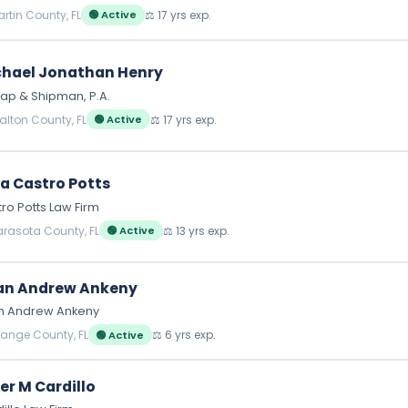
artin County, FL
⚖️ 17 yrs exp.
🟢 Active
hael Jonathan Henry
ap & Shipman, P.A.
alton County, FL
⚖️ 17 yrs exp.
🟢 Active
a Castro Potts
ro Potts Law Firm
arasota County, FL
⚖️ 13 yrs exp.
🟢 Active
an Andrew Ankeny
an Andrew Ankeny
range County, FL
⚖️ 6 yrs exp.
🟢 Active
er M Cardillo