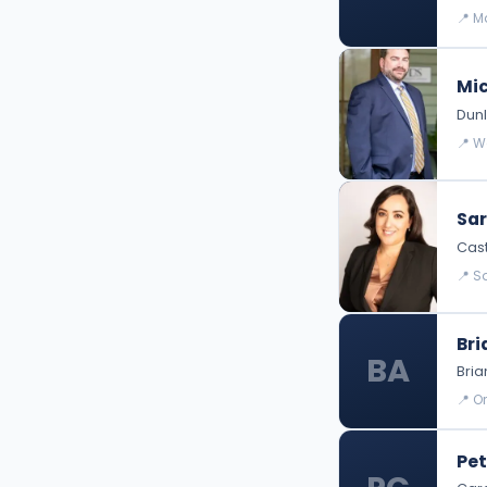
📍 M
Mic
Dunl
📍 W
Sar
Cast
📍 S
Bri
BA
Bri
📍 O
Pet