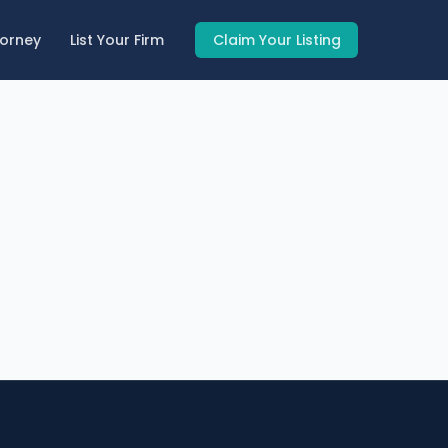
torney
List Your Firm
Claim Your Listing