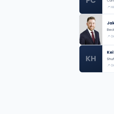
PC
Card
📍 H
Jak
Bec
📍 O
Kei
KH
Shuf
📍 O