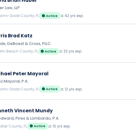
id Brian Haber
r Law, LLP
iami-Dade County, FL
⚖️ 42 yrs exp.
🟢 Active
ris Brad Katz
e, DeBoest & Cross, PLLC
alm Beach County, FL
⚖️ 32 yrs exp.
🟢 Active
hael Peter Mayoral
z Mayoral, P.A.
iami-Dade County, FL
⚖️ 12 yrs exp.
🟢 Active
nneth Vincent Mundy
ward, Pires & Lombardo, P.A.
llier County, FL
⚖️ 10 yrs exp.
🟢 Active