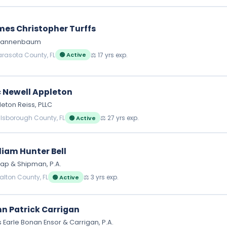
es Christopher Turffs
l Tannenbaum
arasota County, FL
⚖️ 17 yrs exp.
🟢 Active
c Newell Appleton
eton Reiss, PLLC
illsborough County, FL
⚖️ 27 yrs exp.
🟢 Active
liam Hunter Bell
ap & Shipman, P.A.
alton County, FL
⚖️ 3 yrs exp.
🟢 Active
n Patrick Carrigan
 Earle Bonan Ensor & Carrigan, P.A.