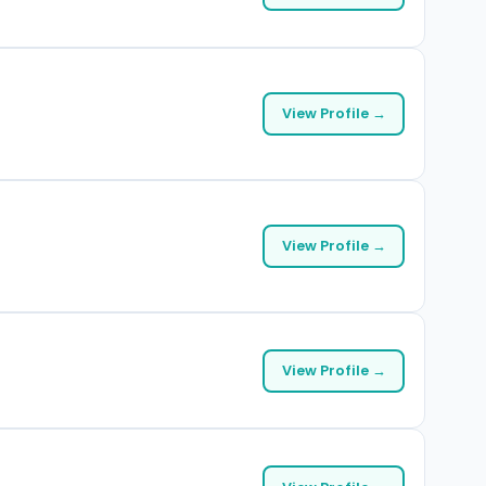
View Profile →
View Profile →
View Profile →