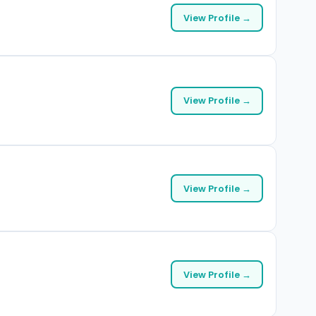
View Profile →
View Profile →
View Profile →
View Profile →