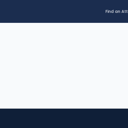
Find an At