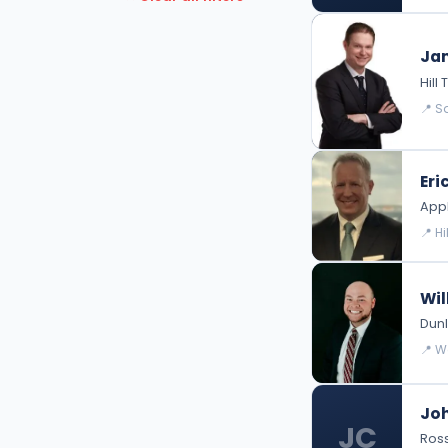
Intellectual Property Law
Jam
Hil
📍 S
Eri
Appl
📍 H
Wil
Dunl
📍 W
Joh
JC
Ross