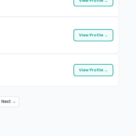
View Profile →
View Profile →
View Profile →
Next →