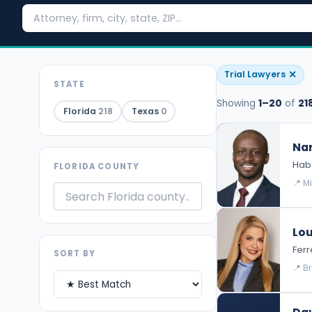
✕
Trial Lawyers
STATE
Showing
1–20
of
21
Florida
218
Texas
0
Nar
Habe
FLORIDA COUNTY
📍 M
Lou
Ferr
SORT BY
📍 B