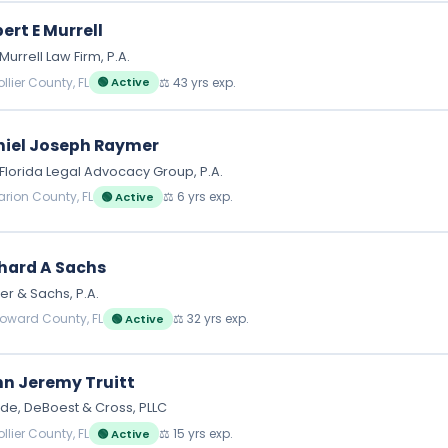
ert E Murrell
Murrell Law Firm, P.A.
llier County, FL
⚖️ 43 yrs exp.
🟢 Active
iel Joseph Raymer
Florida Legal Advocacy Group, P.A.
arion County, FL
⚖️ 6 yrs exp.
🟢 Active
hard A Sachs
er & Sachs, P.A.
roward County, FL
⚖️ 32 yrs exp.
🟢 Active
n Jeremy Truitt
e, DeBoest & Cross, PLLC
llier County, FL
⚖️ 15 yrs exp.
🟢 Active