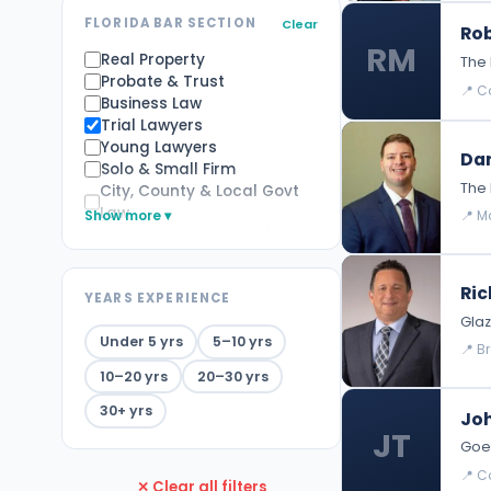
FLORIDA BAR SECTION
Clear
Rob
RM
Real Property
The 
Probate & Trust
📍 Co
Business Law
Trial Lawyers
Young Lawyers
Dan
Solo & Small Firm
The 
City, County & Local Govt
Law
Show more ▾
📍 M
Environmental & Land Use
Law
Alternative Dispute
Ric
YEARS EXPERIENCE
Resolution
Glaz
Family Law
Under 5 yrs
5–10 yrs
Appellate Practice
📍 B
Elder Law
10–20 yrs
20–30 yrs
Labor and Employment Law
Tax
30+ yrs
Joh
Health Law
JT
Goed
Immigration Law
Criminal Law
📍 Co
✕ Clear all filters