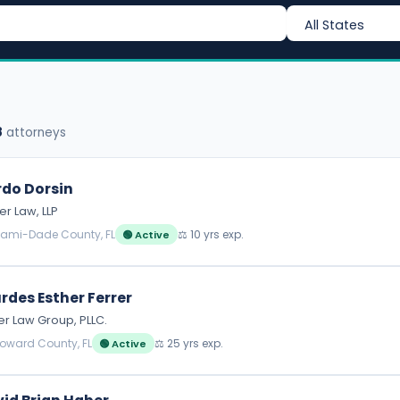
8
attorneys
do Dorsin
r Law, LLP
iami-Dade County, FL
⚖️ 10 yrs exp.
🟢 Active
rdes Esther Ferrer
er Law Group, PLLC.
roward County, FL
⚖️ 25 yrs exp.
🟢 Active