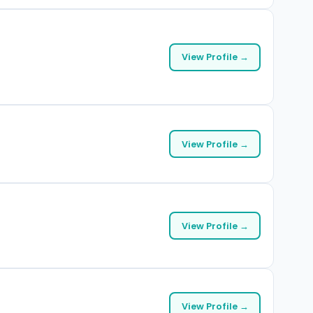
View Profile →
View Profile →
View Profile →
View Profile →