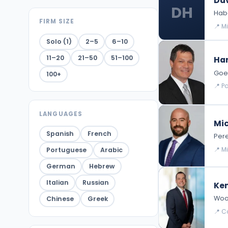
Dav
DH
Habe
FIRM SIZE
📍 M
Solo (1)
2–5
6–10
11–20
21–50
51–100
Har
Goed
100+
📍 P
LANGUAGES
Mic
Spanish
French
Pere
📍 M
Portuguese
Arabic
German
Hebrew
Italian
Russian
Ke
Wood
Chinese
Greek
📍 Co