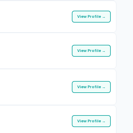
View Profile →
View Profile →
View Profile →
View Profile →