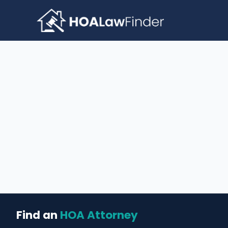
Skip
to
content
Find an
HOA Attorney