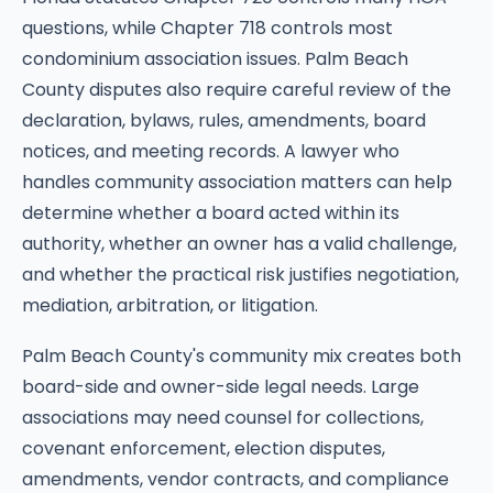
questions, while Chapter 718 controls most
condominium association issues. Palm Beach
County disputes also require careful review of the
declaration, bylaws, rules, amendments, board
notices, and meeting records. A lawyer who
handles community association matters can help
determine whether a board acted within its
authority, whether an owner has a valid challenge,
and whether the practical risk justifies negotiation,
mediation, arbitration, or litigation.
Palm Beach County's community mix creates both
board-side and owner-side legal needs. Large
associations may need counsel for collections,
covenant enforcement, election disputes,
amendments, vendor contracts, and compliance