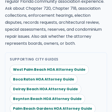
regular Florida community association experience.
Ask about Chapter 720, Chapter 718, association
collections, enforcement hearings, election
disputes, records requests, architectural review,
special assessments, reserves, and condominium
repair issues. Also ask whether the attorney
represents boards, owners, or both.
SUPPORTING CITY GUIDES
West Palm Beach HOA Attorney Guide
Boca Raton HOA Attorney Guide
Delray Beach HOA Attorney Guide
Boynton Beach HOA Attorney Guide
Palm Beach Gardens HOA Attorney Guide