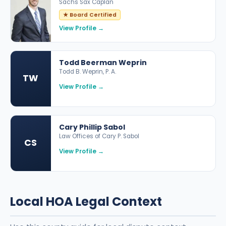
Sachs Sax Caplan
★ Board Certified
View Profile →
Todd Beerman Weprin
Todd B. Weprin, P. A.
TW
View Profile →
Cary Phillip Sabol
Law Offices of Cary P. Sabol
CS
View Profile →
Local HOA Legal Context