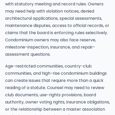
with statutory meeting and record rules. Owners
may need help with violation notices, denied
architectural applications, special assessments,
maintenance disputes, access to official records, or
claims that the board is enforcing rules selectively.
Condominium owners may also face reserve,
milestone-inspection, insurance, and repair-
assessment questions.
Age-restricted communities, country-club
communities, and high-rise condominium buildings
can create issues that require more than a quick
reading of a statute. Counsel may need to review
club documents, use-rights provisions, board
authority, owner voting rights, insurance obligations,
or the relationship between a master association