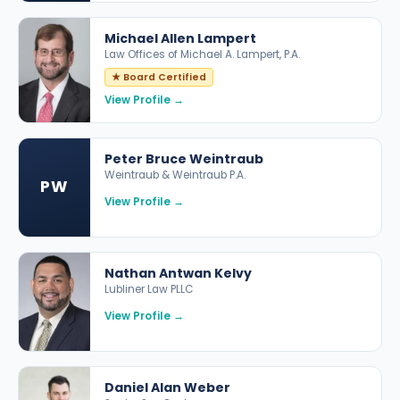
Michael Allen Lampert
Law Offices of Michael A. Lampert, P.A.
★ Board Certified
View Profile →
Peter Bruce Weintraub
Weintraub & Weintraub P.A.
PW
View Profile →
Nathan Antwan Kelvy
Lubliner Law PLLC
View Profile →
Daniel Alan Weber