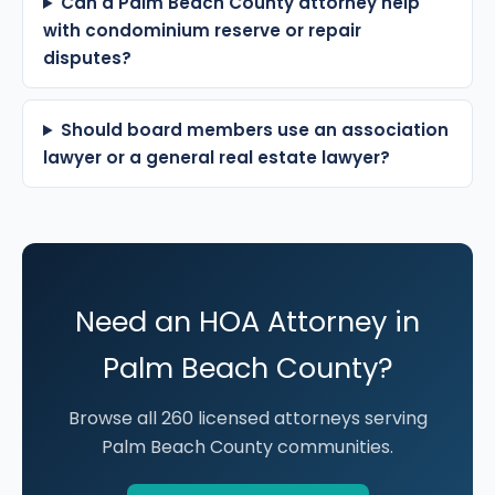
Can a Palm Beach County attorney help
with condominium reserve or repair
disputes?
Should board members use an association
lawyer or a general real estate lawyer?
Need an HOA Attorney in
Palm Beach County?
Browse all 260 licensed attorneys serving
Palm Beach County communities.