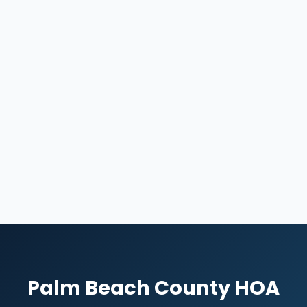
Palm Beach County HOA