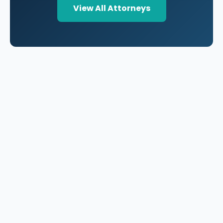
View All Attorneys
A national directory of HOA and community association
attorneys. Search by state, city, practice area, or firm
name.
66 W Flagler Street, Suite 900, PMB
Miami, FL 33130 |
(877) 564-4007
hello@HOALawFinder.com