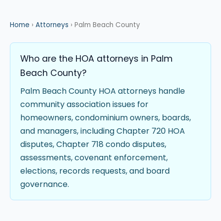
Home
›
Attorneys
› Palm Beach County
Who are the HOA attorneys in Palm
Beach County?
Palm Beach County HOA attorneys handle
community association issues for
homeowners, condominium owners, boards,
and managers, including Chapter 720 HOA
disputes, Chapter 718 condo disputes,
assessments, covenant enforcement,
elections, records requests, and board
governance.