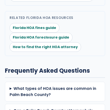
RELATED FLORIDA HOA RESOURCES
Florida HOA fines guide
Florida HOA foreclosure guide
How to find the right HOA attorney
Frequently Asked Questions
What types of HOA issues are common in
Palm Beach County?