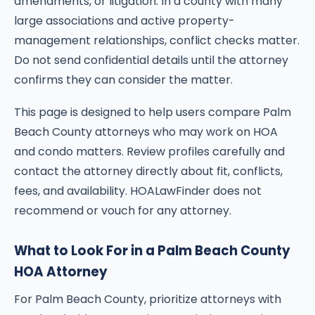
amendments, or litigation. In a county with many
large associations and active property-
management relationships, conflict checks matter.
Do not send confidential details until the attorney
confirms they can consider the matter.
This page is designed to help users compare Palm
Beach County attorneys who may work on HOA
and condo matters. Review profiles carefully and
contact the attorney directly about fit, conflicts,
fees, and availability. HOALawFinder does not
recommend or vouch for any attorney.
What to Look For in a Palm Beach County
HOA Attorney
For Palm Beach County, prioritize attorneys with