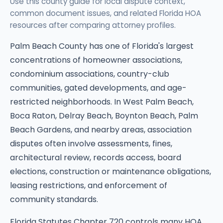
Use this county guide for local dispute context,
common document issues, and related Florida HOA
resources after comparing attorney profiles.
Palm Beach County has one of Florida's largest
concentrations of homeowner associations,
condominium associations, country-club
communities, gated developments, and age-
restricted neighborhoods. In West Palm Beach,
Boca Raton, Delray Beach, Boynton Beach, Palm
Beach Gardens, and nearby areas, association
disputes often involve assessments, fines,
architectural review, records access, board
elections, construction or maintenance obligations,
leasing restrictions, and enforcement of
community standards.
Florida Statutes Chapter 720 controls many HOA