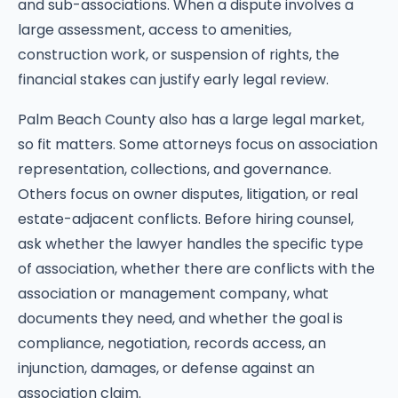
and sub-associations. When a dispute involves a
large assessment, access to amenities,
construction work, or suspension of rights, the
financial stakes can justify early legal review.
Palm Beach County also has a large legal market,
so fit matters. Some attorneys focus on association
representation, collections, and governance.
Others focus on owner disputes, litigation, or real
estate-adjacent conflicts. Before hiring counsel,
ask whether the lawyer handles the specific type
of association, whether there are conflicts with the
association or management company, what
documents they need, and whether the goal is
compliance, negotiation, records access, an
injunction, damages, or defense against an
association claim.