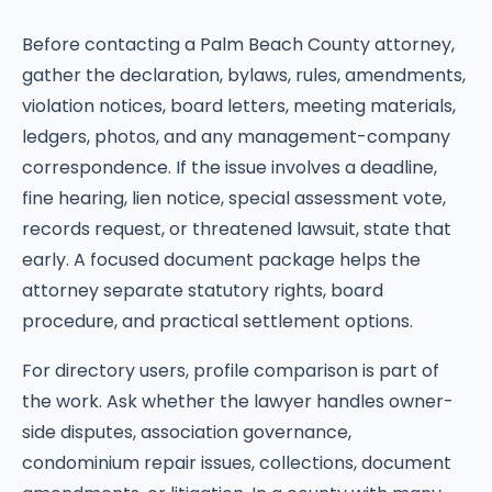
Before contacting a Palm Beach County attorney,
gather the declaration, bylaws, rules, amendments,
violation notices, board letters, meeting materials,
ledgers, photos, and any management-company
correspondence. If the issue involves a deadline,
fine hearing, lien notice, special assessment vote,
records request, or threatened lawsuit, state that
early. A focused document package helps the
attorney separate statutory rights, board
procedure, and practical settlement options.
For directory users, profile comparison is part of
the work. Ask whether the lawyer handles owner-
side disputes, association governance,
condominium repair issues, collections, document