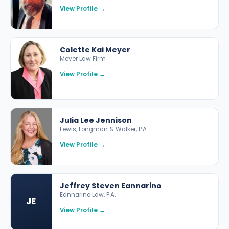
View Profile →
Colette Kai Meyer
Meyer Law Firm
View Profile →
Julia Lee Jennison
Lewis, Longman & Walker, P.A.
View Profile →
Jeffrey Steven Eannarino
Eannarino Law, P.A.
JE
View Profile →