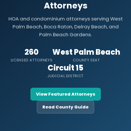
Attorneys
HOA and condominium attorneys serving West
Palm Beach, Boca Raton, Delray Beach, and
Palm Beach Gardens.
260
West Palm Beach
LICENSED ATTORNEYS
COUNTY SEAT
Circuit 15
JUDICIAL DISTRICT
View Featured Attorneys
Read County Guide