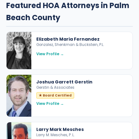
Featured HOA Attorneys in Palm
Beach County
Elizabeth Maria Fernandez
Gonzalez, Shenkman & Buckstein, P.L.
View Profile →
Joshua Garrett Gerstin
Gerstin & Associates
★ Board Certified
View Profile →
Larry Mark Mesches
Larry M. Mesches, P. L.