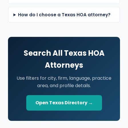
How do I choose a Texas HOA attorney?
Search All Texas HOA
Attorneys
Use filters for city, firm, language, practice
area, and profile details.
Open Texas Directory →