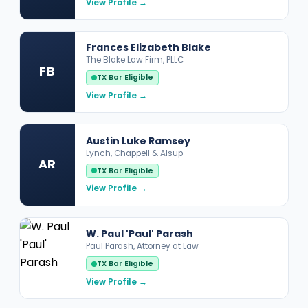
View Profile →
Frances Elizabeth Blake
The Blake Law Firm, PLLC
FB
TX Bar Eligible
View Profile →
Austin Luke Ramsey
Lynch, Chappell & Alsup
AR
TX Bar Eligible
View Profile →
W. Paul 'Paul' Parash
Paul Parash, Attorney at Law
TX Bar Eligible
View Profile →