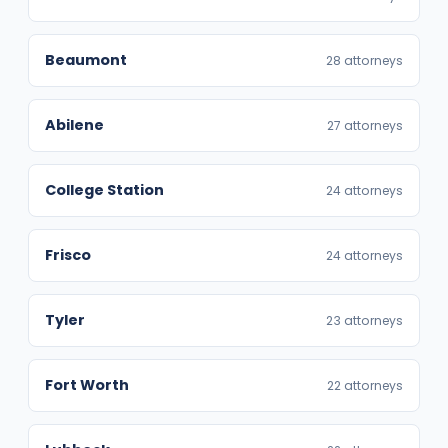
Beaumont
28 attorneys
Abilene
27 attorneys
College Station
24 attorneys
Frisco
24 attorneys
Tyler
23 attorneys
Fort Worth
22 attorneys