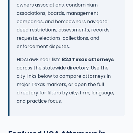
owners associations, condominium
associations, boards, management
companies, and homeowners navigate
deed restrictions, assessments, records
requests, elections, collections, and
enforcement disputes.
HOALawFinder lists
824 Texas attorneys
across the statewide directory. Use the
city links below to compare attorneys in
major Texas markets, or open the full
directory for filters by city, firm, language,
and practice focus.