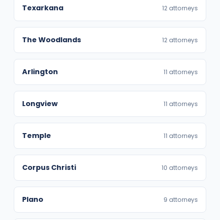
Texarkana
12 attorneys
The Woodlands
12 attorneys
Arlington
11 attorneys
Longview
11 attorneys
Temple
11 attorneys
Corpus Christi
10 attorneys
Plano
9 attorneys