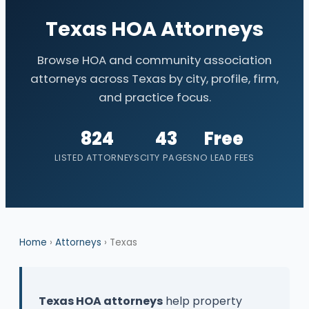
Texas HOA Attorneys
Browse HOA and community association
attorneys across Texas by city, profile, firm,
and practice focus.
824
43
Free
LISTED ATTORNEYS
CITY PAGES
NO LEAD FEES
Home
›
Attorneys
› Texas
Texas HOA attorneys
help property