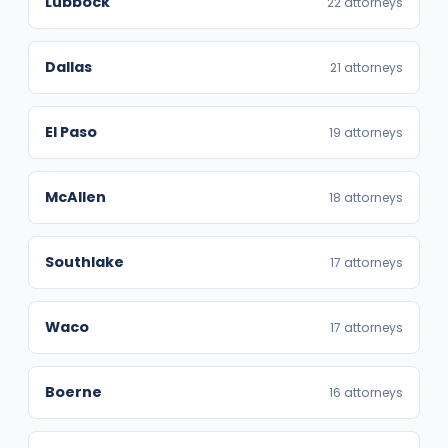
Lubbock
22 attorneys
Dallas
21 attorneys
El Paso
19 attorneys
McAllen
18 attorneys
Southlake
17 attorneys
Waco
17 attorneys
Boerne
16 attorneys