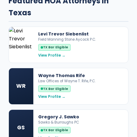
Featured HOA Attorneys in
Texas
Levi Trevor Siebenlist
Field Manning Stone Aycock P.C.
TX Bar Eligible
View Profile →
Wayne Thomas Rife
Law Offices of Wayne T. Rife, P.C.
WR
TX Bar Eligible
View Profile →
Gregory J. Sawko
Sawko & Burroughs PC
GS
TX Bar Eligible