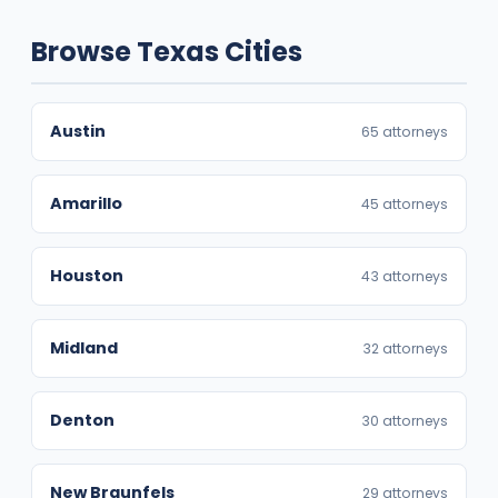
Browse Texas Cities
Austin
65 attorneys
Amarillo
45 attorneys
Houston
43 attorneys
Midland
32 attorneys
Denton
30 attorneys
New Braunfels
29 attorneys