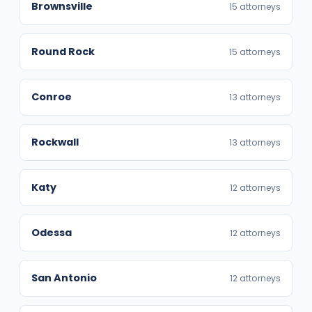
Brownsville
15 attorneys
Round Rock
15 attorneys
Conroe
13 attorneys
Rockwall
13 attorneys
Katy
12 attorneys
Odessa
12 attorneys
San Antonio
12 attorneys