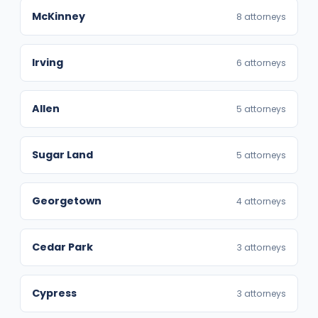
McKinney
8 attorneys
Irving
6 attorneys
Allen
5 attorneys
Sugar Land
5 attorneys
Georgetown
4 attorneys
Cedar Park
3 attorneys
Cypress
3 attorneys