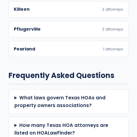
Killeen
2 attorneys
Pflugerville
2 attorneys
Pearland
1 attorneys
Frequently Asked Questions
What laws govern Texas HOAs and
property owners associations?
How many Texas HOA attorneys are
listed on HOALawFinder?