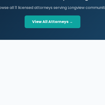
owse all 11 licensed attorneys serving Longview communiti
View All Attorneys →
BROWSE THE DIRECTORY
PRACTICE AREAS
Houston Attorneys
Real Property
San Antonio Attorneys
Business Law
Dallas Attorneys
Trial Lawyers