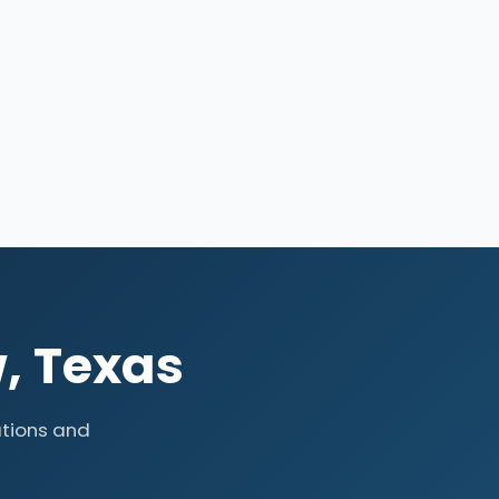
, Texas
tions and