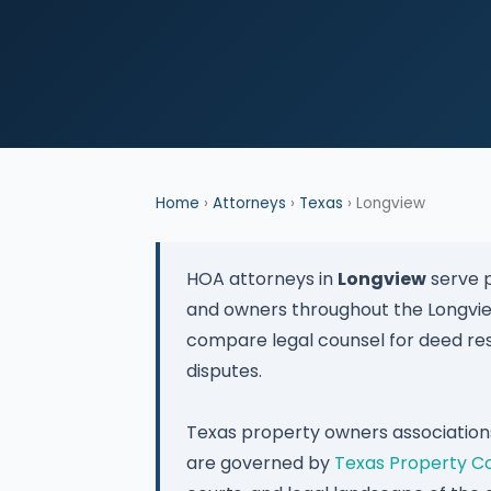
Home
›
Attorneys
›
Texas
› Longview
HOA attorneys in
Longview
serve p
and owners throughout the Longvi
compare legal counsel for deed res
disputes.
Texas property owners association
are governed by
Texas Property C