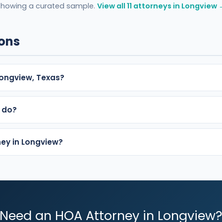
Showing a curated sample.
View all 11 attorneys in Longview 
ions
ongview, Texas?
 do?
ney in Longview?
Need an HOA Attorney in Longview