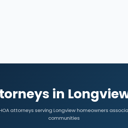
torneys in Longview
 HOA attorneys serving Longview homeowners associa
communities