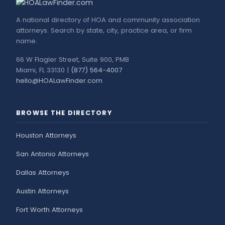
A national directory of HOA and community association
attorneys. Search by state, city, practice area, or firm
name.
66 W Flagler Street, Suite 900, PMB
Miami, FL 33130 |
(877) 564-4007
hello@HOALawFinder.com
BROWSE THE DIRECTORY
Houston Attorneys
San Antonio Attorneys
Dallas Attorneys
Austin Attorneys
Fort Worth Attorneys