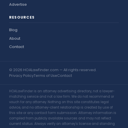
Advertise
RESOURCES
Blog
About
Contact
© 2026 HOALawFinder.com — All rights reserved.
Privacy Policy
Terms of Use
Contact
HOALawFinder is an attorney advertising directory, not a lawyer-
matching service and not a law firm. We do not recommend or
vouch for any attorney. Nothing on this site constitutes legal
advice, and no attorney-client relationship is created by use of
this site or any contact form submission. Attorney information is
compiled from publicly available sources and may not reflect
current status. Always verify an attorney's license and standing