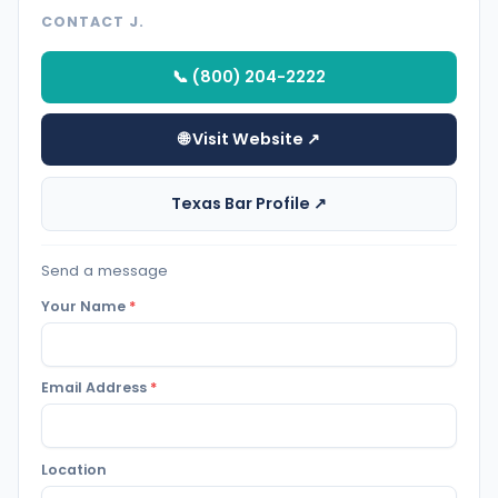
CONTACT J.
📞 (800) 204-2222
🌐 Visit Website ↗
Texas Bar Profile ↗
Send a message
Your Name
*
Email Address
*
Location