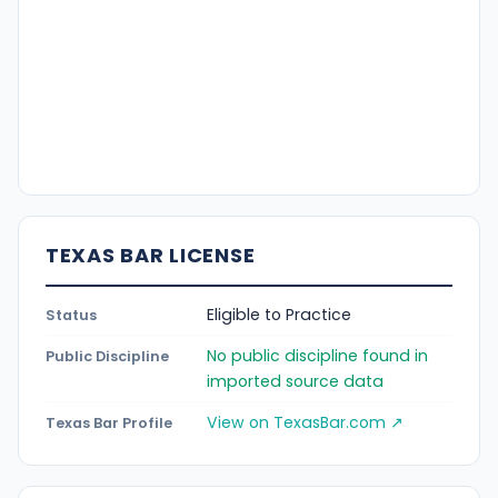
TEXAS BAR LICENSE
Eligible to Practice
Status
No public discipline found in
Public Discipline
imported source data
View on TexasBar.com ↗
Texas Bar Profile