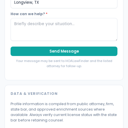
How can we help?
*
Send Message
Your message may be sent to HOALawFinder and the listed
attorney for follow-up.
DATA & VERIFICATION
Profile information is compiled from public attorney, firm,
state bar, and approved enrichment sources where
available. Always verify current license status with the state
bar before retaining counsel.