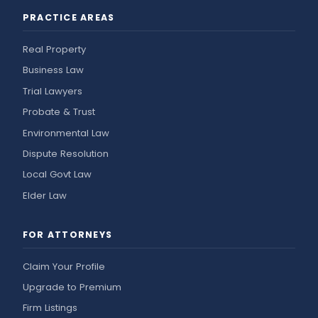
PRACTICE AREAS
Real Property
Business Law
Trial Lawyers
Probate & Trust
Environmental Law
Dispute Resolution
Local Govt Law
Elder Law
FOR ATTORNEYS
Claim Your Profile
Upgrade to Premium
Firm Listings