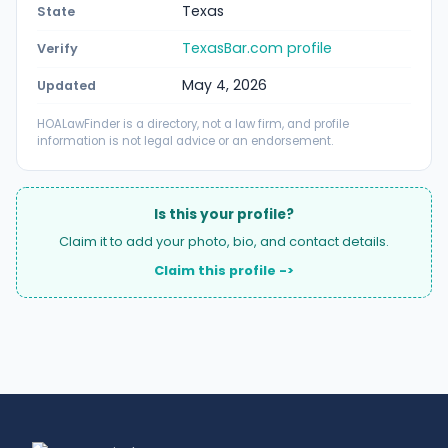
Texas
State
TexasBar.com profile
Verify
May 4, 2026
Updated
HOALawFinder is a directory, not a law firm, and profile
information is not legal advice or an endorsement.
Is this your profile?
Claim it to add your photo, bio, and contact details.
Claim this profile ->