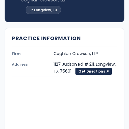
📍 Longview, TX
PRACTICE INFORMATION
Coghlan Crowson, LLP
Firm
1127 Judson Rd # 211, Longview,
Address
TX 75601
Get Directions ↗