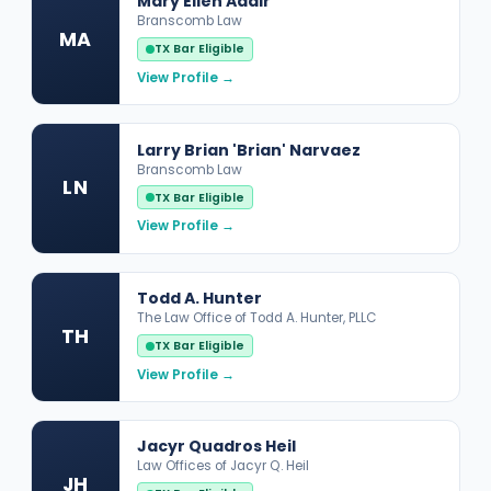
Mary Ellen Adair
Branscomb Law
MA
TX Bar Eligible
View Profile →
Larry Brian 'Brian' Narvaez
Branscomb Law
LN
TX Bar Eligible
View Profile →
Todd A. Hunter
The Law Office of Todd A. Hunter, PLLC
TH
TX Bar Eligible
View Profile →
Jacyr Quadros Heil
Law Offices of Jacyr Q. Heil
JH