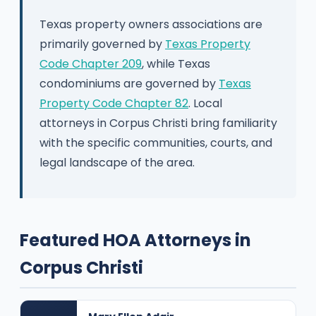
Texas property owners associations are
primarily governed by
Texas Property
Code Chapter 209
, while Texas
condominiums are governed by
Texas
Property Code Chapter 82
. Local
attorneys in Corpus Christi bring familiarity
with the specific communities, courts, and
legal landscape of the area.
Featured HOA Attorneys in
Corpus Christi