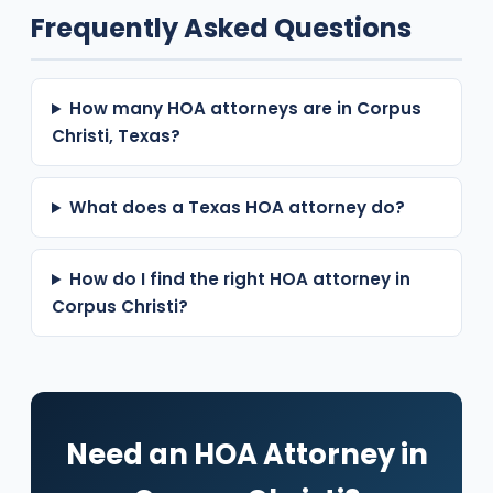
Frequently Asked Questions
How many HOA attorneys are in Corpus
Christi, Texas?
What does a Texas HOA attorney do?
How do I find the right HOA attorney in
Corpus Christi?
Need an HOA Attorney in