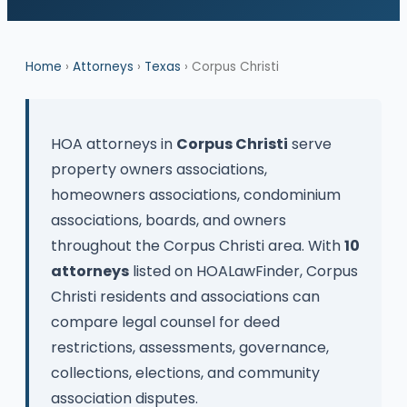
Home
›
Attorneys
›
Texas
› Corpus Christi
HOA attorneys in
Corpus Christi
serve
property owners associations,
homeowners associations, condominium
associations, boards, and owners
throughout the Corpus Christi area. With
10
attorneys
listed on HOALawFinder, Corpus
Christi residents and associations can
compare legal counsel for deed
restrictions, assessments, governance,
collections, elections, and community
association disputes.