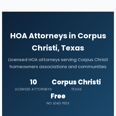
HOA Attorneys in Corpus
Christi, Texas
Licensed HOA attorneys serving Corpus Christi
homeowners associations and communities
10
Corpus Christi
LICENSED ATTORNEYS
TEXAS
Free
NO LEAD FEES