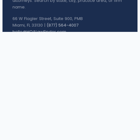
attorneys. Search by state, city, practice area, or firm
name.
66 W Flagler Street, Suite 900, PMB
Miami, FL 33130 |
(877) 564-4007
hello@HOALawFinder.com
BROWSE THE DIRECTORY
Houston Attorneys
San Antonio Attorneys
Dallas Attorneys
Austin Attorneys
Fort Worth Attorneys
PRACTICE AREAS