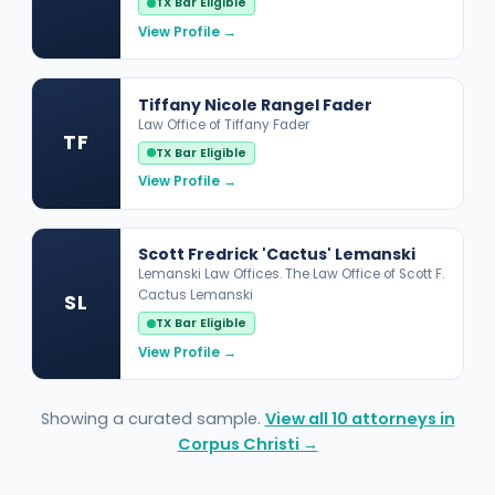
TX Bar Eligible
View Profile →
Tiffany Nicole Rangel Fader
Law Office of Tiffany Fader
TF
TX Bar Eligible
View Profile →
Scott Fredrick 'Cactus' Lemanski
Lemanski Law Offices. The Law Office of Scott F.
Cactus Lemanski
SL
TX Bar Eligible
View Profile →
Showing a curated sample.
View all 10 attorneys in
Corpus Christi →