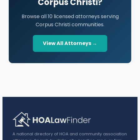
Corpus Christi?
Browse all 10 licensed attorneys serving
Corpus Christi communities.
View All Attorneys →
A national directory of HOA and community association