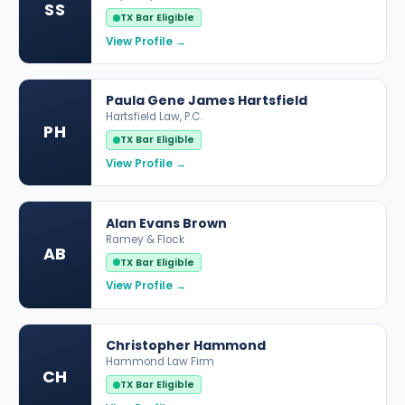
SS
TX Bar Eligible
View Profile →
Paula Gene James Hartsfield
Hartsfield Law, P.C.
PH
TX Bar Eligible
View Profile →
Alan Evans Brown
Ramey & Flock
AB
TX Bar Eligible
View Profile →
Christopher Hammond
Hammond Law Firm
CH
TX Bar Eligible