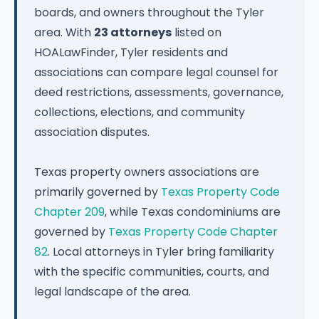
boards, and owners throughout the Tyler
area. With
23 attorneys
listed on
HOALawFinder, Tyler residents and
associations can compare legal counsel for
deed restrictions, assessments, governance,
collections, elections, and community
association disputes.
Texas property owners associations are
primarily governed by
Texas Property Code
Chapter 209
, while Texas condominiums are
governed by
Texas Property Code Chapter
82
. Local attorneys in Tyler bring familiarity
with the specific communities, courts, and
legal landscape of the area.