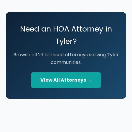
Need an HOA Attorney in
Tyler?
Browse all 23 licensed attorneys serving Tyler
communities.
View All Attorneys →