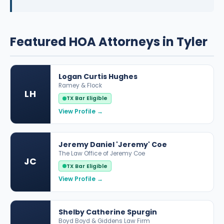
Featured HOA Attorneys in Tyler
Logan Curtis Hughes
Ramey & Flock
LH
TX Bar Eligible
View Profile →
Jeremy Daniel 'Jeremy' Coe
The Law Office of Jeremy Coe
JC
TX Bar Eligible
View Profile →
Shelby Catherine Spurgin
Boyd Boyd & Giddens Law Firm