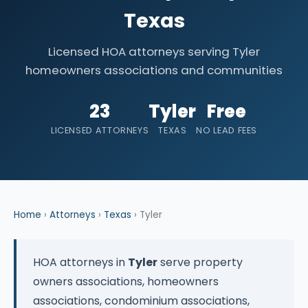
Texas
Licensed HOA attorneys serving Tyler
homeowners associations and communities
23
Tyler
Free
LICENSED ATTORNEYS
TEXAS
NO LEAD FEES
Home
›
Attorneys
›
Texas
› Tyler
HOA attorneys in
Tyler
serve property
owners associations, homeowners
associations, condominium associations,