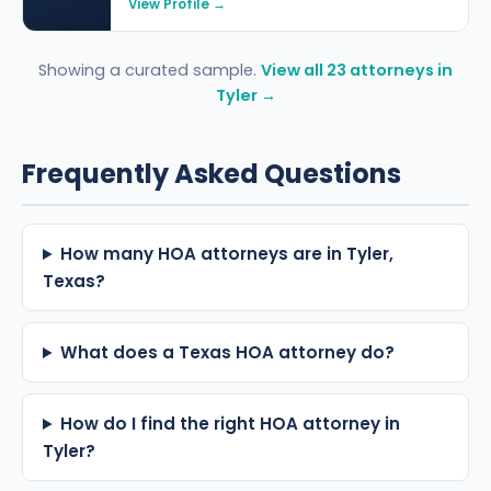
View Profile →
Showing a curated sample.
View all 23 attorneys in
Tyler →
Frequently Asked Questions
How many HOA attorneys are in Tyler,
Texas?
What does a Texas HOA attorney do?
How do I find the right HOA attorney in
Tyler?