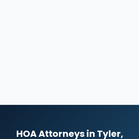
HOA Attorneys in Tyler,