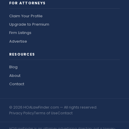
FOR ATTORNEYS
Claim Your Profile
Upgrade to Premium
Firm Listings
Advertise
RESOURCES
Blog
About
Contact
© 2026 HOALawFinder.com — All rights reserved.
Privacy Policy
Terms of Use
Contact
HOALawFinder is an attorney advertising directory, not a lawyer-