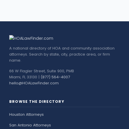
A national directory of HOA and community association
attorneys. Search by state, city, practice area, or firm
name.
66 W Flagler Street, Suite 900, PMB
Miami, FL 33130 |
(877) 564-4007
hello@HOALawFinder.com
BROWSE THE DIRECTORY
Houston Attorneys
San Antonio Attorneys