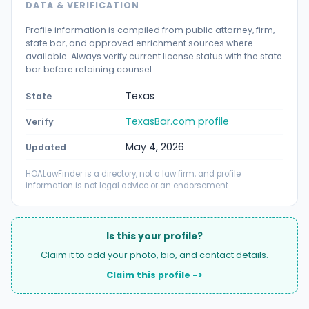
DATA & VERIFICATION
Profile information is compiled from public attorney, firm,
state bar, and approved enrichment sources where
available. Always verify current license status with the state
bar before retaining counsel.
Texas
State
TexasBar.com profile
Verify
May 4, 2026
Updated
HOALawFinder is a directory, not a law firm, and profile
information is not legal advice or an endorsement.
Is this your profile?
Claim it to add your photo, bio, and contact details.
Claim this profile ->