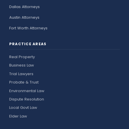
Dallas Attorneys
Austin Attorneys
Fort Worth Attorneys
PRACTICE AREAS
Real Property
Business Law
Trial Lawyers
Probate & Trust
Environmental Law
Dispute Resolution
Local Govt Law
Elder Law