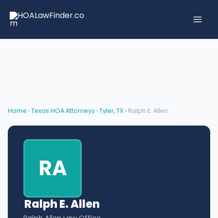
Skip
to
content
Home
›
Texas HOA Attorneys
›
Tyler, TX
› Ralph E. Allen
RA
Ralph E. Allen