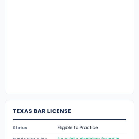
TEXAS BAR LICENSE
Eligible to Practice
Status
No public discipline found in