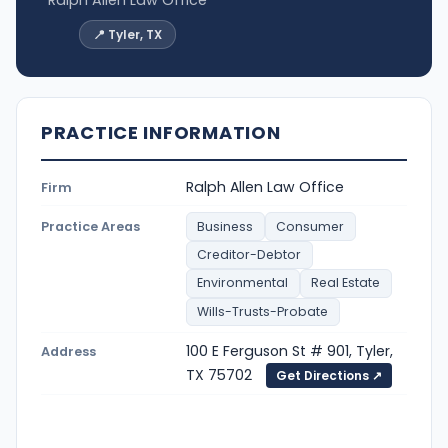
Ralph Allen Law Office
📍 Tyler, TX
PRACTICE INFORMATION
Ralph Allen Law Office
Firm
Practice Areas
Business
Consumer
Creditor-Debtor
Environmental
Real Estate
Wills-Trusts-Probate
100 E Ferguson St # 901, Tyler,
Address
TX 75702
Get Directions ↗