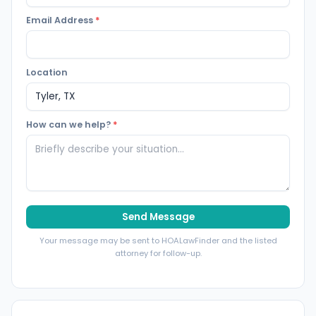
Email Address
*
Location
How can we help?
*
Send Message
Your message may be sent to HOALawFinder and the listed
attorney for follow-up.