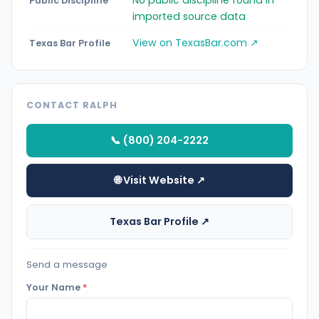
Public Discipline
imported source data
View on TexasBar.com ↗
Texas Bar Profile
CONTACT RALPH
📞 (800) 204-2222
🌐 Visit Website ↗
Texas Bar Profile ↗
Send a message
Your Name
*