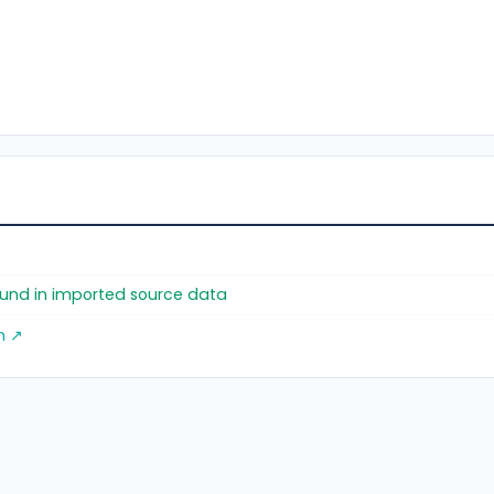
found in imported source data
m ↗