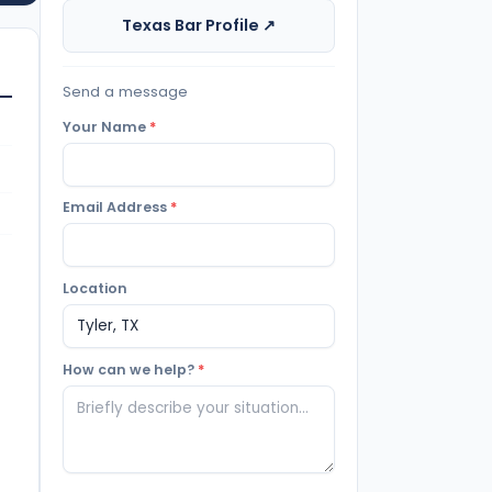
Texas Bar Profile ↗
Send a message
Your Name
*
Email Address
*
Location
How can we help?
*