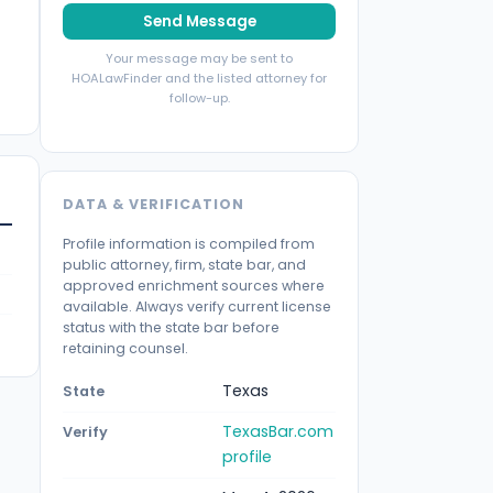
Send Message
Your message may be sent to
HOALawFinder and the listed attorney for
follow-up.
DATA & VERIFICATION
Profile information is compiled from
public attorney, firm, state bar, and
approved enrichment sources where
available. Always verify current license
status with the state bar before
retaining counsel.
Texas
State
TexasBar.com
Verify
profile