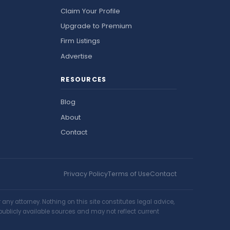
Claim Your Profile
Upgrade to Premium
Firm Listings
Advertise
RESOURCES
Blog
About
Contact
Privacy Policy
Terms of Use
Contact
ny attorney. Nothing on this site constitutes legal advice,
publicly available sources and may not reflect current