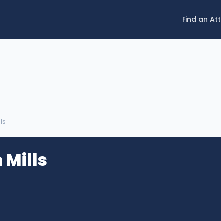
Find an At
lls
 Mills