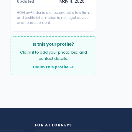
May 4, 2026
Updated
HOALawFinder is a directory, not a law firm,
and profile information is not legal advice
or an endorsement.
Is this your profile?
Claim it to add your photo, bio, and
contact details.
Claim this profile ->
FOR ATTORNEYS