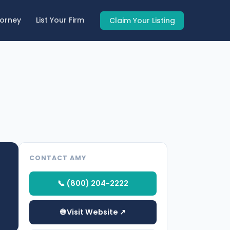
torney
List Your Firm
Claim Your Listing
CONTACT AMY
📞 (800) 204-2222
🌐 Visit Website ↗