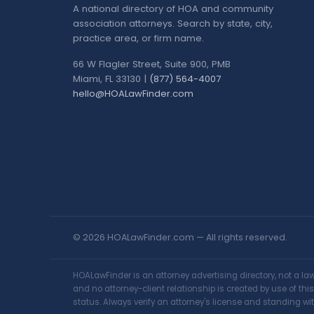
A national directory of HOA and community
association attorneys. Search by state, city,
practice area, or firm name.
66 W Flagler Street, Suite 900, PMB
Miami, FL 33130 |
(877) 564-4007
hello@HOALawFinder.com
© 2026 HOALawFinder.com — All rights reserved.
HOALawFinder is an attorney advertising directory, not a l
and no attorney-client relationship is created by use of th
status. Always verify an attorney's license and standing wit