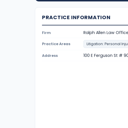
PRACTICE INFORMATION
Ralph Allen Law Offic
Firm
Practice Areas
Litigation: Personal Inju
100 E Ferguson St # 90
Address