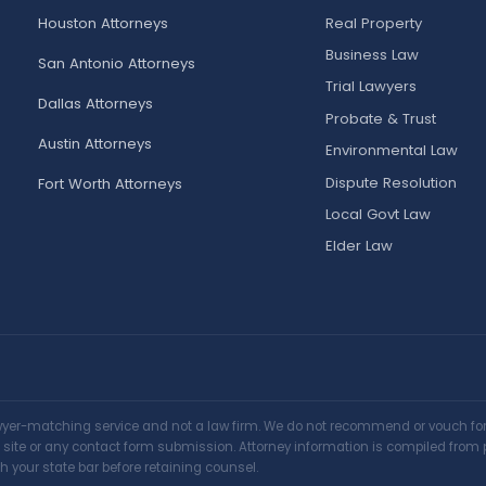
Houston Attorneys
Real Property
Business Law
San Antonio Attorneys
Trial Lawyers
Dallas Attorneys
Probate & Trust
Austin Attorneys
Environmental Law
Dispute Resolution
Fort Worth Attorneys
Local Govt Law
Elder Law
awyer-matching service and not a law firm. We do not recommend or vouch for a
is site or any contact form submission. Attorney information is compiled from 
h your state bar before retaining counsel.