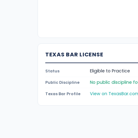
TEXAS BAR LICENSE
Eligible to Practice
Status
No public discipline 
Public Discipline
View on TexasBar.co
Texas Bar Profile