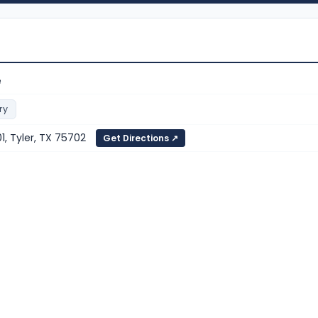
e
ry
1, Tyler, TX 75702
Get Directions ↗