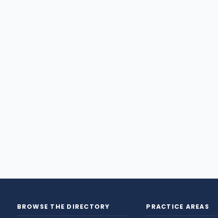
BROWSE THE DIRECTORY
PRACTICE AREAS