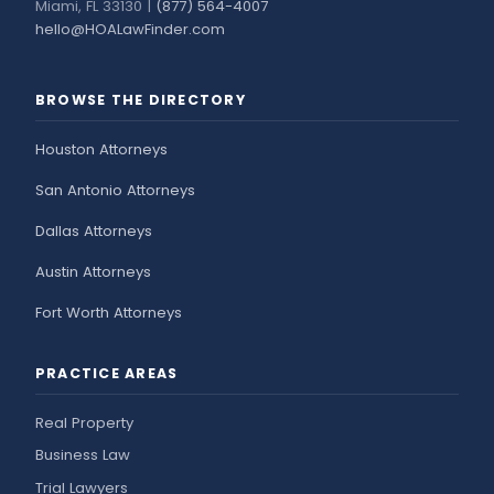
Miami, FL 33130 |
(877) 564-4007
hello@HOALawFinder.com
BROWSE THE DIRECTORY
Houston Attorneys
San Antonio Attorneys
Dallas Attorneys
Austin Attorneys
Fort Worth Attorneys
PRACTICE AREAS
Real Property
Business Law
Trial Lawyers