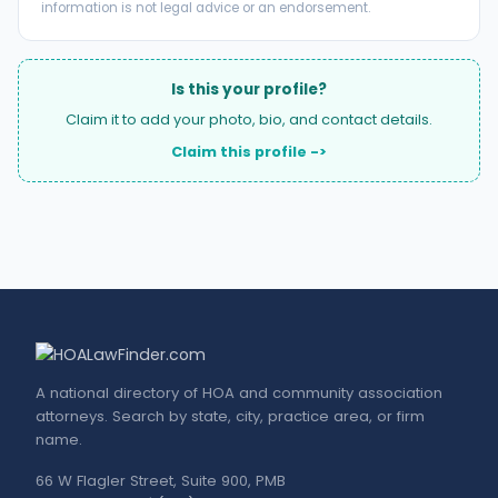
information is not legal advice or an endorsement.
Is this your profile?
Claim it to add your photo, bio, and contact details.
Claim this profile ->
A national directory of HOA and community association
attorneys. Search by state, city, practice area, or firm
name.
66 W Flagler Street, Suite 900, PMB