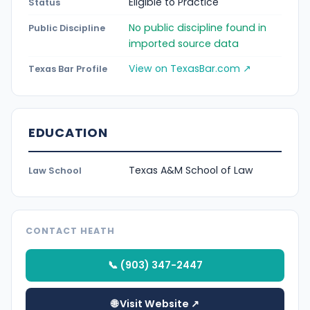
Eligible to Practice
Status
No public discipline found in
Public Discipline
imported source data
View on TexasBar.com ↗
Texas Bar Profile
EDUCATION
Texas A&M School of Law
Law School
CONTACT HEATH
📞 (903) 347-2447
🌐 Visit Website ↗