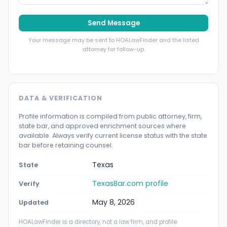
Send Message
Your message may be sent to HOALawFinder and the listed
attorney for follow-up.
DATA & VERIFICATION
Profile information is compiled from public attorney, firm,
state bar, and approved enrichment sources where
available. Always verify current license status with the state
bar before retaining counsel.
Texas
State
TexasBar.com profile
Verify
May 8, 2026
Updated
HOALawFinder is a directory, not a law firm, and profile