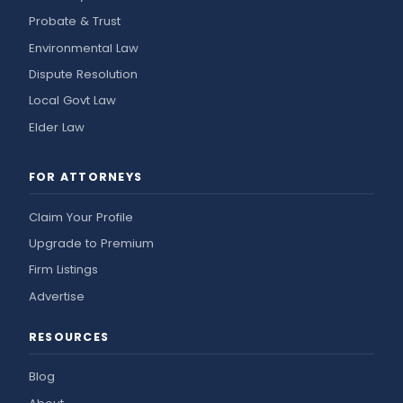
Probate & Trust
Environmental Law
Dispute Resolution
Local Govt Law
Elder Law
FOR ATTORNEYS
Claim Your Profile
Upgrade to Premium
Firm Listings
Advertise
RESOURCES
Blog