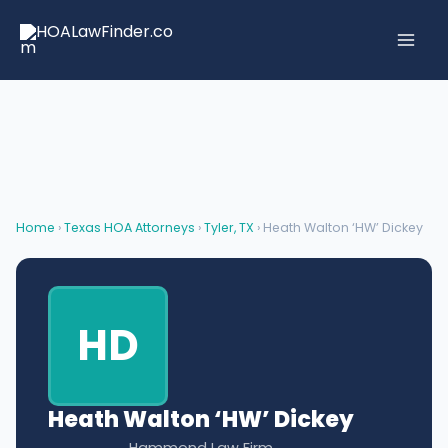
Skip
to
content
Home
›
Texas HOA Attorneys
›
Tyler, TX
› Heath Walton ‘HW’ Dickey
HD
Heath Walton ‘HW’ Dickey