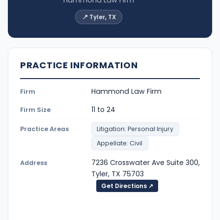
Hammond Law Firm
📍 Tyler, TX
PRACTICE INFORMATION
Hammond Law Firm
Firm
11 to 24
Firm Size
Practice Areas
Litigation: Personal Injury
Appellate: Civil
7236 Crosswater Ave Suite 300,
Address
Tyler, TX 75703
Get Directions ↗