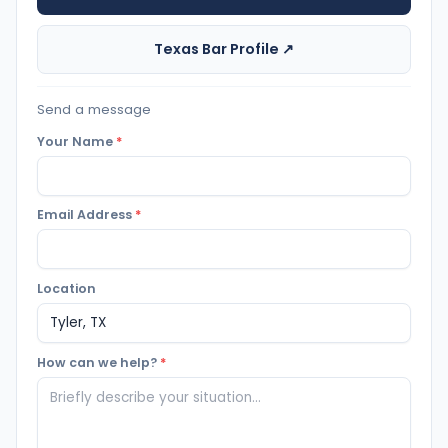
Texas Bar Profile ↗
Send a message
Your Name
*
Email Address
*
Location
How can we help?
*