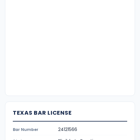
TEXAS BAR LICENSE
24121566
Bar Number