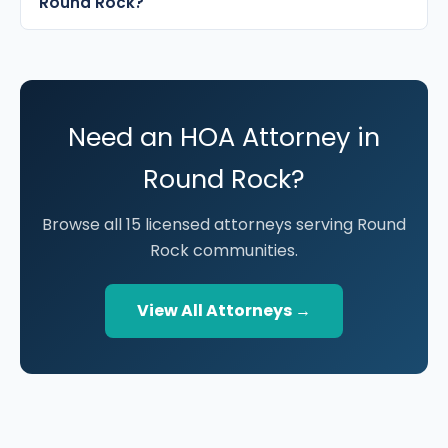
Round Rock?
Need an HOA Attorney in
Round Rock?
Browse all 15 licensed attorneys serving Round
Rock communities.
View All Attorneys →