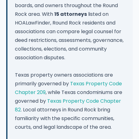
boards, and owners throughout the Round
Rock area. With
15 attorneys
listed on
HOALawFinder, Round Rock residents and
associations can compare legal counsel for
deed restrictions, assessments, governance,
collections, elections, and community
association disputes.
Texas property owners associations are
primarily governed by
Texas Property Code
Chapter 209
, while Texas condominiums are
governed by
Texas Property Code Chapter
82
. Local attorneys in Round Rock bring
familiarity with the specific communities,
courts, and legal landscape of the area.