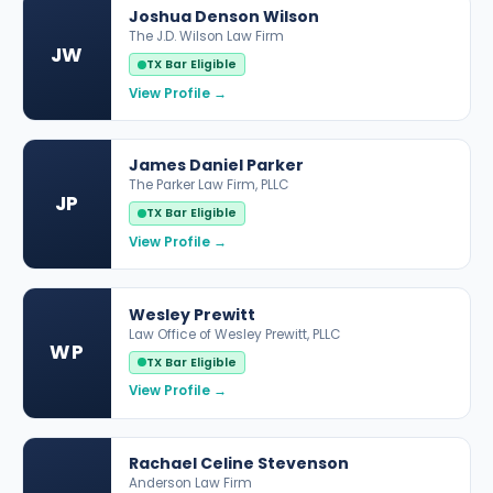
Joshua Denson Wilson
The J.D. Wilson Law Firm
JW
TX Bar Eligible
View Profile →
James Daniel Parker
The Parker Law Firm, PLLC
JP
TX Bar Eligible
View Profile →
Wesley Prewitt
Law Office of Wesley Prewitt, PLLC
WP
TX Bar Eligible
View Profile →
Rachael Celine Stevenson
Anderson Law Firm