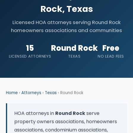
Rock, Texas
Licensed HOA attorneys serving Round Rock
homeowners associations and communities
15
Round Rock
Free
LICENSED ATTORNEYS
TEXAS
NO LEAD FEES
Home
›
Attorneys
›
Texas
› Round Rock
HOA attorneys in
Round Rock
serve
property owners associations, homeowners
associations, condominium associations,