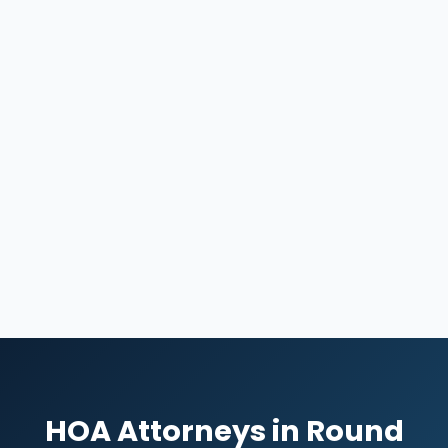
HOA Attorneys in Round