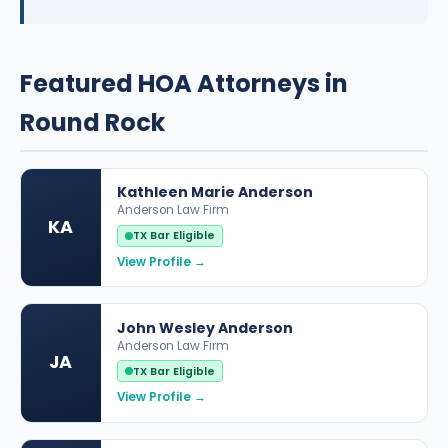
Featured HOA Attorneys in
Round Rock
Kathleen Marie Anderson
Anderson Law Firm
KA
TX Bar Eligible
View Profile →
John Wesley Anderson
Anderson Law Firm
JA
TX Bar Eligible
View Profile →