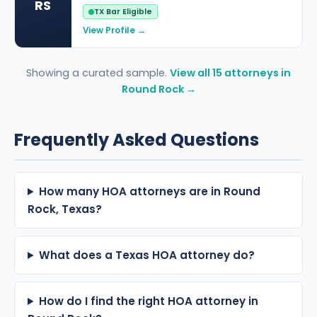
RS
TX Bar Eligible
View Profile →
Showing a curated sample.
View all 15 attorneys in
Round Rock →
Frequently Asked Questions
How many HOA attorneys are in Round
Rock, Texas?
What does a Texas HOA attorney do?
How do I find the right HOA attorney in