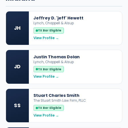
Jeffrey D. 'jeff' Hewett
Lynch, Chappell & Alsup
JH
TX Bar Eligible
View Profile →
Justin Thomas Dolan
Lynch, Chappell & Alsup
JD
TX Bar Eligible
View Profile →
Stuart Charles Smith
The Stuart Smith Law Firm, PLLC
SS
TX Bar Eligible
View Profile →