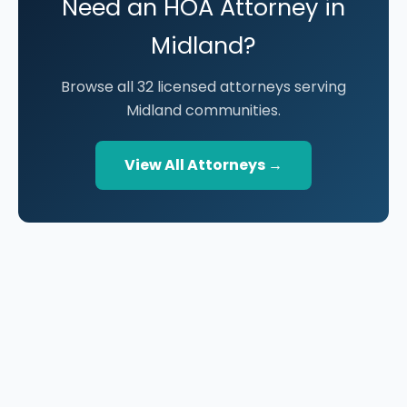
Need an HOA Attorney in
Midland?
Browse all 32 licensed attorneys serving
Midland communities.
View All Attorneys →