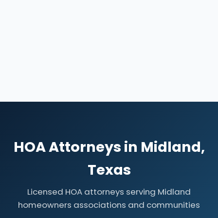
HOA Attorneys in Midland,
Texas
Licensed HOA attorneys serving Midland
homeowners associations and communities