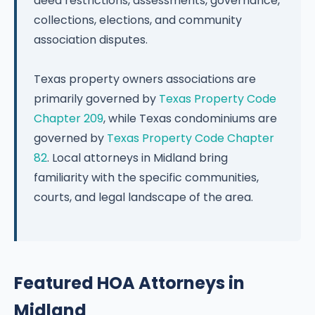
deed restrictions, assessments, governance,
collections, elections, and community
association disputes.
Texas property owners associations are
primarily governed by
Texas Property Code
Chapter 209
, while Texas condominiums are
governed by
Texas Property Code Chapter
82
. Local attorneys in Midland bring
familiarity with the specific communities,
courts, and legal landscape of the area.
Featured HOA Attorneys in
Midland