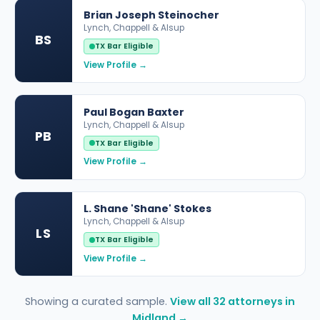
Brian Joseph Steinocher
Lynch, Chappell & Alsup
BS
TX Bar Eligible
View Profile →
Paul Bogan Baxter
Lynch, Chappell & Alsup
PB
TX Bar Eligible
View Profile →
L. Shane 'Shane' Stokes
Lynch, Chappell & Alsup
LS
TX Bar Eligible
View Profile →
Showing a curated sample.
View all 32 attorneys in
Midland →