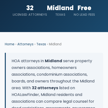
32
Midland
Free
LICENSED ATTORNEYS
TEXAS
NO LEAD FEES
Home
›
Attorneys
›
Texas
› Midland
HOA attorneys in
Midland
serve property
owners associations, homeowners
associations, condominium associations,
boards, and owners throughout the Midland
area. With
32 attorneys
listed on
HOALawFinder, Midland residents and
associations can compare legal counsel for