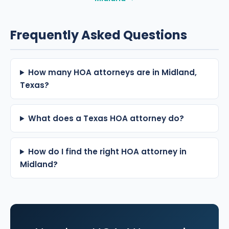
Frequently Asked Questions
How many HOA attorneys are in Midland,
Texas?
What does a Texas HOA attorney do?
How do I find the right HOA attorney in
Midland?