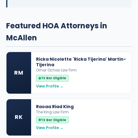
Featured HOA Attorneys in
McAllen
Ricka Nicolette 'Ricka Tijerina' Martin-
Tijerina
Omar Ochoa Law Firm
RM
TX Bar Eligible
View Profile →
Raoaa Riad King
The King Law Firm
RK
TX Bar Eligible
View Profile →