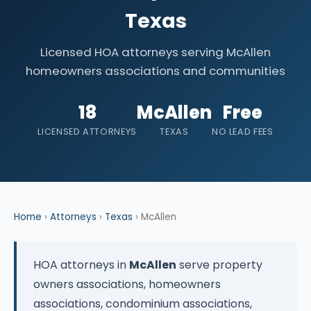
Texas
Licensed HOA attorneys serving McAllen
homeowners associations and communities
18
McAllen
Free
LICENSED ATTORNEYS
TEXAS
NO LEAD FEES
Home
›
Attorneys
›
Texas
› McAllen
HOA attorneys in
McAllen
serve property
owners associations, homeowners
associations, condominium associations,