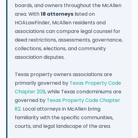
boards, and owners throughout the McAllen
area. With
18 attorneys
listed on
HOALawFinder, McAllen residents and
associations can compare legal counsel for
deed restrictions, assessments, governance,
collections, elections, and community
association disputes.
Texas property owners associations are
primarily governed by
Texas Property Code
Chapter 209
, while Texas condominiums are
governed by
Texas Property Code Chapter
82
. Local attorneys in McAllen bring
familiarity with the specific communities,
courts, and legal landscape of the area.