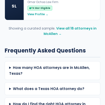
Omar Ochoa Law Firm
SL
TX Bar Eligible
View Profile →
Showing a curated sample.
View all 18 attorneys in
McAllen →
Frequently Asked Questions
How many HOA attorneys are in McAllen,
Texas?
What does a Texas HOA attorney do?
How do I find the right HOA attorney in