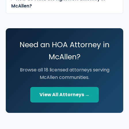
McAllen?
Need an HOA Attorney in
McAllen?
Browse all 18 licensed attorneys serving
McAllen communities.
View All Attorneys →