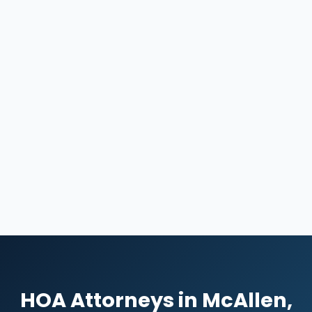
HOA Attorneys in McAllen,