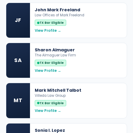
John Mark Freeland
Law Offices of Mark Freeland
JF
TX Bar Eligible
View Profile →
Sharon Almaguer
The Almaguer Law Firm
SA
TX Bar Eligible
View Profile →
Mark Mitchell Talbot
Villeda Law Group
MT
TX Bar Eligible
View Profile →
Sonia I. Lopez