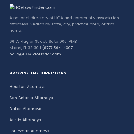
A national directory of HOA and community association
attorneys. Search by state, city, practice area, or firm
name.
66 W Flagler Street, Suite 900, PMB
Miami, FL 33130 |
(877) 564-4007
hello@HOALawFinder.com
BROWSE THE DIRECTORY
Houston Attorneys
San Antonio Attorneys
Dallas Attorneys
Austin Attorneys
Fort Worth Attorneys