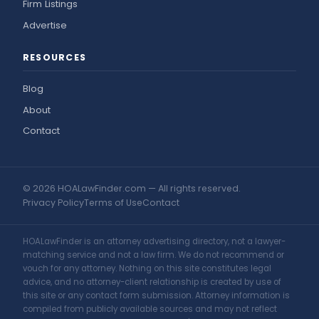
Firm Listings
Advertise
RESOURCES
Blog
About
Contact
© 2026 HOALawFinder.com — All rights reserved.
Privacy Policy
Terms of Use
Contact
HOALawFinder is an attorney advertising directory, not a lawyer-
matching service and not a law firm. We do not recommend or
vouch for any attorney. Nothing on this site constitutes legal
advice, and no attorney-client relationship is created by use of
this site or any contact form submission. Attorney information is
compiled from publicly available sources and may not reflect