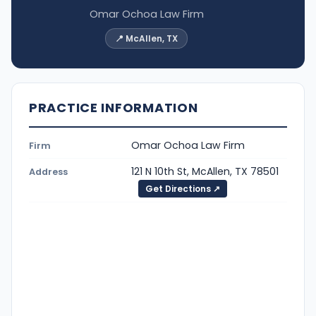
Omar Ochoa Law Firm
📍 McAllen, TX
PRACTICE INFORMATION
Omar Ochoa Law Firm
Firm
121 N 10th St, McAllen, TX 78501
Address
Get Directions ↗