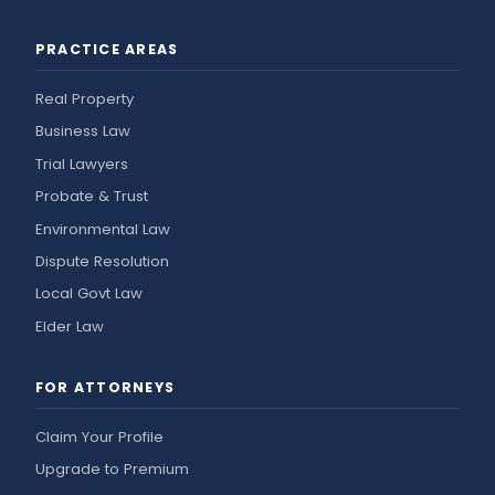
PRACTICE AREAS
Real Property
Business Law
Trial Lawyers
Probate & Trust
Environmental Law
Dispute Resolution
Local Govt Law
Elder Law
FOR ATTORNEYS
Claim Your Profile
Upgrade to Premium