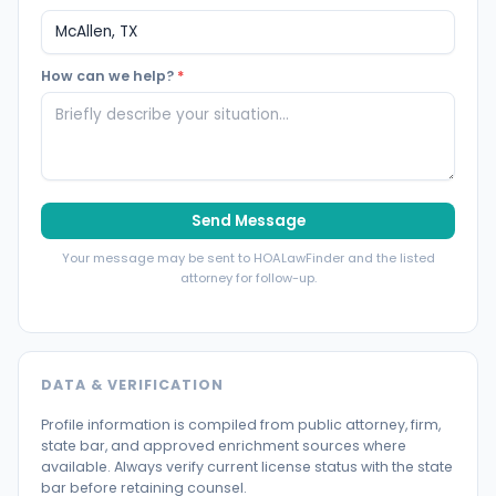
How can we help?
*
Send Message
Your message may be sent to HOALawFinder and the listed
attorney for follow-up.
DATA & VERIFICATION
Profile information is compiled from public attorney, firm,
state bar, and approved enrichment sources where
available. Always verify current license status with the state
bar before retaining counsel.