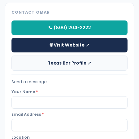
CONTACT OMAR
📞 (800) 204-2222
🌐 Visit Website ↗
Texas Bar Profile ↗
Send a message
Your Name
*
Email Address
*
Location