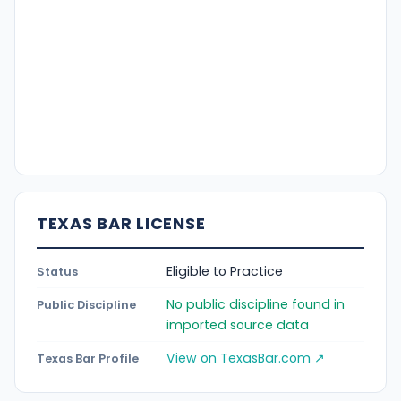
TEXAS BAR LICENSE
Eligible to Practice
Status
No public discipline found in
Public Discipline
imported source data
View on TexasBar.com ↗
Texas Bar Profile