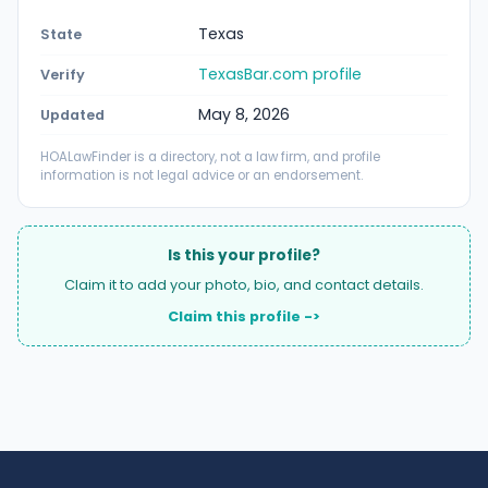
Texas
State
TexasBar.com profile
Verify
May 8, 2026
Updated
HOALawFinder is a directory, not a law firm, and profile
information is not legal advice or an endorsement.
Is this your profile?
Claim it to add your photo, bio, and contact details.
Claim this profile ->