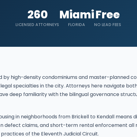
260
Miami
Free
LICENSED ATTORNEYS
FLORIDA
NO LEAD FEES
ined by high-density condominiums and master-planned 
 legal specialties in the city. Attorneys here navigate 
ave deep familiarity with the bilingual governance stru
ousing in neighborhoods from Brickell to Kendall means d
ion defect claims, and short-term rental enforcement all
 practices of the Eleventh Judicial Circuit.