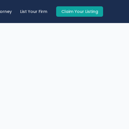
torney
List Your Firm
Claim Your Listing