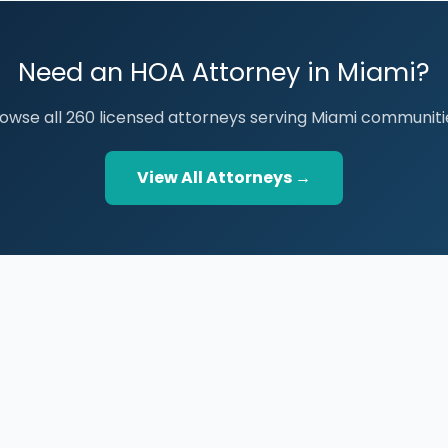
Need an HOA Attorney in Miami?
owse all 260 licensed attorneys serving Miami communiti
View All Attorneys →
BROWSE THE DIRECTORY
PRACTICE AREAS