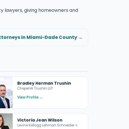
rty lawyers, giving homeowners and
torneys in Miami-Dade County →
Bradley Herman Trushin
Chepenik Trushin LLP
View Profile →
Victoria Jean Wilson
Levine Kellogg Lehman Schneider +