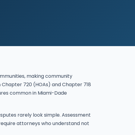
communities, making community
both Chapter 720 (HOAs) and Chapter 718
ctures common in Miami-Dade
isputes rarely look simple. Assessment
 require attorneys who understand not