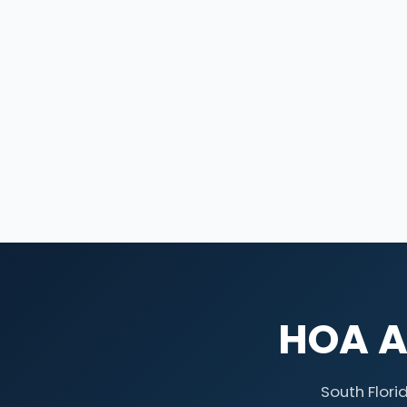
HOA At
South Flori