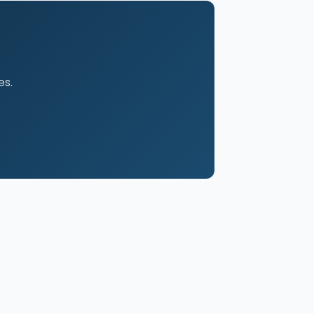
es.
FOR ATTORNEYS