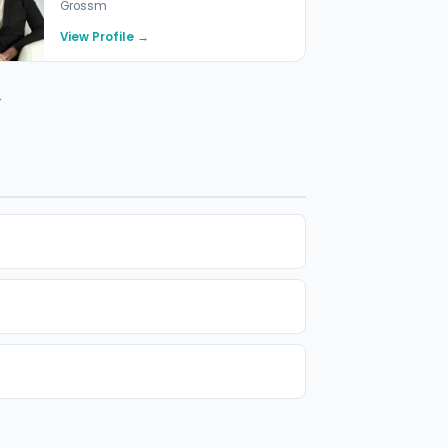
Grossm
View Profile →
→