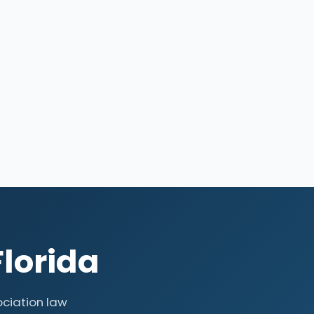
Florida
ociation law