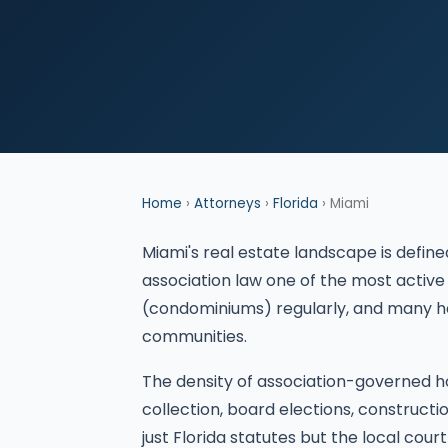
Home
›
Attorneys
›
Florida
› Miami
Miami's real estate landscape is def
association law one of the most active
(condominiums) regularly, and many h
communities.
The density of association-governed h
collection, board elections, construct
just Florida statutes but the local court