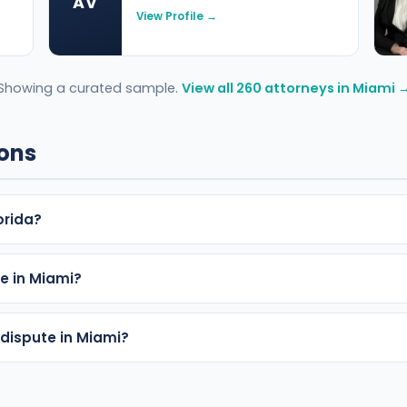
AV
View Profile →
Showing a curated sample.
View all 260 attorneys in Miami 
ions
orida?
e in Miami?
 dispute in Miami?