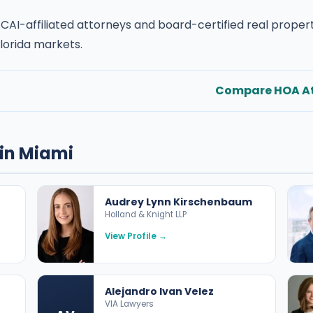
 CAI-affiliated attorneys and board-certified real prope
lorida markets.
Compare HOA At
in Miami
Audrey Lynn Kirschenbaum
Holland & Knight LLP
View Profile →
Alejandro Ivan Velez
VIA Lawyers