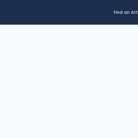
Find an At