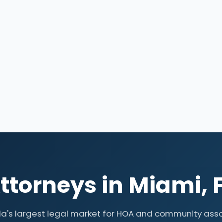
torneys in Miami, 
da's largest legal market for HOA and community ass