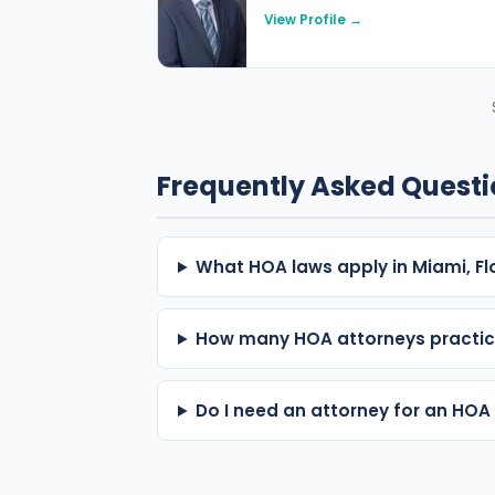
View Profile →
Frequently Asked Quest
What HOA laws apply in Miami, Fl
How many HOA attorneys practic
Do I need an attorney for an HOA