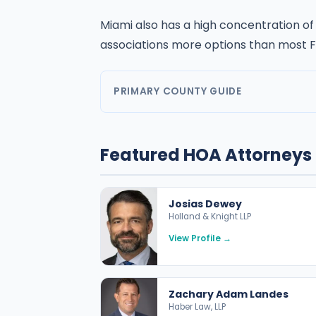
Miami also has a high concentration of
associations more options than most F
PRIMARY COUNTY GUIDE
Featured HOA Attorneys 
Josias Dewey
Holland & Knight LLP
View Profile →
Zachary Adam Landes
Haber Law, LLP