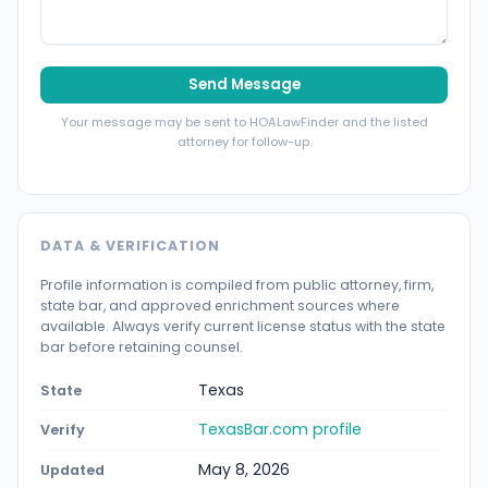
Send Message
Your message may be sent to HOALawFinder and the listed
attorney for follow-up.
DATA & VERIFICATION
Profile information is compiled from public attorney, firm,
state bar, and approved enrichment sources where
available. Always verify current license status with the state
bar before retaining counsel.
Texas
State
TexasBar.com profile
Verify
May 8, 2026
Updated