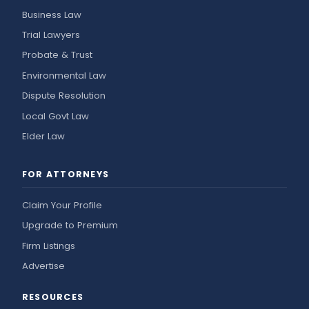
Business Law
Trial Lawyers
Probate & Trust
Environmental Law
Dispute Resolution
Local Govt Law
Elder Law
FOR ATTORNEYS
Claim Your Profile
Upgrade to Premium
Firm Listings
Advertise
RESOURCES