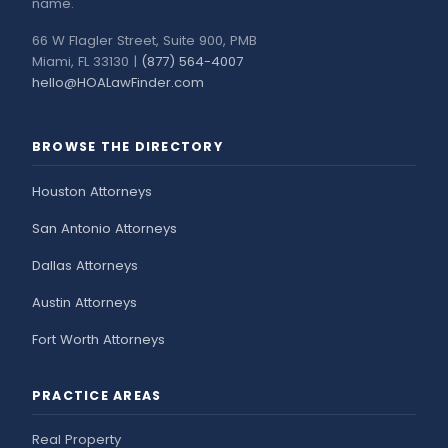
name.
66 W Flagler Street, Suite 900, PMB
Miami, FL 33130 |
(877) 564-4007
hello@HOALawFinder.com
BROWSE THE DIRECTORY
Houston Attorneys
San Antonio Attorneys
Dallas Attorneys
Austin Attorneys
Fort Worth Attorneys
PRACTICE AREAS
Real Property