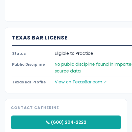
TEXAS BAR LICENSE
Eligible to Practice
Status
No public discipline found in import
Public Discipline
source data
View on TexasBar.com ↗
Texas Bar Profile
CONTACT CATHERINE
📞 (800) 204-2222