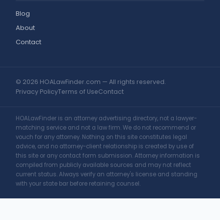
Blog
About
Contact
© 2026 HOALawFinder.com — All rights reserved.
Privacy Policy
Terms of Use
Contact
HOALawFinder is an attorney advertising directory, not a lawyer-
matching service and not a law firm. We do not recommend or
vouch for any attorney. Nothing on this site constitutes legal
advice, and no attorney-client relationship is created by use of
this site or any contact form submission. Attorney information is
compiled from publicly available sources and may not reflect
current status. Always verify an attorney's license and standing
with your state bar before retaining counsel.