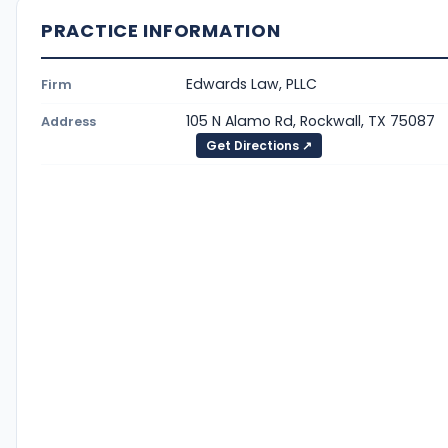
PRACTICE INFORMATION
Edwards Law, PLLC
Firm
105 N Alamo Rd, Rockwall, TX 75087
Address
Get Directions ↗