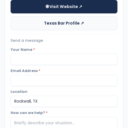
🌐 Visit Website ↗
Texas Bar Profile ↗
Send a message
Your Name
*
Email Address
*
Location
How can we help?
*