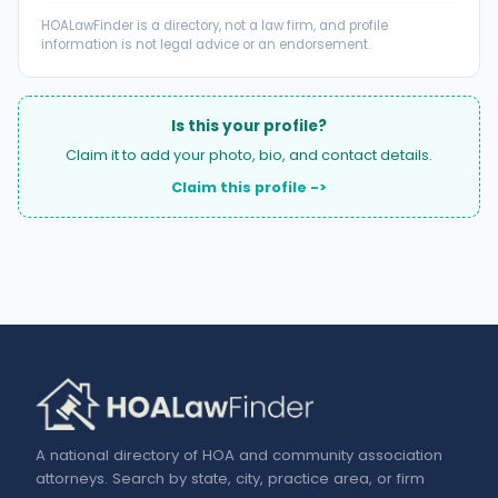
HOALawFinder is a directory, not a law firm, and profile
information is not legal advice or an endorsement.
Is this your profile?
Claim it to add your photo, bio, and contact details.
Claim this profile ->
A national directory of HOA and community association
attorneys. Search by state, city, practice area, or firm