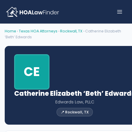
Skip
to
content
Home
›
Texas HOA Attorneys
›
Rockwall, TX
› Catherine Elizabeth
‘Beth’ Edwards
CE
Catherine Elizabeth ‘Beth’ Edward
Edwards Law, PLLC
📍 Rockwall, TX