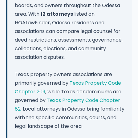
boards, and owners throughout the Odessa
area. With
12 attorneys
listed on
HOALawFinder, Odessa residents and
associations can compare legal counsel for
deed restrictions, assessments, governance,
collections, elections, and community
association disputes.
Texas property owners associations are
primarily governed by
Texas Property Code
Chapter 209
, while Texas condominiums are
governed by
Texas Property Code Chapter
82
. Local attorneys in Odessa bring familiarity
with the specific communities, courts, and
legal landscape of the area.