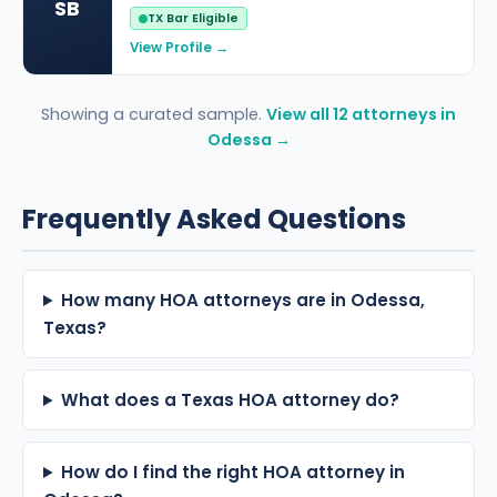
SB
TX Bar Eligible
View Profile →
Showing a curated sample.
View all 12 attorneys in
Odessa →
Frequently Asked Questions
How many HOA attorneys are in Odessa,
Texas?
What does a Texas HOA attorney do?
How do I find the right HOA attorney in