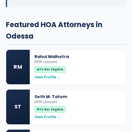
Featured HOA Attorneys in
Odessa
Rahul Malhotra
KRW Lawyers
RM
TX Bar Eligible
View Profile →
Seth M. Tatom
KRW Lawyers
ST
TX Bar Eligible
View Profile →