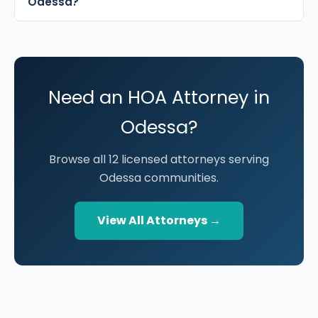
Odessa?
Need an HOA Attorney in
Odessa?
Browse all 12 licensed attorneys serving
Odessa communities.
View All Attorneys →