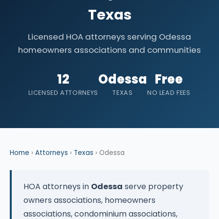
Texas
Licensed HOA attorneys serving Odessa
homeowners associations and communities
12
Odessa
Free
LICENSED ATTORNEYS
TEXAS
NO LEAD FEES
Home
›
Attorneys
›
Texas
› Odessa
HOA attorneys in
Odessa
serve property
owners associations, homeowners
associations, condominium associations,