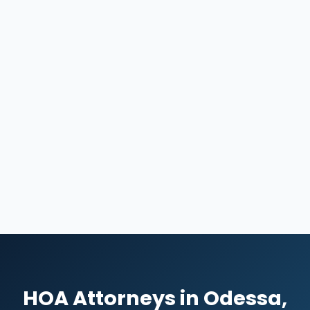
HOA Attorneys in Odessa,