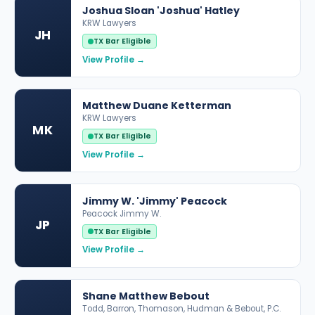
Joshua Sloan 'Joshua' Hatley
KRW Lawyers
JH
TX Bar Eligible
View Profile →
Matthew Duane Ketterman
KRW Lawyers
MK
TX Bar Eligible
View Profile →
Jimmy W. 'Jimmy' Peacock
Peacock Jimmy W.
JP
TX Bar Eligible
View Profile →
Shane Matthew Bebout
Todd, Barron, Thomason, Hudman & Bebout, P.C.