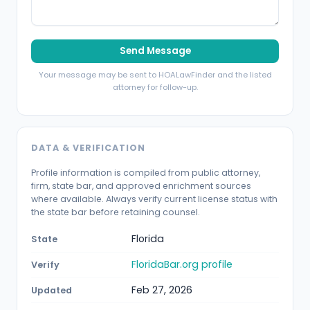
Send Message
Your message may be sent to HOALawFinder and the listed
attorney for follow-up.
DATA & VERIFICATION
Profile information is compiled from public attorney,
firm, state bar, and approved enrichment sources
where available. Always verify current license status with
the state bar before retaining counsel.
Florida
State
FloridaBar.org profile
Verify
Feb 27, 2026
Updated