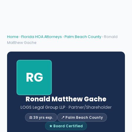
Home
›
Florida HOA Attorneys
›
Palm Beach County
› Ronald
Matthew Gache
RG
Ronald Matthew Gache
LOGS Legal Group LLP
· Partner/Shareholder
⚖️ 39 yrs exp.
📍 Palm Beach County
★ Board Certified