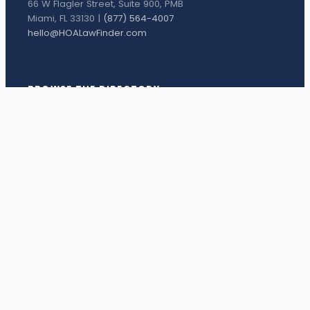
66 W Flagler Street, Suite 900, PMB
Miami, FL 33130 |
(877) 564-4007
hello@HOALawFinder.com
BROWSE THE DIRECTORY
Florida Attorneys
Texas Attorneys
Miami Attorneys
Orange County HOA Attorneys
Hillsborough County HOA Attorneys
Palm Beach County HOA Attorneys
Houston Attorneys
Dallas Attorneys
View all attorneys →