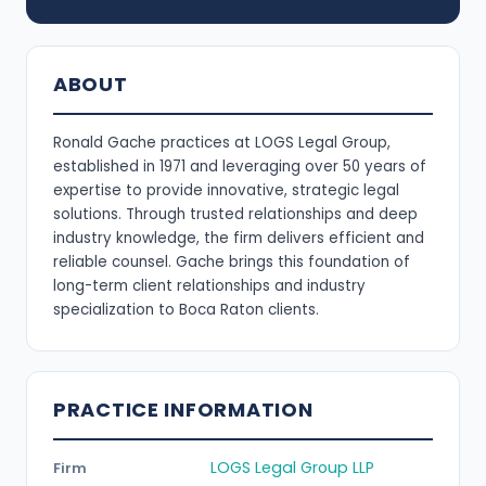
ABOUT
Ronald Gache practices at LOGS Legal Group,
established in 1971 and leveraging over 50 years of
expertise to provide innovative, strategic legal
solutions. Through trusted relationships and deep
industry knowledge, the firm delivers efficient and
reliable counsel. Gache brings this foundation of
long-term client relationships and industry
specialization to Boca Raton clients.
PRACTICE INFORMATION
LOGS Legal Group LLP
Firm