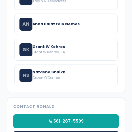
Taplin & Associates
AN
Anna Palazzolo Nemes
Grant W Kehres
GK
Grant W Kehres, P.A.
Natasha Shaikh
NS
Cozen O'Conner
CONTACT RONALD
📞 561-287-5599