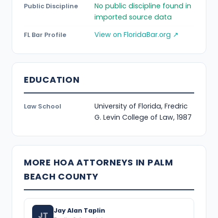
No public discipline found in
Public Discipline
imported source data
View on FloridaBar.org ↗
FL Bar Profile
EDUCATION
University of Florida, Fredric
Law School
G. Levin College of Law, 1987
MORE HOA ATTORNEYS IN PALM
BEACH COUNTY
Jay Alan Taplin
JT