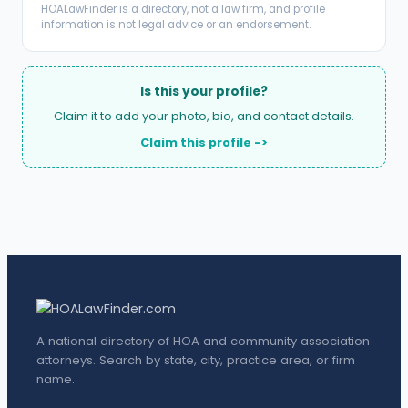
HOALawFinder is a directory, not a law firm, and profile
information is not legal advice or an endorsement.
Is this your profile?
Claim it to add your photo, bio, and contact details.
Claim this profile ->
A national directory of HOA and community association
attorneys. Search by state, city, practice area, or firm
name.