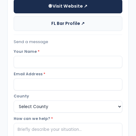
🌐 Visit Website ↗
FL Bar Profile ↗
Send a message
Your Name
*
Email Address
*
County
How can we help?
*