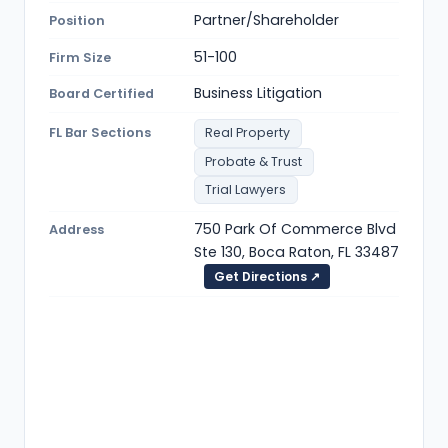
Partner/Shareholder
Position
51-100
Firm Size
Business Litigation
Board Certified
FL Bar Sections
Real Property
Probate & Trust
Trial Lawyers
750 Park Of Commerce Blvd
Address
Ste 130, Boca Raton, FL 33487
Get Directions ↗