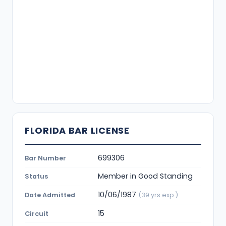
FLORIDA BAR LICENSE
699306
Bar Number
Member in Good Standing
Status
10/06/1987
Date Admitted
(39 yrs exp.)
15
Circuit