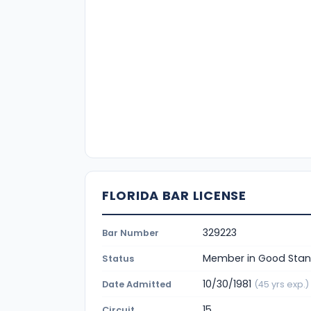
FLORIDA BAR LICENSE
329223
Bar Number
Member in Good Stan
Status
10/30/1981
Date Admitted
(45 yrs exp.)
15
Circuit