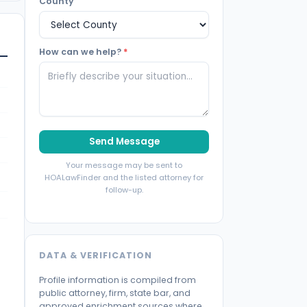
County
How can we help?
*
Send Message
Your message may be sent to
HOALawFinder and the listed attorney for
follow-up.
DATA & VERIFICATION
Profile information is compiled from
public attorney, firm, state bar, and
approved enrichment sources where