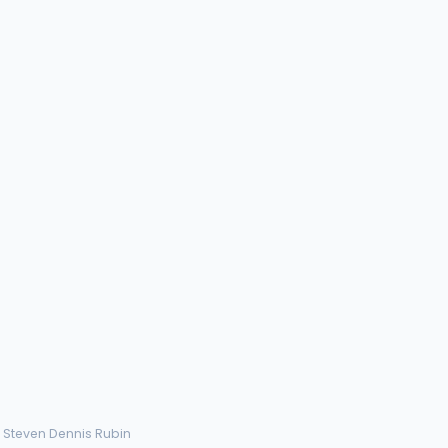
› Steven Dennis Rubin