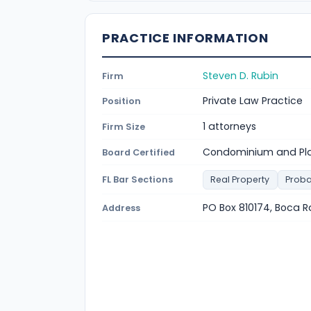
PRACTICE INFORMATION
Steven D. Rubin
Firm
Private Law Practice
Position
1 attorneys
Firm Size
Condominium and Pla
Board Certified
FL Bar Sections
Real Property
Proba
PO Box 810174, Boca R
Address