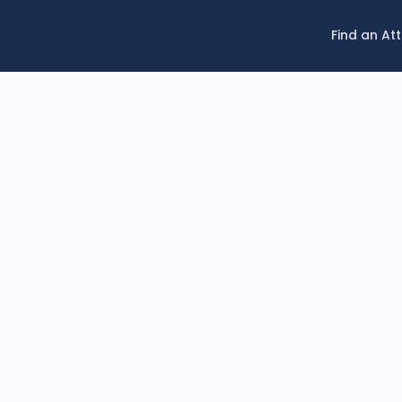
Find an At