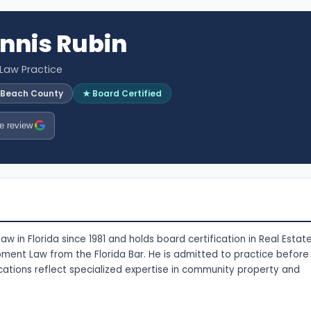
nnis Rubin
 Law Practice
 Beach County
★ Board Certified
e review
w in Florida since 1981 and holds board certification in Real Estat
nt Law from the Florida Bar. He is admitted to practice before
tifications reflect specialized expertise in community property and