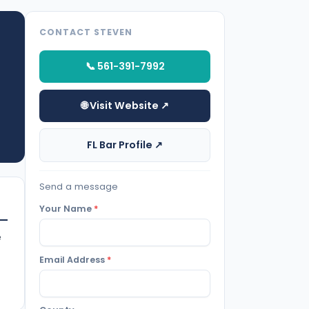
CONTACT STEVEN
📞 561-391-7992
🌐 Visit Website ↗
FL Bar Profile ↗
Send a message
Your Name
*
e
Email Address
*