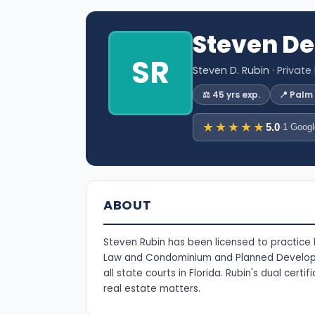
Steven De
SR
Steven D. Rubin
· Private
⚖️ 45 yrs exp.
📍 Palm
★★★★★
5.0
·
1 Googl
ABOUT
Steven Rubin has been licensed to practice la
Law and Condominium and Planned Developme
all state courts in Florida. Rubin's dual cer
real estate matters.