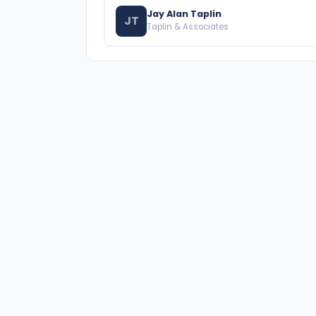
Jay Alan Taplin
JT
Taplin & Associates
A national directory of HOA and community
association attorneys. Search by state, city,
practice area, or firm name.
66 W Flagler Street, Suite 900, PMB
Miami, FL 33130 |
(877) 564-4007
hello@HOALawFinder.com