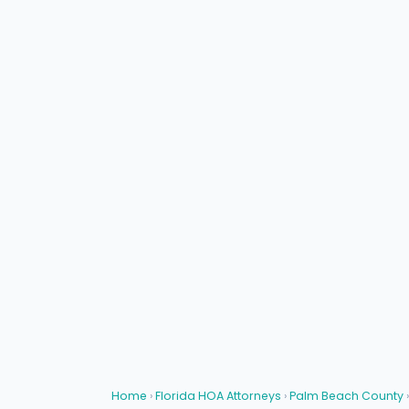
Home
›
Florida HOA Attorneys
›
Palm Beach County