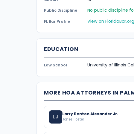
No public discipline 
Public Discipline
View on FloridaBar.or
FL Bar Profile
EDUCATION
University of Illinois C
Law School
MORE HOA ATTORNEYS IN PAL
Larry Benton Alexander Jr.
LJ
Jones Foster