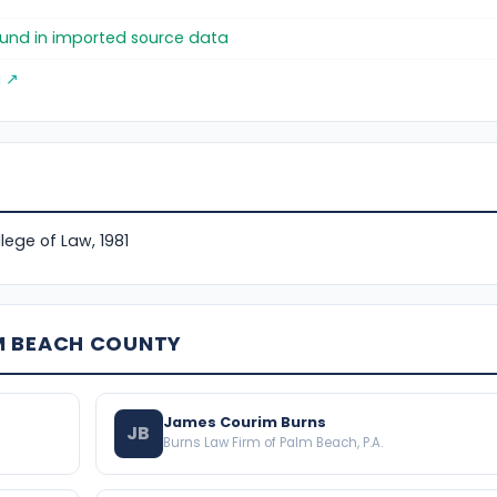
found in imported source data
g ↗
ollege of Law, 1981
M BEACH COUNTY
James Courim Burns
JB
Burns Law Firm of Palm Beach, P.A.