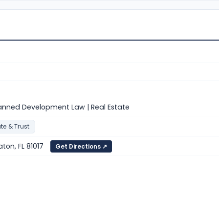
nned Development Law | Real Estate
te & Trust
aton, FL 81017
Get Directions ↗