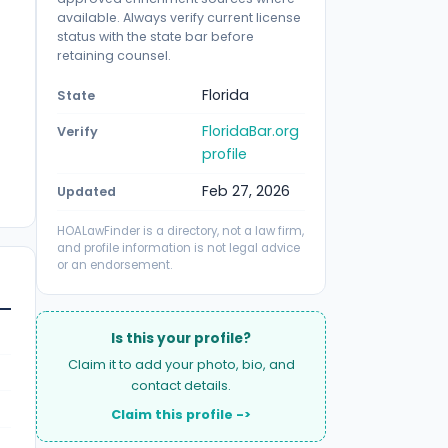
available. Always verify current license
status with the state bar before
retaining counsel.
Florida
State
FloridaBar.org
Verify
profile
Feb 27, 2026
Updated
HOALawFinder is a directory, not a law firm,
and profile information is not legal advice
or an endorsement.
Is this your profile?
Claim it to add your photo, bio, and
contact details.
Claim this profile ->