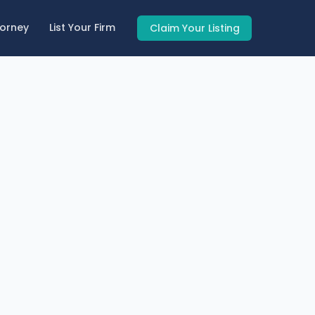
torney
List Your Firm
Claim Your Listing