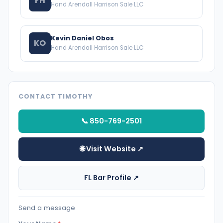
FH
Hand Arendall Harrison Sale LLC
Kevin Daniel Obos
KO
Hand Arendall Harrison Sale LLC
CONTACT TIMOTHY
📞 850-769-2501
🌐 Visit Website ↗
FL Bar Profile ↗
Send a message