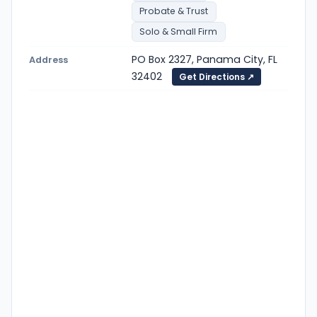
Probate & Trust
Solo & Small Firm
PO Box 2327, Panama City, FL
Address
32402
Get Directions ↗