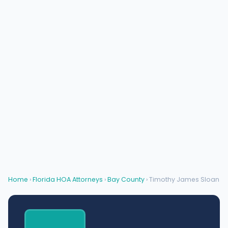
Home
›
Florida HOA Attorneys
›
Bay County
› Timothy James Sloan