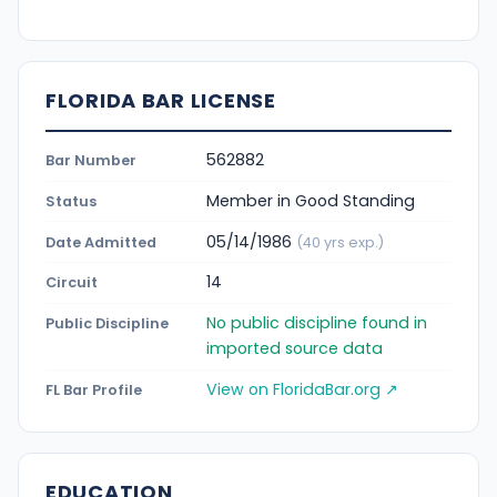
FLORIDA BAR LICENSE
562882
Bar Number
Member in Good Standing
Status
05/14/1986
Date Admitted
(40 yrs exp.)
14
Circuit
No public discipline found in
Public Discipline
imported source data
View on FloridaBar.org ↗
FL Bar Profile
EDUCATION