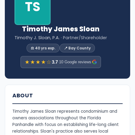
TS
Timothy James Sloan
Timothy J. Sloan, P.A.
· Partner/Shareholder
⚖️ 40 yrs exp.
📍 Bay County
★★★★☆
3.7
·
10 Google reviews
ABOUT
Timothy James Sloan represents condominium and
owners associations throughout the Florida
Panhandle with focus on establishing life-long client
relationships. Sloan's practice also serves local