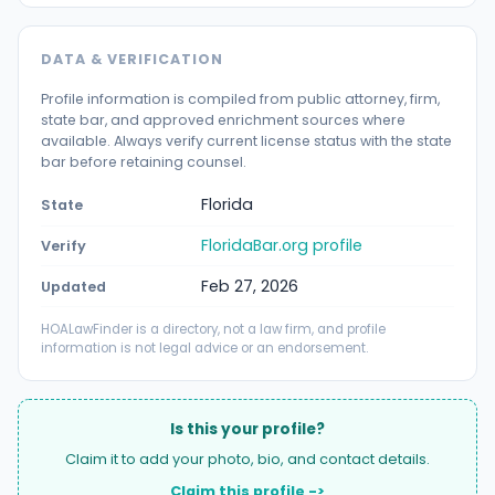
DATA & VERIFICATION
Profile information is compiled from public attorney, firm,
state bar, and approved enrichment sources where
available. Always verify current license status with the state
bar before retaining counsel.
Florida
State
FloridaBar.org profile
Verify
Feb 27, 2026
Updated
HOALawFinder is a directory, not a law firm, and profile
information is not legal advice or an endorsement.
Is this your profile?
Claim it to add your photo, bio, and contact details.
Claim this profile ->