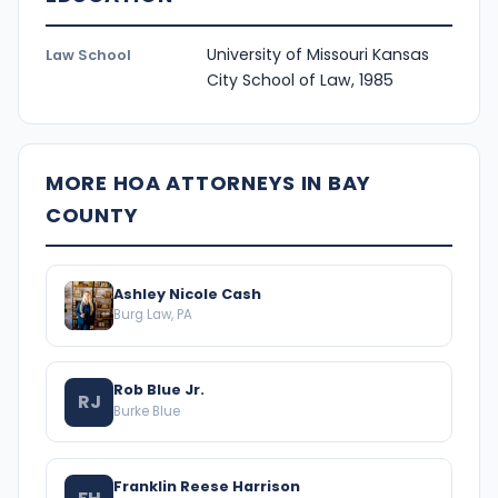
University of Missouri Kansas
Law School
City School of Law, 1985
MORE HOA ATTORNEYS IN BAY
COUNTY
Ashley Nicole Cash
Burg Law, PA
Rob Blue Jr.
RJ
Burke Blue
Franklin Reese Harrison