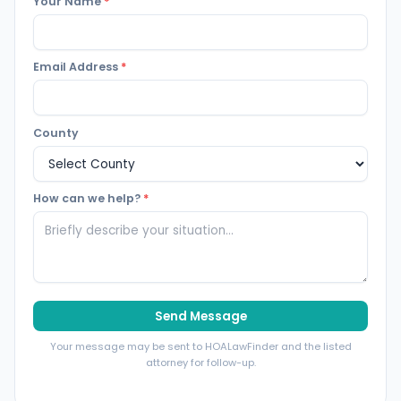
Your Name
*
Email Address
*
County
How can we help?
*
Send Message
Your message may be sent to HOALawFinder and the listed
attorney for follow-up.