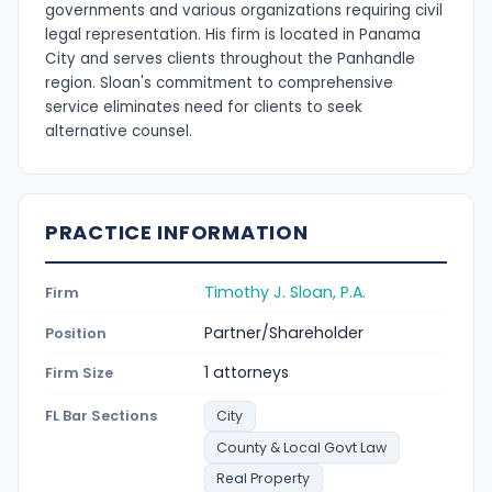
governments and various organizations requiring civil
legal representation. His firm is located in Panama
City and serves clients throughout the Panhandle
region. Sloan's commitment to comprehensive
service eliminates need for clients to seek
alternative counsel.
PRACTICE INFORMATION
Timothy J. Sloan, P.A.
Firm
Partner/Shareholder
Position
1 attorneys
Firm Size
FL Bar Sections
City
County & Local Govt Law
Real Property