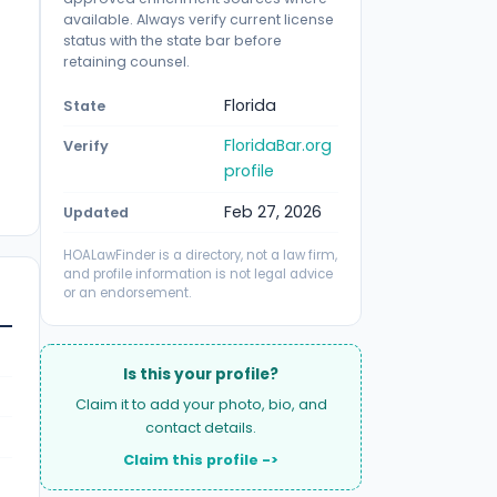
available. Always verify current license
status with the state bar before
retaining counsel.
Florida
State
FloridaBar.org
Verify
profile
Feb 27, 2026
Updated
HOALawFinder is a directory, not a law firm,
and profile information is not legal advice
or an endorsement.
Is this your profile?
Claim it to add your photo, bio, and
contact details.
Claim this profile ->