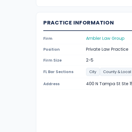
PRACTICE INFORMATION
Ambler Law Group
Firm
Private Law Practice
Position
2-5
Firm Size
FL Bar Sections
City
County & Local
400 N Tampa St Ste 1
Address