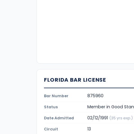
FLORIDA BAR LICENSE
875960
Bar Number
Member in Good Stan
Status
02/12/1991
Date Admitted
(35 yrs exp.)
13
Circuit