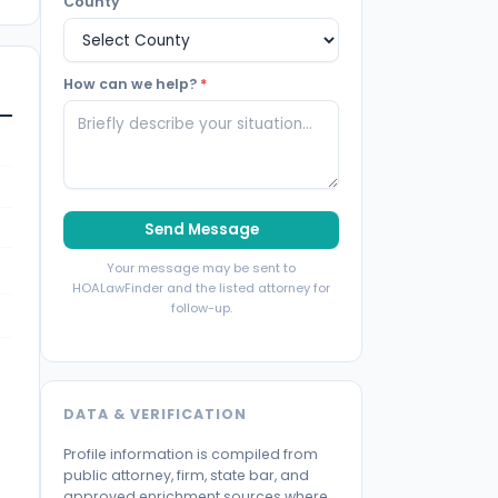
County
How can we help?
*
Send Message
Your message may be sent to
HOALawFinder and the listed attorney for
follow-up.
DATA & VERIFICATION
Profile information is compiled from
public attorney, firm, state bar, and
approved enrichment sources where