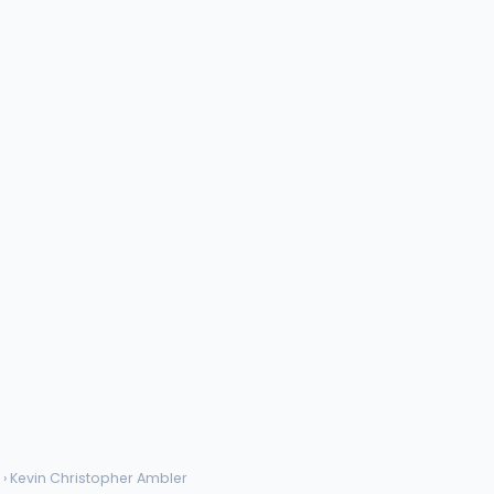
› Kevin Christopher Ambler