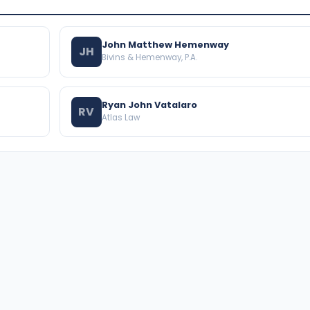
John Matthew Hemenway
JH
Bivins & Hemenway, P.A.
Ryan John Vatalaro
RV
Atlas Law
BROWSE THE DIRECTORY
PRACTICE AREAS