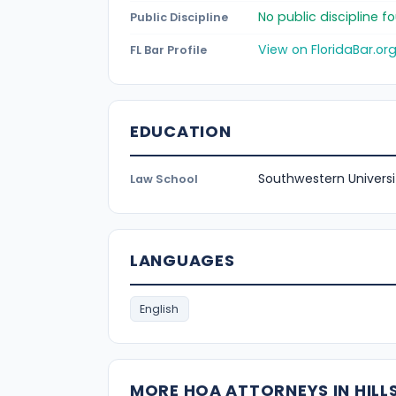
No public discipline 
Public Discipline
View on FloridaBar.or
FL Bar Profile
EDUCATION
Southwestern Universi
Law School
LANGUAGES
English
MORE HOA ATTORNEYS IN HIL