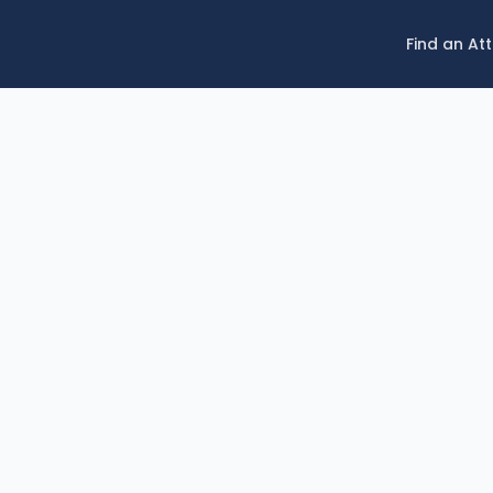
Find an At