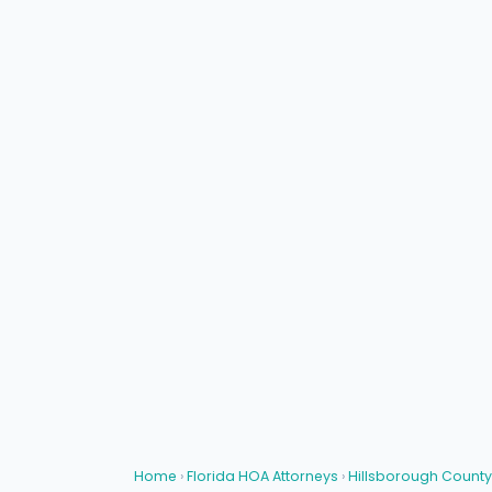
Home
›
Florida HOA Attorneys
›
Hillsborough County