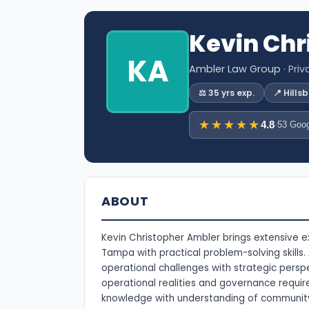
Kevin Chr
KA
Ambler Law Group
· Pri
⚖️ 35 yrs exp.
📍 Hill
★★★★★
4.8
·
53 Goog
ABOUT
Kevin Christopher Ambler brings extensive 
Tampa with practical problem-solving skills
operational challenges with strategic persp
operational realities and governance requi
knowledge with understanding of communi