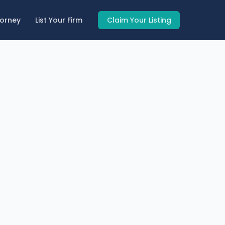
torney
List Your Firm
Claim Your Listing