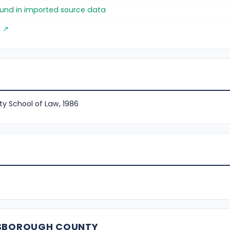
found in imported source data
g ↗
ty School of Law, 1986
LSBOROUGH COUNTY