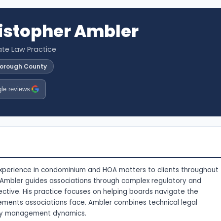
istopher Ambler
vate Law Practice
sborough County
le reviews
experience in condominium and HOA matters to clients throughout
. Ambler guides associations through complex regulatory and
ective. His practice focuses on helping boards navigate the
rements associations face. Ambler combines technical legal
ty management dynamics.