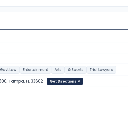
 Govt Law
Entertainment
Arts
& Sports
Trial Lawyers
500, Tampa, FL 33602
Get Directions ↗