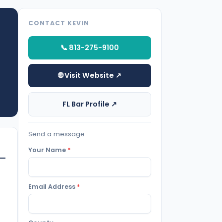
CONTACT KEVIN
📞 813-275-9100
🌐 Visit Website ↗
FL Bar Profile ↗
Send a message
Your Name
*
Email Address
*