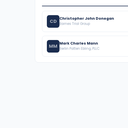
Christopher John Donegan
CD
Barnes Trial Group
Mark Charles Mann
MM
Berlin Patten Ebling, PLLC