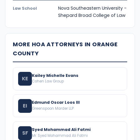
Nova Southeastern University -
Law School
Shepard Broad College of Law
MORE HOA ATTORNEYS IN ORANGE
COUNTY
Kailey Michelle Evans
KE
Cohen Law Group
Edmund Oscar Loos III
EI
Greenspoon Marder LLP
Syed Mohammad Ali Fatmi
SF
Mr. Syed Mohammad Ali Fatmi