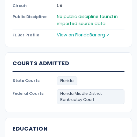
09
Circuit
No public discipline found in
Public Discipline
imported source data
View on FloridaBar.org ↗
FL Bar Profile
COURTS ADMITTED
State Courts
Florida
Federal Courts
Florida Middle District
Bankruptcy Court
EDUCATION