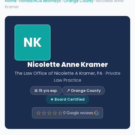
Home
›
Florida HOA Attorneys
›
Orange County
› Nicolette Anne
Kramer
NK
Nicolette Anne Kramer
The Law Office of Nicolette A Kramer, PA
· Private
Law Practice
⚖️ 15 yrs exp.
📍 Orange County
★ Board Certified
☆☆☆☆☆
0 Google reviews