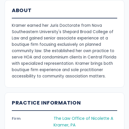
ABOUT
Kramer earned her Juris Doctorate from Nova
Southeastern University's Shepard Broad College of
Law and gained senior associate experience at a
boutique firm focusing exclusively on planned
community law. She established her own practice to
serve HOA and condominium clients in Central Florida
with specialized representation. Kramer brings both
boutique firm experience and sole practitioner
accessibility to community association matters.
PRACTICE INFORMATION
The Law Office of Nicolette A
Firm
Kramer, PA