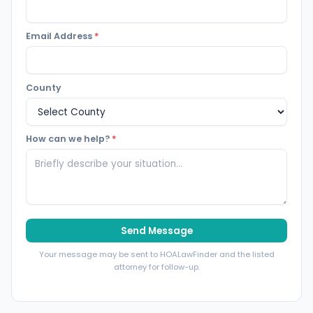
Email Address
*
County
How can we help?
*
Send Message
Your message may be sent to HOALawFinder and the listed
attorney for follow-up.