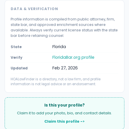
DATA & VERIFICATION
Profile information is compiled from public attorney, firm,
state bar, and approved enrichment sources where
available. Always verify current license status with the state
bar before retaining counsel.
Florida
State
FloridaBar.org profile
Verify
Feb 27, 2026
Updated
HOALawFinder is a directory, not a law firm, and profile
information is not legal advice or an endorsement.
Is this your profile?
Claim it to add your photo, bio, and contact details.
Claim this profile ->