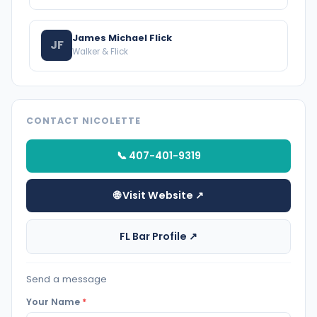
James Michael Flick
JF
Walker & Flick
CONTACT NICOLETTE
📞 407-401-9319
🌐 Visit Website ↗
FL Bar Profile ↗
Send a message
Your Name
*