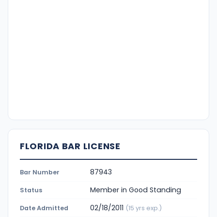
FLORIDA BAR LICENSE
87943
Bar Number
Member in Good Standing
Status
02/18/2011
Date Admitted
(15 yrs exp.)