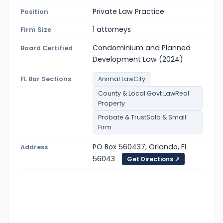
Private Law Practice
Position
1 attorneys
Firm Size
Condominium and Planned
Board Certified
Development Law (2024)
FL Bar Sections
Animal LawCity
County & Local Govt LawReal
Property
Probate & TrustSolo & Small
Firm
PO Box 560437, Orlando, FL
Address
56043
Get Directions ↗