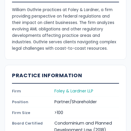
William Guthrie practices at Foley & Lardner, a firm
providing perspective on federal regulations and
their impact on client businesses. The firm analyzes
evolving AML obligations and other regulatory
developments affecting practice areas and
industries. Guthrie serves clients navigating complex
legal challenges with coast-to-coast resources.
PRACTICE INFORMATION
Foley & Lardner LLP
Firm
Partner/Shareholder
Position
>100
Firm Size
Condominium and Planned
Board Certified
Development Law (2018)