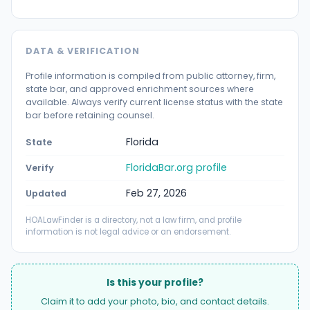
DATA & VERIFICATION
Profile information is compiled from public attorney, firm,
state bar, and approved enrichment sources where
available. Always verify current license status with the state
bar before retaining counsel.
Florida
State
FloridaBar.org profile
Verify
Feb 27, 2026
Updated
HOALawFinder is a directory, not a law firm, and profile
information is not legal advice or an endorsement.
Is this your profile?
Claim it to add your photo, bio, and contact details.