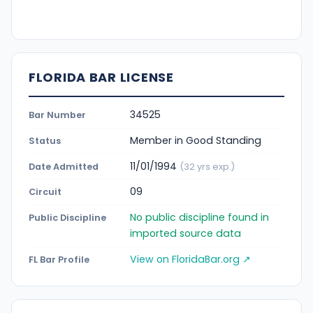
FLORIDA BAR LICENSE
34525
Bar Number
Member in Good Standing
Status
11/01/1994
Date Admitted
(32 yrs exp.)
09
Circuit
No public discipline found in
Public Discipline
imported source data
View on FloridaBar.org ↗
FL Bar Profile