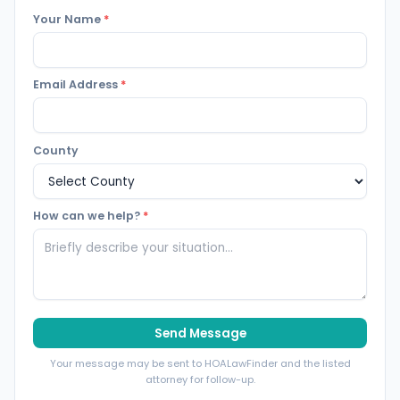
Your Name
*
Email Address
*
County
How can we help?
*
Send Message
Your message may be sent to HOALawFinder and the listed
attorney for follow-up.