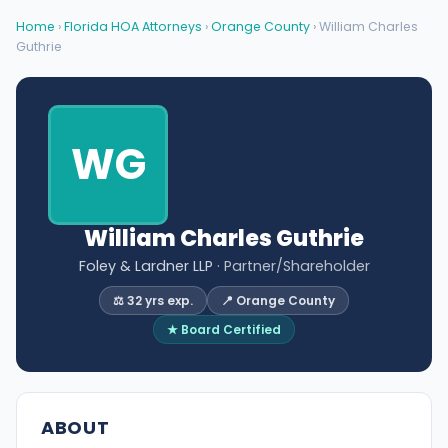
Home
›
Florida HOA Attorneys
›
Orange County
› William Charles
Guthrie
WG
William Charles Guthrie
Foley & Lardner LLP
· Partner/Shareholder
⚖️ 32 yrs exp.
📍 Orange County
★ Board Certified
ABOUT