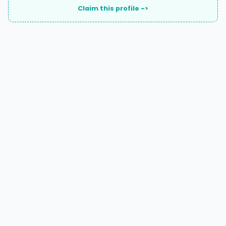
Claim this profile ->
A national directory of HOA and community association
attorneys. Search by state, city, practice area, or firm
name.
66 W Flagler Street, Suite 900, PMB
Miami, FL 33130 |
(877) 564-4007
hello@HOALawFinder.com
BROWSE THE DIRECTORY