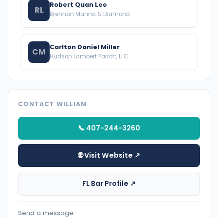
Robert Quan Lee
RL
Brennan Manna & Diamond
Carlton Daniel Miller
CM
Hudson Lambert Parrott, LLC
CONTACT WILLIAM
📞 407-244-3260
🌐 Visit Website ↗
FL Bar Profile ↗
Send a message