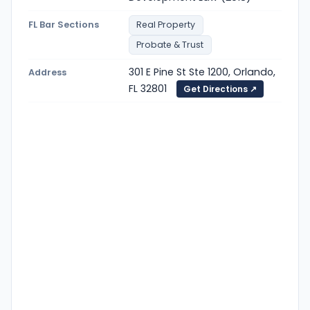
FL Bar Sections
Real Property
Probate & Trust
301 E Pine St Ste 1200, Orlando,
Address
FL 32801
Get Directions ↗