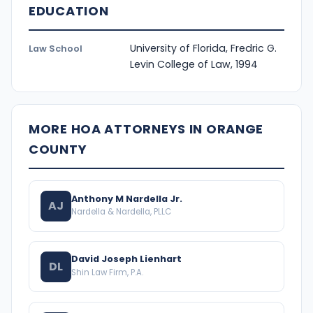
EDUCATION
University of Florida, Fredric G.
Law School
Levin College of Law, 1994
MORE HOA ATTORNEYS IN ORANGE
COUNTY
Anthony M Nardella Jr.
AJ
Nardella & Nardella, PLLC
David Joseph Lienhart
DL
Shin Law Firm, P.A.