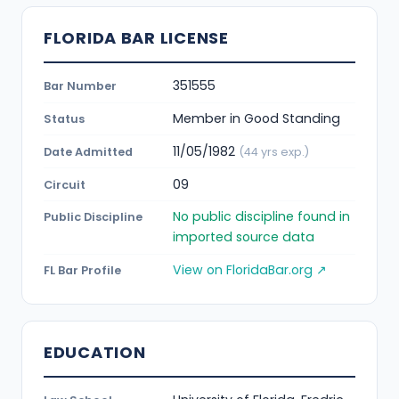
FLORIDA BAR LICENSE
351555
Bar Number
Member in Good Standing
Status
11/05/1982
Date Admitted
(44 yrs exp.)
09
Circuit
No public discipline found in
Public Discipline
imported source data
View on FloridaBar.org ↗
FL Bar Profile
EDUCATION