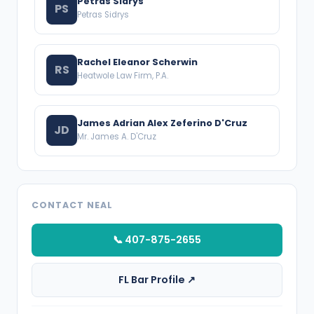
Petras Sidrys
PS
Petras Sidrys
Rachel Eleanor Scherwin
RS
Heatwole Law Firm, P.A.
James Adrian Alex Zeferino D'Cruz
JD
Mr. James A. D'Cruz
CONTACT NEAL
📞 407-875-2655
FL Bar Profile ↗