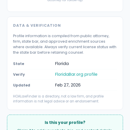
DATA & VERIFICATION
Profile information is compiled from public attorney,
firm, state bar, and approved enrichment sources
where available. Always verify current license status with
the state bar before retaining counsel.
Florida
State
FloridaBar.org profile
Verify
Feb 27, 2026
Updated
HOALawFinder is a directory, not a law firm, and profile
information is not legal advice or an endorsement.
Is this your profile?