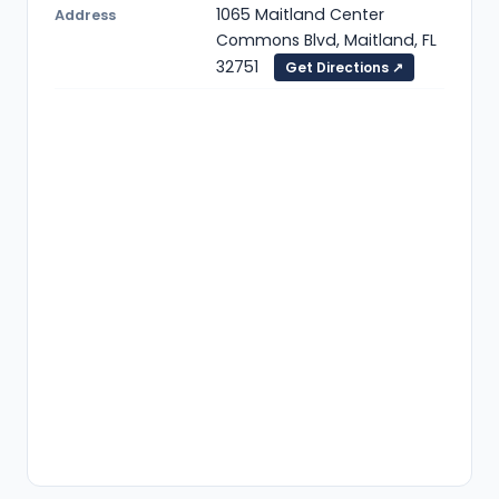
1065 Maitland Center
Address
Commons Blvd, Maitland, FL
32751
Get Directions ↗