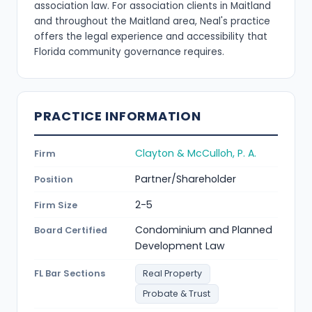
association law. For association clients in Maitland
and throughout the Maitland area, Neal's practice
offers the legal experience and accessibility that
Florida community governance requires.
PRACTICE INFORMATION
Clayton & McCulloh, P. A.
Firm
Partner/Shareholder
Position
2-5
Firm Size
Condominium and Planned
Board Certified
Development Law
FL Bar Sections
Real Property
Probate & Trust