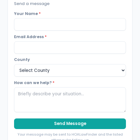
Send a message
Your Name
*
Email Address
*
County
How can we help?
*
Send Message
Your message may be sent to HOALawFinder and the listed
attorney for follow-up.