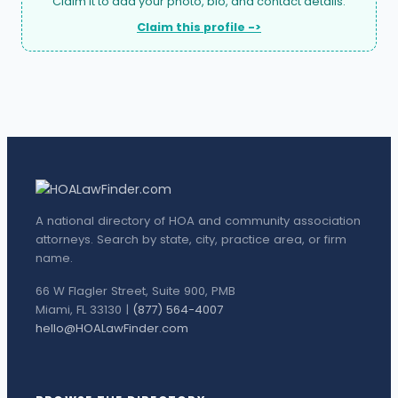
Claim it to add your photo, bio, and contact details.
Claim this profile ->
A national directory of HOA and community association
attorneys. Search by state, city, practice area, or firm
name.
66 W Flagler Street, Suite 900, PMB
Miami, FL 33130 |
(877) 564-4007
hello@HOALawFinder.com