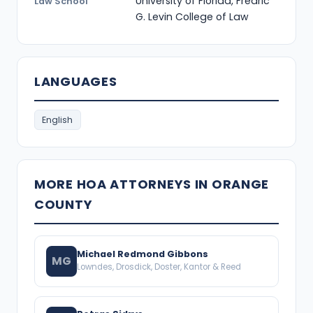
University of Florida, Fredric
Law School
G. Levin College of Law
LANGUAGES
English
MORE HOA ATTORNEYS IN ORANGE
COUNTY
Michael Redmond Gibbons
MG
Lowndes, Drosdick, Doster, Kantor & Reed