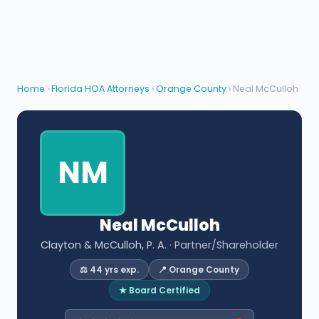
Home
›
Florida HOA Attorneys
›
Orange County
› Neal McCulloh
NM
Neal McCulloh
Clayton & McCulloh, P. A.
· Partner/Shareholder
⚖️ 44 yrs exp.
📍 Orange County
★ Board Certified