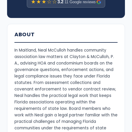
★★★☆☆
3.2
·
11 Google reviews
ABOUT
In Maitland, Neal McCulloh handles community
association law matters at Clayton & McCulloh, P.
A., advising HOA and condominium boards on the
governance questions, enforcement actions, and
legal compliance issues they face under Florida
statutes. From assessment collections and
covenant enforcement to vendor contract review,
Neal handles the practical legal work that keeps
Florida associations operating within the
requirements of state law. Board members who
work with Neal gain a legal partner familiar with the
practical challenges of managing Florida
communities under the requirements of state