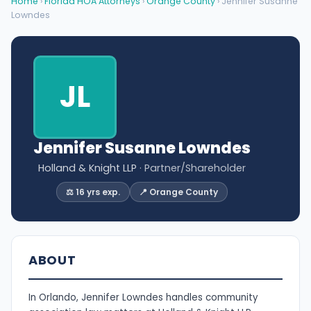
Home
›
Florida HOA Attorneys
›
Orange County
› Jennifer Susanne
Lowndes
JL
Jennifer Susanne Lowndes
Holland & Knight LLP
· Partner/Shareholder
⚖️ 16 yrs exp.
📍 Orange County
ABOUT
In Orlando, Jennifer Lowndes handles community