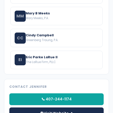
Mary B Meeks
MM
Mary Meeks, P.A.
Cindy Campbell
CC
Greenberg Traurig, P.A.
Eric Parke LaRue II
EI
The LaRue Firm, PLLC
CONTACT JENNIFER
📞 407-244-1174