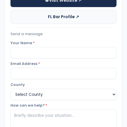
🌐 Visit Website ↗
FL Bar Profile ↗
Send a message
Your Name
*
Email Address
*
County
How can we help?
*