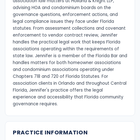
association law matters at Holland & Knight LLP,
advising HOA and condominium boards on the
governance questions, enforcement actions, and
legal compliance issues they face under Florida
statutes. From assessment collections and covenant
enforcement to vendor contract review, Jennifer
handles the practical legal work that keeps Florida
associations operating within the requirements of
state law. Jennifer is a member of the Florida Bar and
handles matters for both homeowner associations
and condominium associations operating under
Chapters 718 and 720 of Florida Statutes. For
association clients in Orlando and throughout Central
Florida, Jennifer's practice offers the legal
experience and accessibility that Florida community
governance requires.
PRACTICE INFORMATION