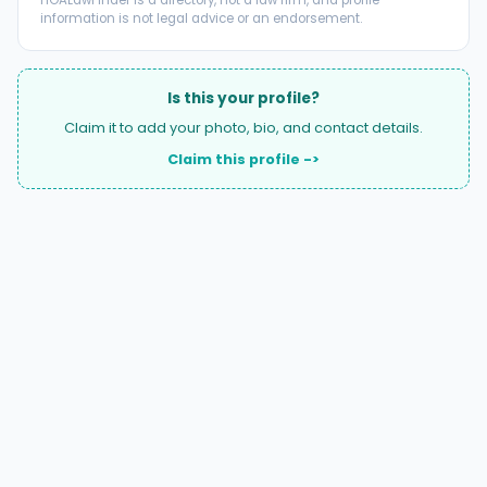
HOALawFinder is a directory, not a law firm, and profile
information is not legal advice or an endorsement.
Is this your profile?
Claim it to add your photo, bio, and contact details.
Claim this profile ->
A national directory of HOA and community association
attorneys. Search by state, city, practice area, or firm
name.
66 W Flagler Street, Suite 900, PMB