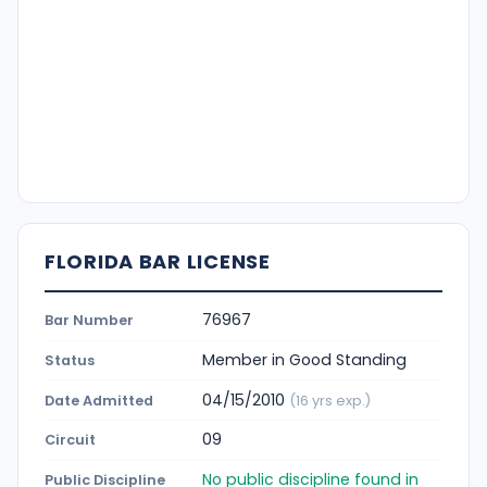
FLORIDA BAR LICENSE
76967
Bar Number
Member in Good Standing
Status
04/15/2010
Date Admitted
(16 yrs exp.)
09
Circuit
No public discipline found in
Public Discipline