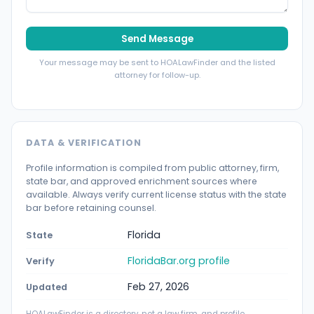
Send Message
Your message may be sent to HOALawFinder and the listed
attorney for follow-up.
DATA & VERIFICATION
Profile information is compiled from public attorney, firm,
state bar, and approved enrichment sources where
available. Always verify current license status with the state
bar before retaining counsel.
Florida
State
FloridaBar.org profile
Verify
Feb 27, 2026
Updated