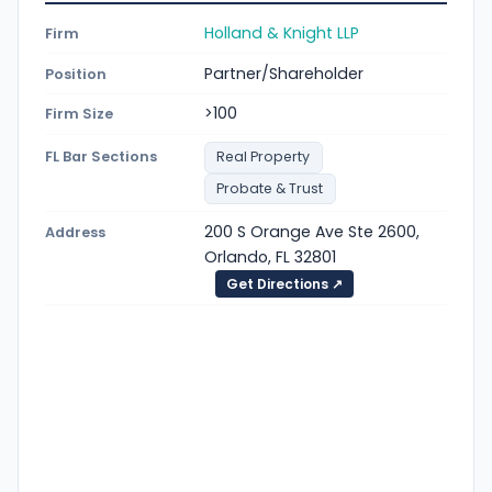
Holland & Knight LLP
Firm
Partner/Shareholder
Position
>100
Firm Size
FL Bar Sections
Real Property
Probate & Trust
200 S Orange Ave Ste 2600,
Address
Orlando, FL 32801
Get Directions ↗