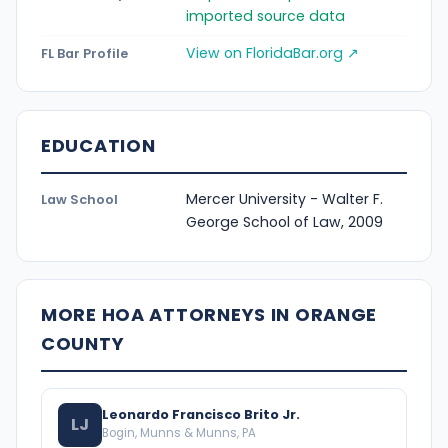
imported source data
View on FloridaBar.org ↗
FL Bar Profile
EDUCATION
Mercer University - Walter F.
Law School
George School of Law, 2009
MORE HOA ATTORNEYS IN ORANGE
COUNTY
Leonardo Francisco Brito Jr.
LJ
Bogin, Munns & Munns, PA