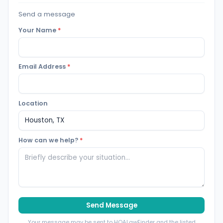
Send a message
Your Name
*
Email Address
*
Location
How can we help?
*
Send Message
Your message may be sent to HOALawFinder and the listed