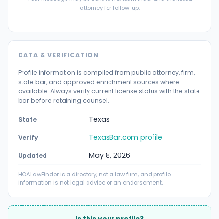
attorney for follow-up.
DATA & VERIFICATION
Profile information is compiled from public attorney, firm,
state bar, and approved enrichment sources where
available. Always verify current license status with the state
bar before retaining counsel.
Texas
State
TexasBar.com profile
Verify
May 8, 2026
Updated
HOALawFinder is a directory, not a law firm, and profile
information is not legal advice or an endorsement.
Is this your profile?