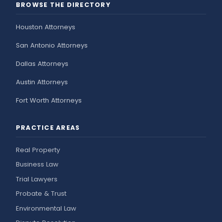
BROWSE THE DIRECTORY
Houston Attorneys
San Antonio Attorneys
Dallas Attorneys
Austin Attorneys
Fort Worth Attorneys
PRACTICE AREAS
Real Property
Business Law
Trial Lawyers
Probate & Trust
Environmental Law