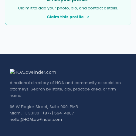
Claim it to add your photo, bio, and contact details.
Claim this profile ->
A national directory of HOA and community association
attorneys. Search by state, city, practice area, or firm
name.
66 W Flagler Street, Suite 900, PMB
Miami, FL 33130 |
(877) 564-4007
hello@HOALawFinder.com