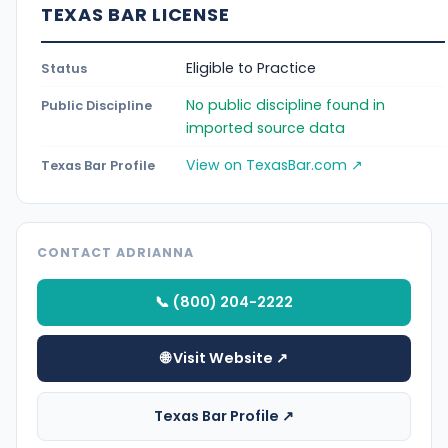
TEXAS BAR LICENSE
Eligible to Practice
Status
No public discipline found in
Public Discipline
imported source data
View on TexasBar.com ↗
Texas Bar Profile
CONTACT ADRIANNA
📞 (800) 204-2222
🌐 Visit Website ↗
Texas Bar Profile ↗