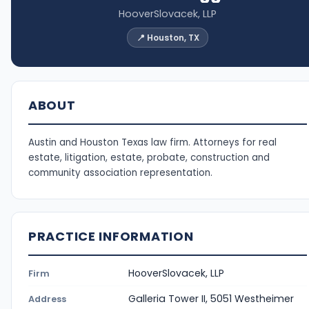
HooverSlovacek, LLP
📍 Houston, TX
ABOUT
Austin and Houston Texas law firm. Attorneys for real
estate, litigation, estate, probate, construction and
community association representation.
PRACTICE INFORMATION
HooverSlovacek, LLP
Firm
Galleria Tower II, 5051 Westheimer
Address