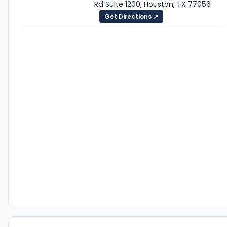
Rd Suite 1200, Houston, TX 77056
Get Directions ↗