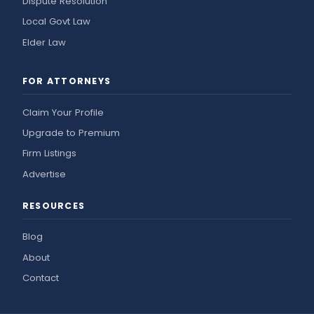
Dispute Resolution
Local Govt Law
Elder Law
FOR ATTORNEYS
Claim Your Profile
Upgrade to Premium
Firm Listings
Advertise
RESOURCES
Blog
About
Contact