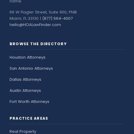
name.
66 W Flagler Street, Suite 900, PMB
Miami, FL 33130 |
(877) 564-4007
hello@HOALawFinder.com
BROWSE THE DIRECTORY
Houston Attorneys
San Antonio Attorneys
Dallas Attorneys
Austin Attorneys
Fort Worth Attorneys
PRACTICE AREAS
Real Property