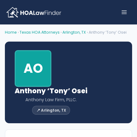
Skip
to
content
Home
›
Texas HOA Attorneys
›
Arlington, TX
› Anthony ‘Tony’ Osei
AO
Anthony ‘Tony’ Osei
Anthony Law Firm, PLLC.
📍 Arlington, TX