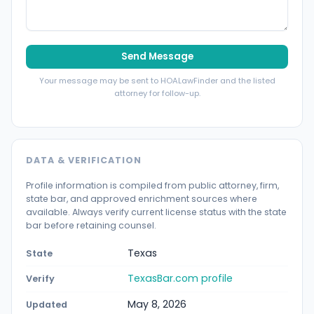
Send Message
Your message may be sent to HOALawFinder and the listed
attorney for follow-up.
DATA & VERIFICATION
Profile information is compiled from public attorney, firm,
state bar, and approved enrichment sources where
available. Always verify current license status with the state
bar before retaining counsel.
Texas
State
TexasBar.com profile
Verify
May 8, 2026
Updated