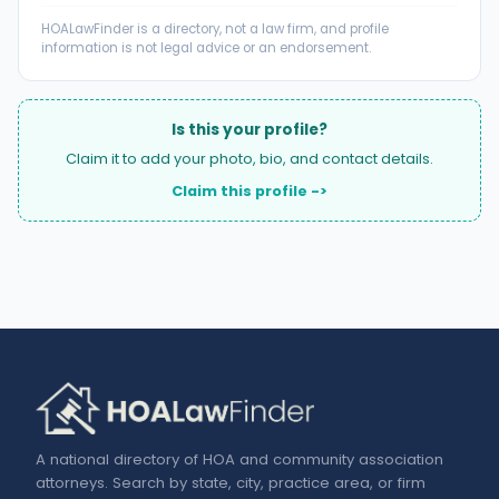
HOALawFinder is a directory, not a law firm, and profile
information is not legal advice or an endorsement.
Is this your profile?
Claim it to add your photo, bio, and contact details.
Claim this profile ->
A national directory of HOA and community association
attorneys. Search by state, city, practice area, or firm