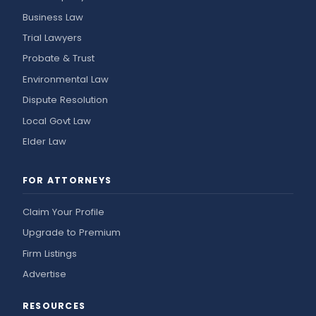
Business Law
Trial Lawyers
Probate & Trust
Environmental Law
Dispute Resolution
Local Govt Law
Elder Law
FOR ATTORNEYS
Claim Your Profile
Upgrade to Premium
Firm Listings
Advertise
RESOURCES