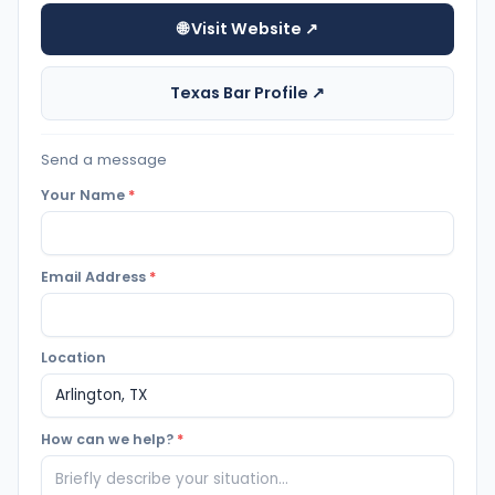
🌐 Visit Website ↗
Texas Bar Profile ↗
Send a message
Your Name
*
Email Address
*
Location
How can we help?
*