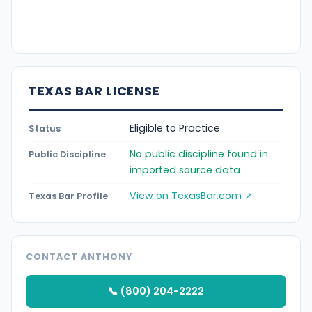
TEXAS BAR LICENSE
Eligible to Practice
Status
No public discipline found in
Public Discipline
imported source data
View on TexasBar.com ↗
Texas Bar Profile
CONTACT ANTHONY
📞 (800) 204-2222