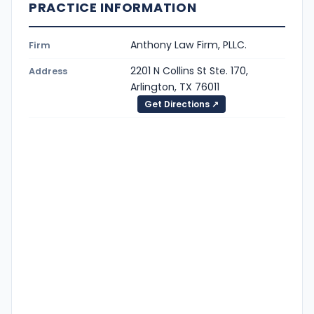
PRACTICE INFORMATION
Anthony Law Firm, PLLC.
Firm
2201 N Collins St Ste. 170,
Address
Arlington, TX 76011
Get Directions ↗