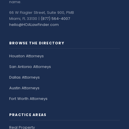
name.
66 W Flagler Street, Suite 900, PMB
Miami, FL 33130 |
(877) 564-4007
hello@HOALawFinder.com
BROWSE THE DIRECTORY
Houston Attorneys
San Antonio Attorneys
Dallas Attorneys
Austin Attorneys
Fort Worth Attorneys
PRACTICE AREAS
Real Property