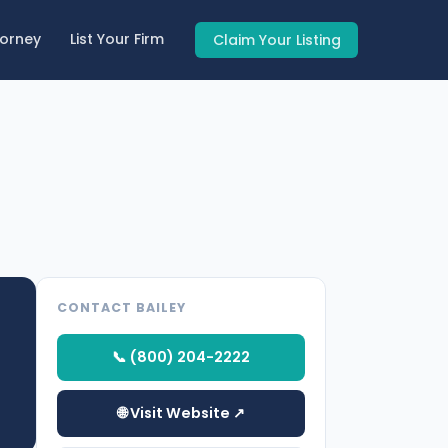
torney
List Your Firm
Claim Your Listing
CONTACT BAILEY
📞 (800) 204-2222
🌐 Visit Website ↗