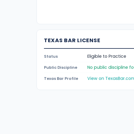
TEXAS BAR LICENSE
Eligible to Practice
Status
No public discipline 
Public Discipline
View on TexasBar.co
Texas Bar Profile