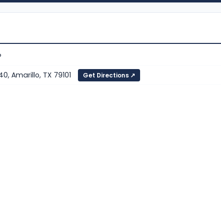
P
40, Amarillo, TX 79101
Get Directions ↗