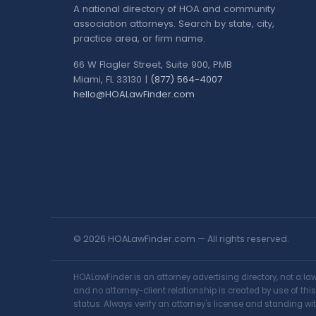
A national directory of HOA and community
association attorneys. Search by state, city,
practice area, or firm name.
66 W Flagler Street, Suite 900, PMB
Miami, FL 33130 |
(877) 564-4007
hello@HOALawFinder.com
© 2026 HOALawFinder.com — All rights reserved.
HOALawFinder is an attorney advertising directory, not a l
and no attorney-client relationship is created by use of th
status. Always verify an attorney's license and standing wit