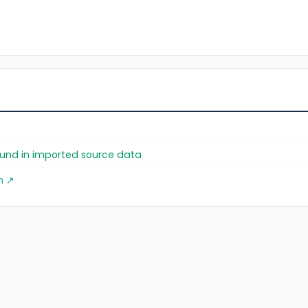
found in imported source data
m ↗