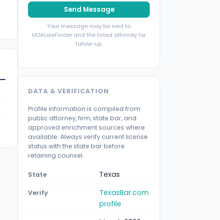
Send Message
Your message may be sent to
HOALawFinder and the listed attorney for
follow-up.
DATA & VERIFICATION
Profile information is compiled from
public attorney, firm, state bar, and
approved enrichment sources where
available. Always verify current license
status with the state bar before
retaining counsel.
Texas
State
TexasBar.com
Verify
profile