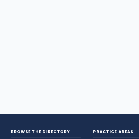
BROWSE THE DIRECTORY
PRACTICE AREAS