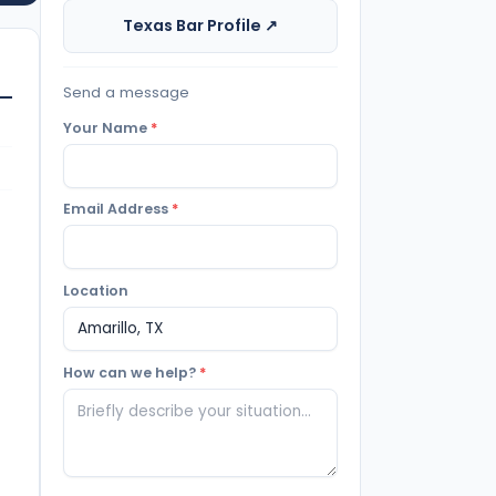
Texas Bar Profile ↗
Send a message
Your Name
*
Email Address
*
Location
How can we help?
*