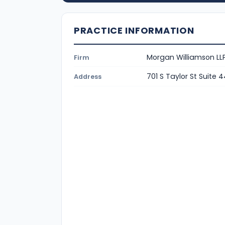
PRACTICE INFORMATION
Morgan Williamson LL
Firm
701 S Taylor St Suite 4
Address