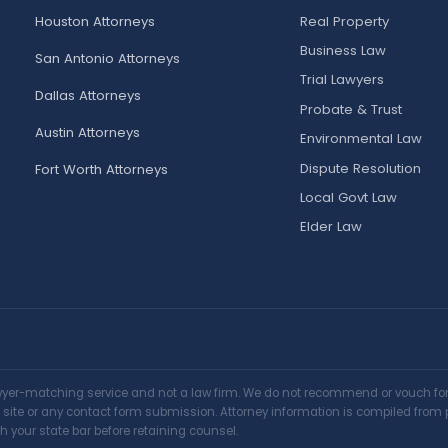
Houston Attorneys
Real Property
Business Law
San Antonio Attorneys
Trial Lawyers
Dallas Attorneys
Probate & Trust
Austin Attorneys
Environmental Law
Dispute Resolution
Fort Worth Attorneys
Local Govt Law
Elder Law
awyer-matching service and not a law firm. We do not recommend or vouch for a
is site or any contact form submission. Attorney information is compiled from 
h your state bar before retaining counsel.