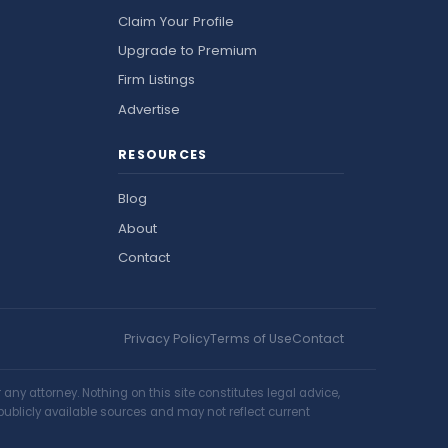
Claim Your Profile
Upgrade to Premium
Firm Listings
Advertise
RESOURCES
Blog
About
Contact
Privacy Policy
Terms of Use
Contact
ny attorney. Nothing on this site constitutes legal advice,
publicly available sources and may not reflect current