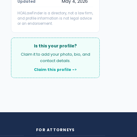
May 4, 2026
Updated
HOALawFinder is a directory, not a law firm,
and profile information is not legal advice
or an endorsement.
Is this your profile?
Claim it to add your photo, bio, and
contact details.
Claim this profile ->
FOR ATTORNEYS