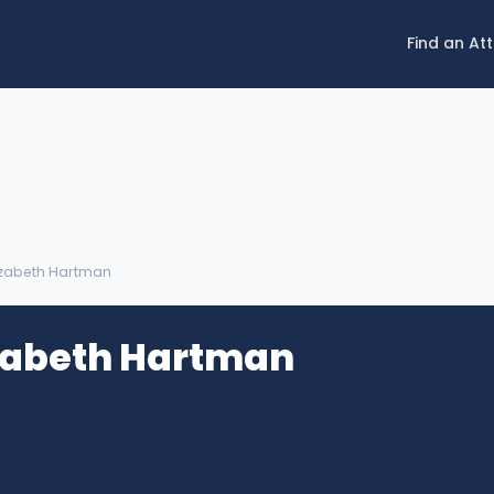
Find an At
lizabeth Hartman
izabeth Hartman