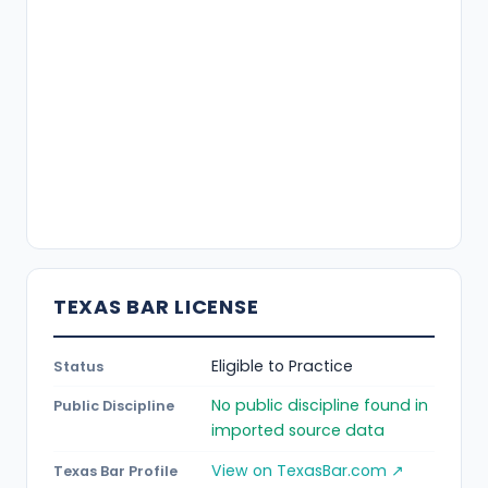
TEXAS BAR LICENSE
Eligible to Practice
Status
No public discipline found in
Public Discipline
imported source data
View on TexasBar.com ↗
Texas Bar Profile