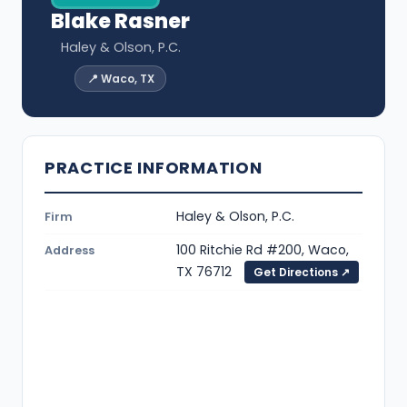
Blake Rasner
Haley & Olson, P.C.
📍 Waco, TX
PRACTICE INFORMATION
Haley & Olson, P.C.
Firm
100 Ritchie Rd #200, Waco,
Address
TX 76712
Get Directions ↗