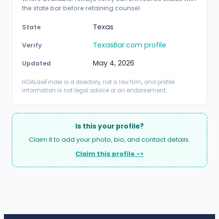
the state bar before retaining counsel.
Texas
State
TexasBar.com profile
Verify
May 4, 2026
Updated
HOALawFinder is a directory, not a law firm, and profile
information is not legal advice or an endorsement.
Is this your profile?
Claim it to add your photo, bio, and contact details.
Claim this profile ->