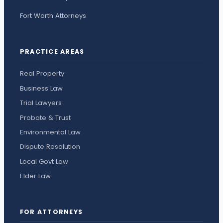
Fort Worth Attorneys
PRACTICE AREAS
Real Property
Business Law
Trial Lawyers
Probate & Trust
Environmental Law
Dispute Resolution
Local Govt Law
Elder Law
FOR ATTORNEYS