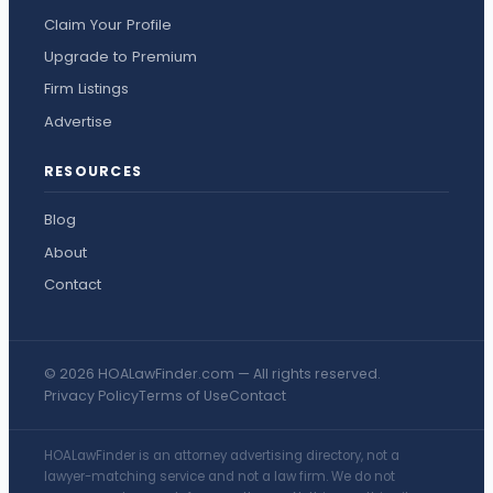
Claim Your Profile
Upgrade to Premium
Firm Listings
Advertise
RESOURCES
Blog
About
Contact
© 2026 HOALawFinder.com — All rights reserved.
Privacy Policy
Terms of Use
Contact
HOALawFinder is an attorney advertising directory, not a
lawyer-matching service and not a law firm. We do not