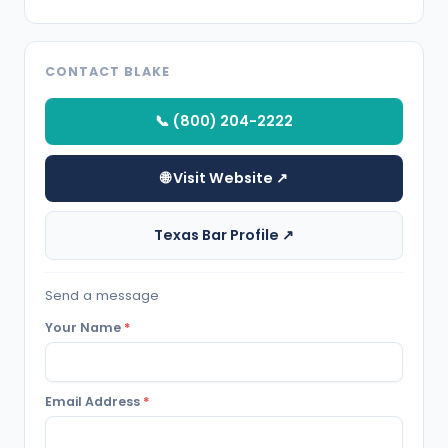
CONTACT BLAKE
📞 (800) 204-2222
🌐 Visit Website ↗
Texas Bar Profile ↗
Send a message
Your Name
*
Email Address
*