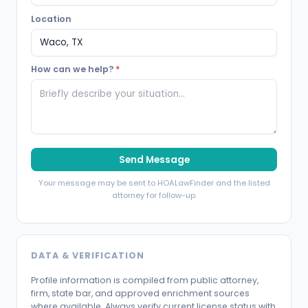
Location
How can we help?
*
Send Message
Your message may be sent to HOALawFinder and the listed
attorney for follow-up.
DATA & VERIFICATION
Profile information is compiled from public attorney,
firm, state bar, and approved enrichment sources
where available. Always verify current license status with