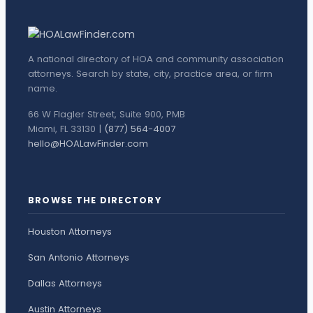
A national directory of HOA and community association
attorneys. Search by state, city, practice area, or firm
name.
66 W Flagler Street, Suite 900, PMB
Miami, FL 33130 |
(877) 564-4007
hello@HOALawFinder.com
BROWSE THE DIRECTORY
Houston Attorneys
San Antonio Attorneys
Dallas Attorneys
Austin Attorneys