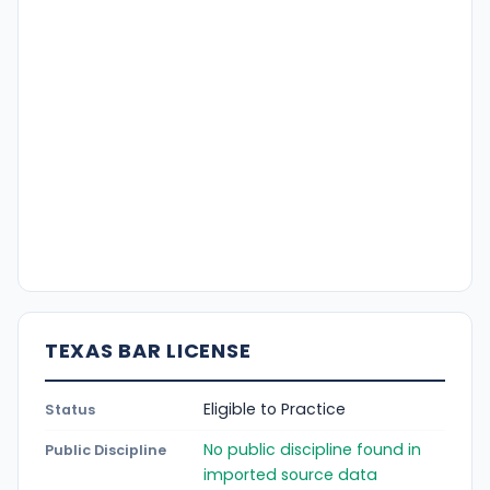
TEXAS BAR LICENSE
Eligible to Practice
Status
No public discipline found in
Public Discipline
imported source data