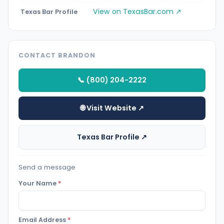
View on TexasBar.com ↗
Texas Bar Profile
CONTACT BRANDON
📞 (800) 204-2222
🌐 Visit Website ↗
Texas Bar Profile ↗
Send a message
Your Name
*
Email Address
*