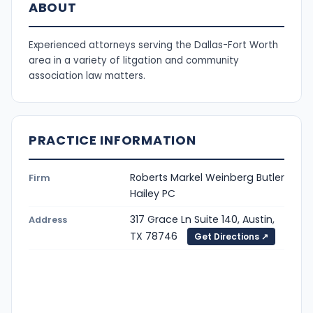
ABOUT
Experienced attorneys serving the Dallas-Fort Worth
area in a variety of litgation and community
association law matters.
PRACTICE INFORMATION
Roberts Markel Weinberg Butler
Firm
Hailey PC
317 Grace Ln Suite 140, Austin,
Address
TX 78746
Get Directions ↗