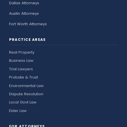
Dallas Attorneys
Austin Attorneys
Fort Worth Attorneys
PRACTICE AREAS
Real Property
Business Law
Trial Lawyers
Probate & Trust
Environmental Law
Dispute Resolution
Local Govt Law
Elder Law
FOR ATTORNEYS