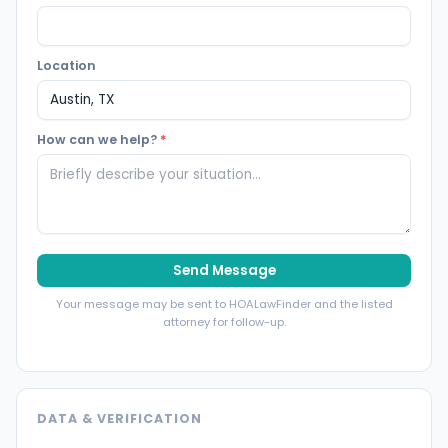
Location
How can we help?
*
Send Message
Your message may be sent to HOALawFinder and the listed
attorney for follow-up.
DATA & VERIFICATION