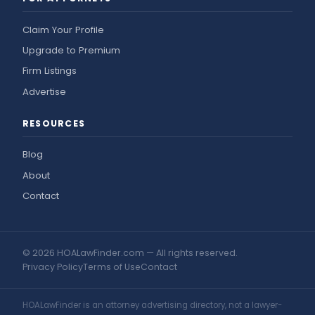
Claim Your Profile
Upgrade to Premium
Firm Listings
Advertise
RESOURCES
Blog
About
Contact
© 2026 HOALawFinder.com — All rights reserved.
Privacy Policy
Terms of Use
Contact
HOALawFinder is an attorney advertising directory, not a lawyer-