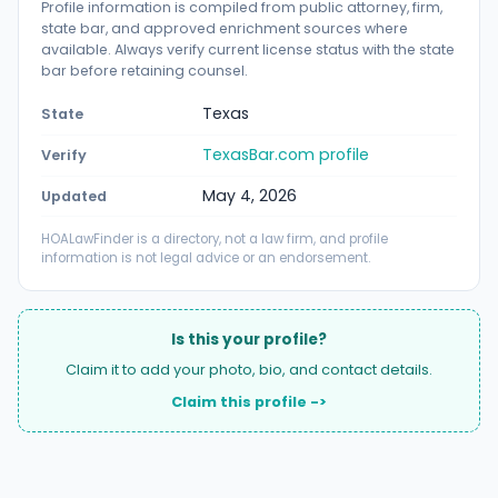
Profile information is compiled from public attorney, firm,
state bar, and approved enrichment sources where
available. Always verify current license status with the state
bar before retaining counsel.
Texas
State
TexasBar.com profile
Verify
May 4, 2026
Updated
HOALawFinder is a directory, not a law firm, and profile
information is not legal advice or an endorsement.
Is this your profile?
Claim it to add your photo, bio, and contact details.
Claim this profile ->