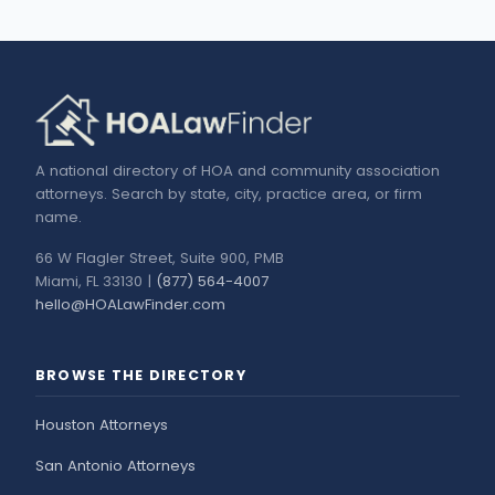
A national directory of HOA and community association
attorneys. Search by state, city, practice area, or firm
name.
66 W Flagler Street, Suite 900, PMB
Miami, FL 33130 |
(877) 564-4007
hello@HOALawFinder.com
BROWSE THE DIRECTORY
Houston Attorneys
San Antonio Attorneys