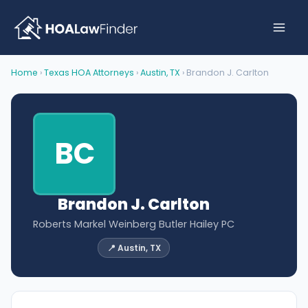
Skip
to
content
Home
›
Texas HOA Attorneys
›
Austin, TX
› Brandon J. Carlton
BC
Brandon J. Carlton
Roberts Markel Weinberg Butler Hailey PC
📍 Austin, TX