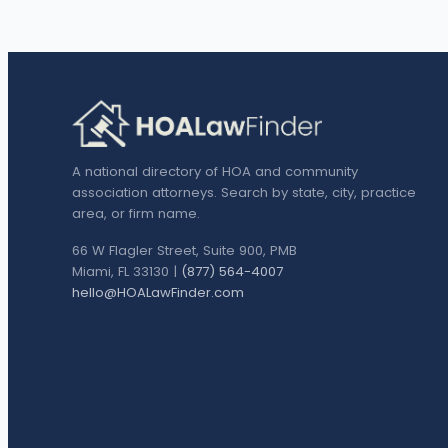
A national directory of HOA and community
association attorneys. Search by state, city, practice
area, or firm name.
66 W Flagler Street, Suite 900, PMB
Miami, FL 33130 |
(877) 564-4007
hello@HOALawFinder.com