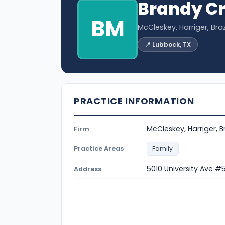
Brandy Cr
BM
McCleskey, Harriger, Brazi
📍 Lubbock, TX
PRACTICE INFORMATION
McCleskey, Harriger, Br
Firm
Practice Areas
Family
5010 University Ave #
Address