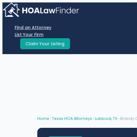
Skip
to
content
Find an Attorney
List Your Firm
Claim Your Listing
Home
›
Texas HOA Attorneys
›
Lubbock, TX
› Brandy 