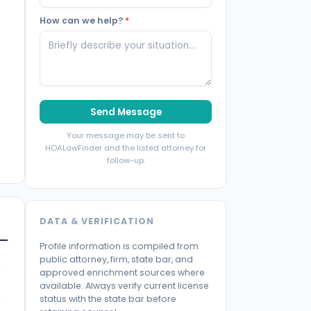
How can we help?
*
Send Message
Your message may be sent to
HOALawFinder and the listed attorney for
follow-up.
DATA & VERIFICATION
Profile information is compiled from
public attorney, firm, state bar, and
approved enrichment sources where
available. Always verify current license
status with the state bar before