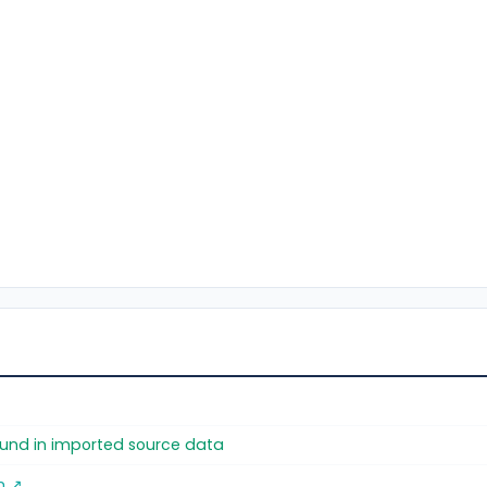
found in imported source data
m ↗