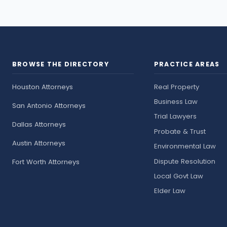
BROWSE THE DIRECTORY
PRACTICE AREAS
Houston Attorneys
Real Property
Business Law
San Antonio Attorneys
Trial Lawyers
Dallas Attorneys
Probate & Trust
Austin Attorneys
Environmental Law
Dispute Resolution
Fort Worth Attorneys
Local Govt Law
Elder Law