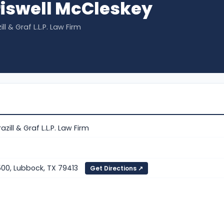
iswell McCleskey
ll & Graf L.L.P. Law Firm
azill & Graf L.L.P. Law Firm
500, Lubbock, TX 79413
Get Directions ↗