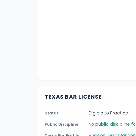
TEXAS BAR LICENSE
Eligible to Practice
Status
No public discipline 
Public Discipline
View on TexasBar.co
Texas Bar Profile