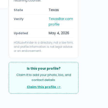
retaining counsel.
Texas
State
TexasBar.com
Verify
profile
May 4, 2026
Updated
HOALawFinder is a directory, not a law firm,
and profile information is not legal advice
or an endorsement.
Is this your profile?
Claim it to add your photo, bio, and
contact details.
Claim this profile ->