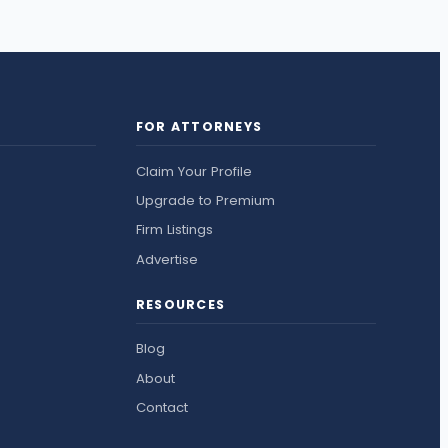
FOR ATTORNEYS
Claim Your Profile
Upgrade to Premium
Firm Listings
Advertise
RESOURCES
Blog
About
Contact