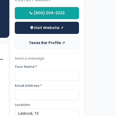
CONTACT BRANDY
📞 (800) 204-2222
🌐 Visit Website ↗
Texas Bar Profile ↗
Send a message
Your Name
*
Email Address
*
Location