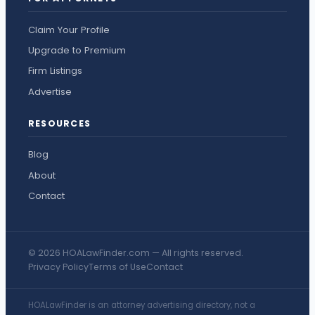
Claim Your Profile
Upgrade to Premium
Firm Listings
Advertise
RESOURCES
Blog
About
Contact
© 2026 HOALawFinder.com — All rights reserved.
Privacy Policy
Terms of Use
Contact
HOALawFinder is an attorney advertising directory, not a