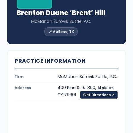
Brenton Duane ‘Brent’ Hill
McMahon Surovik Suttle, P.C.
📍 Abilene, TX
PRACTICE INFORMATION
McMahon Surovik Suttle, P.C.
Firm
400 Pine St # 800, Abilene,
Address
TX 79601
Get Directions ↗