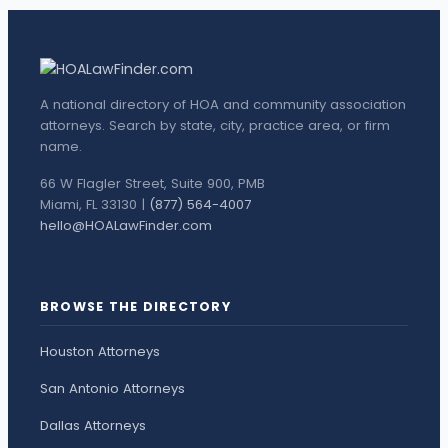
A national directory of HOA and community association
attorneys. Search by state, city, practice area, or firm
name.
66 W Flagler Street, Suite 900, PMB
Miami, FL 33130 |
(877) 564-4007
hello@HOALawFinder.com
BROWSE THE DIRECTORY
Houston Attorneys
San Antonio Attorneys
Dallas Attorneys