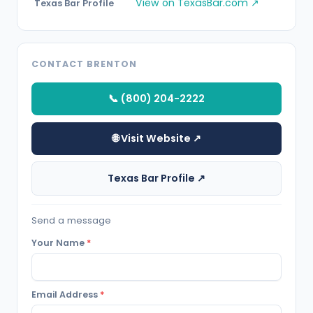
View on TexasBar.com ↗
Texas Bar Profile
CONTACT BRENTON
📞 (800) 204-2222
🌐 Visit Website ↗
Texas Bar Profile ↗
Send a message
Your Name
*
Email Address
*