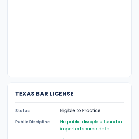
TEXAS BAR LICENSE
Eligible to Practice
Status
No public discipline found in
Public Discipline
imported source data