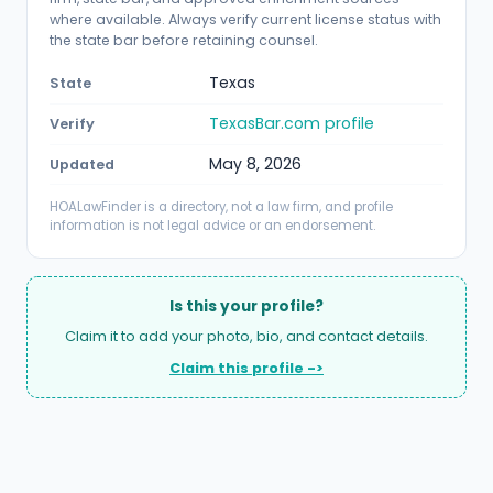
where available. Always verify current license status with
the state bar before retaining counsel.
Texas
State
TexasBar.com profile
Verify
May 8, 2026
Updated
HOALawFinder is a directory, not a law firm, and profile
information is not legal advice or an endorsement.
Is this your profile?
Claim it to add your photo, bio, and contact details.
Claim this profile ->