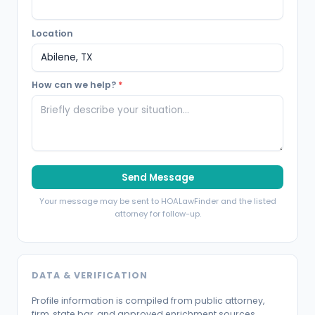
Location
How can we help?
*
Send Message
Your message may be sent to HOALawFinder and the listed
attorney for follow-up.
DATA & VERIFICATION
Profile information is compiled from public attorney,
firm, state bar, and approved enrichment sources