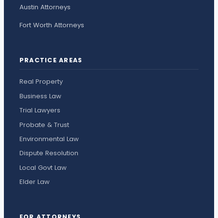
Austin Attorneys
Fort Worth Attorneys
PRACTICE AREAS
Real Property
Business Law
Trial Lawyers
Probate & Trust
Environmental Law
Dispute Resolution
Local Govt Law
Elder Law
FOR ATTORNEYS