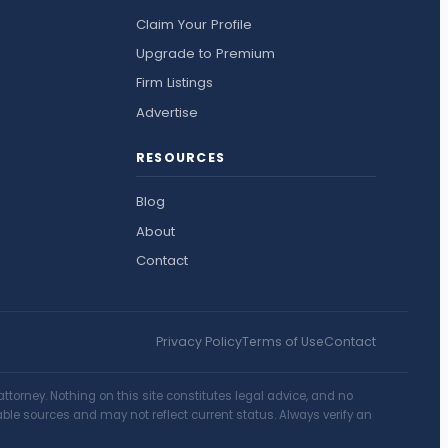
Claim Your Profile
Upgrade to Premium
Firm Listings
Advertise
RESOURCES
Blog
About
Contact
Privacy Policy
Terms of Use
Contact
torney. Nothing on this site constitutes legal advice, and no
lable sources and may not reflect current status. Always verify an