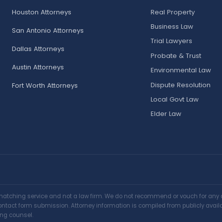
Houston Attorneys
Real Property
Business Law
San Antonio Attorneys
Trial Lawyers
Dallas Attorneys
Probate & Trust
Austin Attorneys
Environmental Law
Dispute Resolution
Fort Worth Attorneys
Local Govt Law
Elder Law
matching service and not a law firm. We do not recommend or vouch for any at
y contact form submission. Attorney information is compiled from publicly avai
ing counsel.