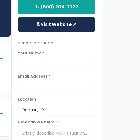
📞 (800) 204-2222
🌐 Visit Website ↗
Send a message
Your Name
*
Email Address
*
Location
How can we help?
*