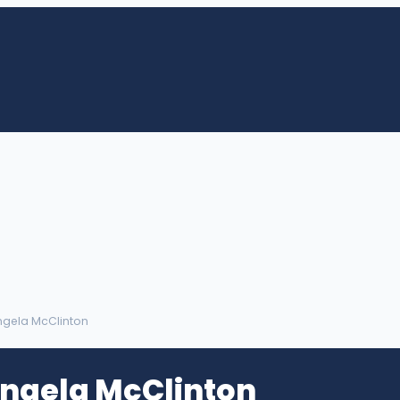
Angela McClinton
Angela McClinton