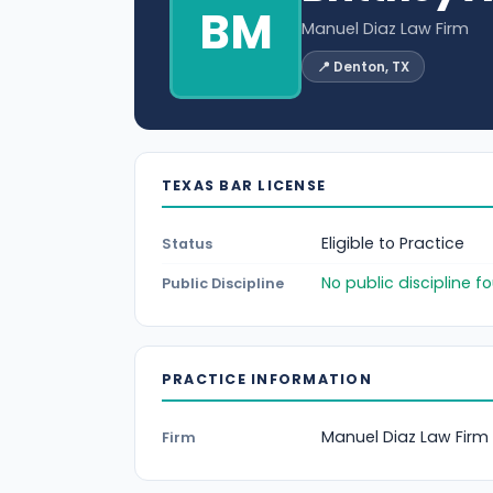
BM
Manuel Diaz Law Firm
📍 Denton, TX
TEXAS BAR LICENSE
Eligible to Practice
Status
No public discipline 
Public Discipline
PRACTICE INFORMATION
Manuel Diaz Law Firm
Firm