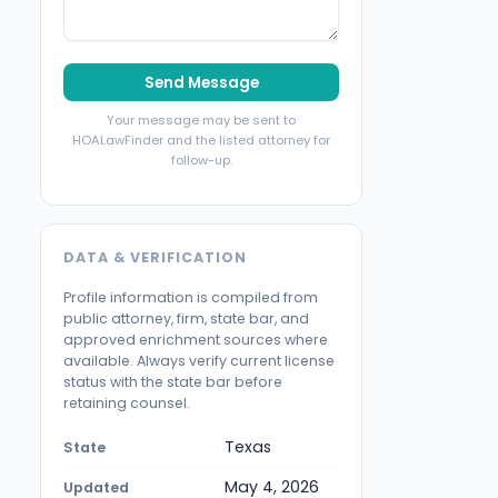
Send Message
Your message may be sent to
HOALawFinder and the listed attorney for
follow-up.
DATA & VERIFICATION
Profile information is compiled from
public attorney, firm, state bar, and
approved enrichment sources where
available. Always verify current license
status with the state bar before
retaining counsel.
Texas
State
May 4, 2026
Updated