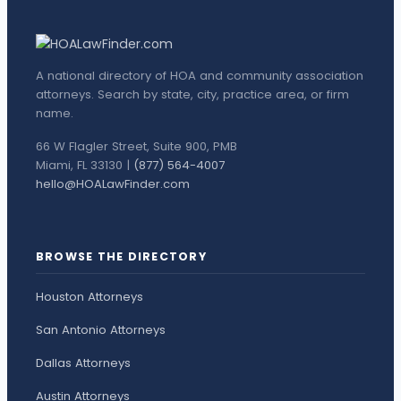
A national directory of HOA and community association
attorneys. Search by state, city, practice area, or firm
name.
66 W Flagler Street, Suite 900, PMB
Miami, FL 33130 |
(877) 564-4007
hello@HOALawFinder.com
BROWSE THE DIRECTORY
Houston Attorneys
San Antonio Attorneys
Dallas Attorneys
Austin Attorneys