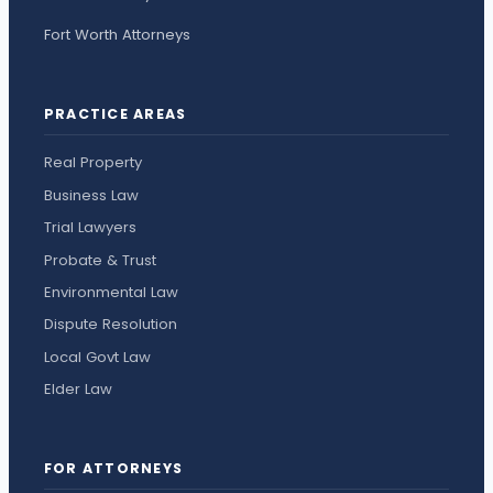
Fort Worth Attorneys
PRACTICE AREAS
Real Property
Business Law
Trial Lawyers
Probate & Trust
Environmental Law
Dispute Resolution
Local Govt Law
Elder Law
FOR ATTORNEYS