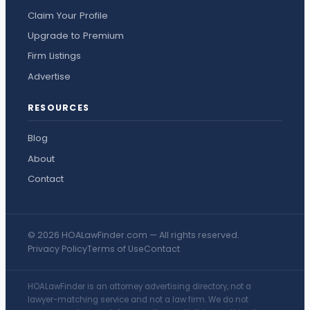
Claim Your Profile
Upgrade to Premium
Firm Listings
Advertise
RESOURCES
Blog
About
Contact
© 2026 HOALawFinder.com — All rights reserved.
Privacy Policy
Terms of Use
Contact
HOALawFinder is an attorney advertising directory, not a
lawyer-matching service and not a law firm. We do not