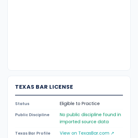
TEXAS BAR LICENSE
Eligible to Practice
Status
No public discipline found in
Public Discipline
imported source data
View on TexasBar.com ↗
Texas Bar Profile