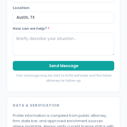
Location
How can we help?
*
Send Message
Your message may be sent to HOALawFinder and the listed
attorney for follow-up.
DATA & VERIFICATION
Profile information is compiled from public attorney,
firm, state bar, and approved enrichment sources
where available. Always verify current license status with