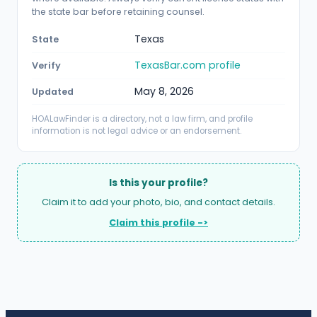
the state bar before retaining counsel.
Texas
State
TexasBar.com profile
Verify
May 8, 2026
Updated
HOALawFinder is a directory, not a law firm, and profile
information is not legal advice or an endorsement.
Is this your profile?
Claim it to add your photo, bio, and contact details.
Claim this profile ->