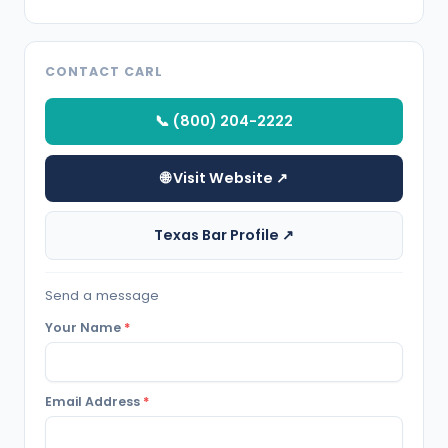
CONTACT CARL
📞 (800) 204-2222
🌐 Visit Website ↗
Texas Bar Profile ↗
Send a message
Your Name
*
Email Address
*