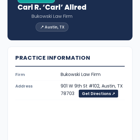
Carl R. ‘Carl’ Allred
Bukowski Law Firm
📍 Austin, TX
PRACTICE INFORMATION
Bukowski Law Firm
Firm
901 W 9th St #102, Austin, TX
Address
78703
Get Directions ↗