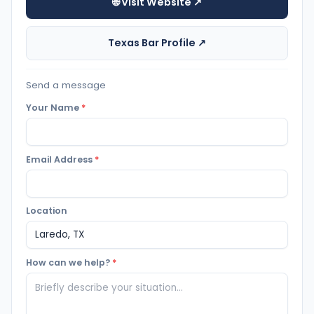
🌐 Visit Website ↗
Texas Bar Profile ↗
Send a message
Your Name
*
Email Address
*
Location
How can we help?
*