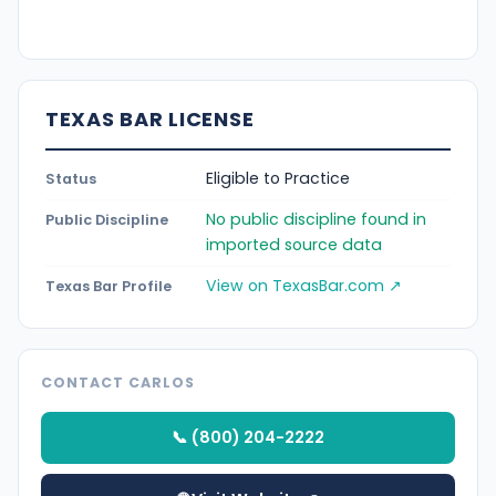
TEXAS BAR LICENSE
Eligible to Practice
Status
No public discipline found in
Public Discipline
imported source data
View on TexasBar.com ↗
Texas Bar Profile
CONTACT CARLOS
📞 (800) 204-2222