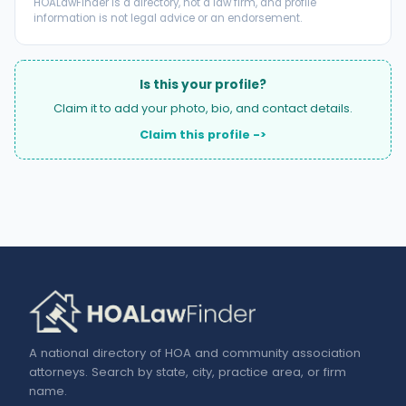
HOALawFinder is a directory, not a law firm, and profile
information is not legal advice or an endorsement.
Is this your profile?
Claim it to add your photo, bio, and contact details.
Claim this profile ->
A national directory of HOA and community association
attorneys. Search by state, city, practice area, or firm
name.