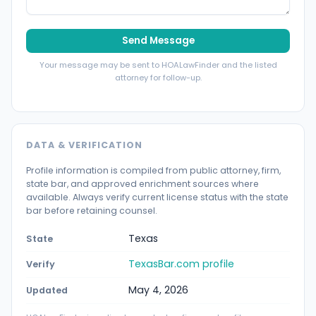
Send Message
Your message may be sent to HOALawFinder and the listed
attorney for follow-up.
DATA & VERIFICATION
Profile information is compiled from public attorney, firm,
state bar, and approved enrichment sources where
available. Always verify current license status with the state
bar before retaining counsel.
Texas
State
TexasBar.com profile
Verify
May 4, 2026
Updated