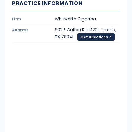
PRACTICE INFORMATION
Whitworth Cigarroa
Firm
602 E Calton Rd #201, Laredo,
Address
TX 78041
Get Directions ↗