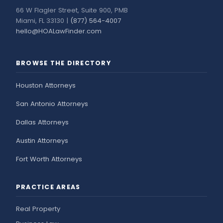
66 W Flagler Street, Suite 900, PMB
Miami, FL 33130 |
(877) 564-4007
hello@HOALawFinder.com
BROWSE THE DIRECTORY
Houston Attorneys
San Antonio Attorneys
Dallas Attorneys
Austin Attorneys
Fort Worth Attorneys
PRACTICE AREAS
Real Property