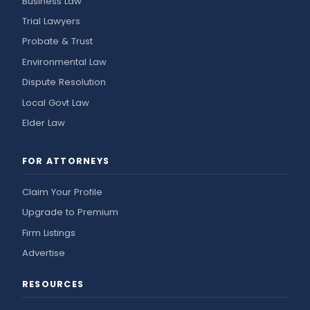
Business Law
Trial Lawyers
Probate & Trust
Environmental Law
Dispute Resolution
Local Govt Law
Elder Law
FOR ATTORNEYS
Claim Your Profile
Upgrade to Premium
Firm Listings
Advertise
RESOURCES