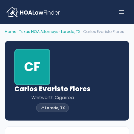
Skip
to
content
Home
›
Texas HOA Attorneys
›
Laredo, TX
› Carlos Evaristo Flores
CF
Carlos Evaristo Flores
Whitworth Cigarroa
📍 Laredo, TX