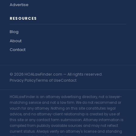
Advertise
RESOURCES
Blog
About
Contact
© 2026 HOALawFinder.com — All rights reserved.
Privacy Policy
Terms of Use
Contact
HOALawFinder is an attorney advertising directory, not a lawyer-
matching service and not a law firm. We do not recommend or
vouch for any attorney. Nothing on this site constitutes legal
advice, and no attorney-client relationship is created by use of
this site or any contact form submission. Attorney information is
compiled from publicly available sources and may not reflect
current status. Always verify an attorney's license and standing