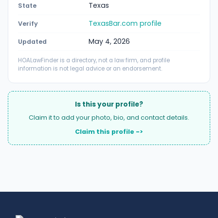
Texas
State
TexasBar.com profile
Verify
May 4, 2026
Updated
HOALawFinder is a directory, not a law firm, and profile
information is not legal advice or an endorsement.
Is this your profile?
Claim it to add your photo, bio, and contact details.
Claim this profile ->