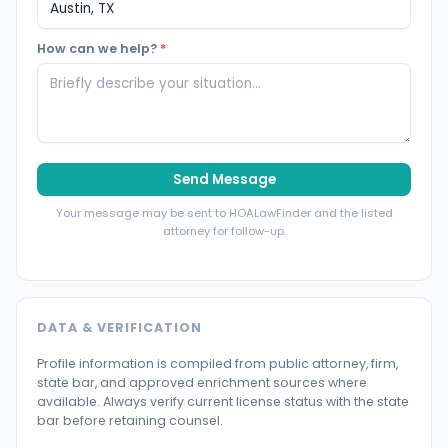
How can we help?
*
Send Message
Your message may be sent to HOALawFinder and the listed
attorney for follow-up.
DATA & VERIFICATION
Profile information is compiled from public attorney, firm,
state bar, and approved enrichment sources where
available. Always verify current license status with the state
bar before retaining counsel.