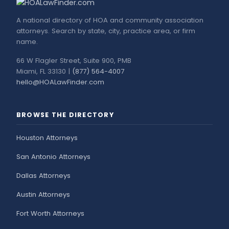
A national directory of HOA and community association
attorneys. Search by state, city, practice area, or firm
name.
66 W Flagler Street, Suite 900, PMB
Miami, FL 33130 |
(877) 564-4007
hello@HOALawFinder.com
BROWSE THE DIRECTORY
Houston Attorneys
San Antonio Attorneys
Dallas Attorneys
Austin Attorneys
Fort Worth Attorneys