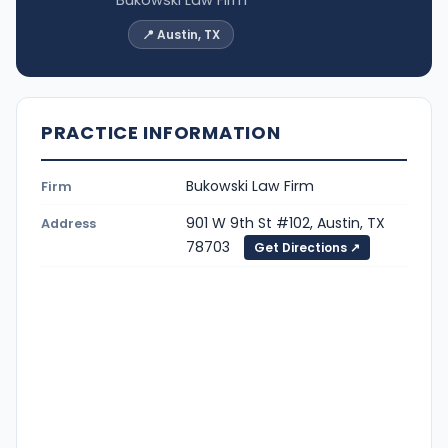
📍 Austin, TX
PRACTICE INFORMATION
Bukowski Law Firm
Firm
901 W 9th St #102, Austin, TX
Address
78703
Get Directions ↗