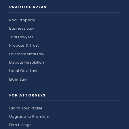
PRACTICE AREAS
Real Property
Business Law
Trial Lawyers
Probate & Trust
Environmental Law
Dispute Resolution
Local Govt Law
Elder Law
FOR ATTORNEYS
Claim Your Profile
Upgrade to Premium
Firm Listings