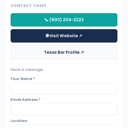
CONTACT CASEY
📞 (800) 204-2222
🌐 Visit Website ↗
Texas Bar Profile ↗
Send a message
Your Name
*
Email Address
*
Location