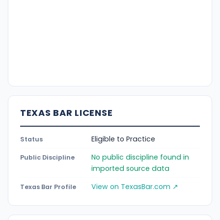
TEXAS BAR LICENSE
Eligible to Practice
Status
No public discipline found in
Public Discipline
imported source data
View on TexasBar.com ↗
Texas Bar Profile