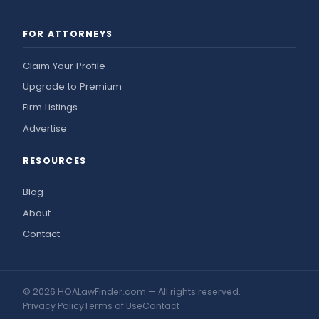
FOR ATTORNEYS
Claim Your Profile
Upgrade to Premium
Firm Listings
Advertise
RESOURCES
Blog
About
Contact
© 2026 HOALawFinder.com — All rights reserved.
Privacy Policy
Terms of Use
Contact