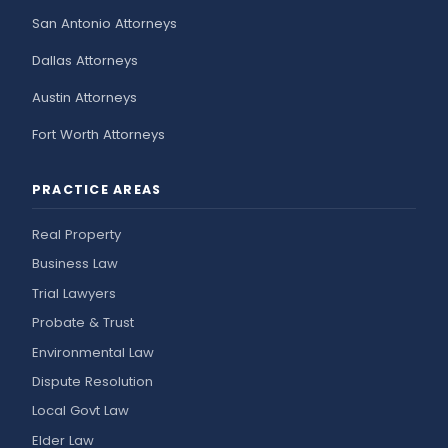
San Antonio Attorneys
Dallas Attorneys
Austin Attorneys
Fort Worth Attorneys
PRACTICE AREAS
Real Property
Business Law
Trial Lawyers
Probate & Trust
Environmental Law
Dispute Resolution
Local Govt Law
Elder Law