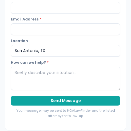
Email Address
*
Location
How can we help?
*
Send Message
Your message may be sent to HOALawFinder and the listed
attorney for follow-up.