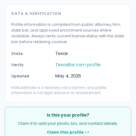
DATA & VERIFICATION
Profile information is compiled from public attorney, firm,
state bar, and approved enrichment sources where
available. Always verify current license status with the state
bar before retaining counsel.
Texas
State
TexasBar.com profile
Verify
May 4, 2026
Updated
HOALawFinder is a directory, not a law firm, and profile
information is not legal advice or an endorsement.
Is this your profile?
Claim it to add your photo, bio, and contact details.
Claim this profile ->