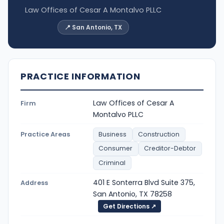
Law Offices of Cesar A Montalvo PLLC
📍 San Antonio, TX
PRACTICE INFORMATION
Law Offices of Cesar A
Firm
Montalvo PLLC
Practice Areas
Business
Construction
Consumer
Creditor-Debtor
Criminal
401 E Sonterra Blvd Suite 375,
Address
San Antonio, TX 78258
Get Directions ↗