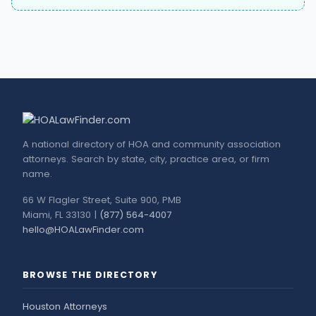
A national directory of HOA and community association
attorneys. Search by state, city, practice area, or firm
name.
66 W Flagler Street, Suite 900, PMB
Miami, FL 33130 |
(877) 564-4007
hello@HOALawFinder.com
BROWSE THE DIRECTORY
Houston Attorneys