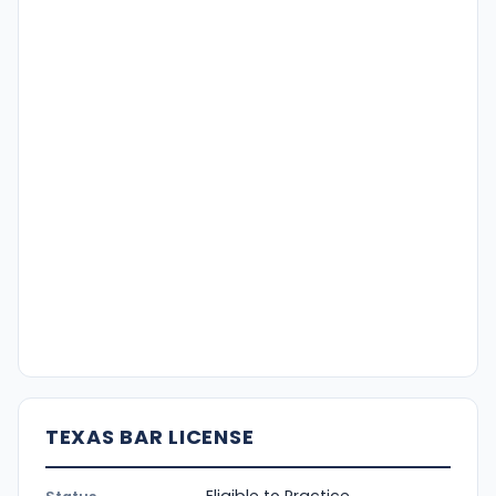
TEXAS BAR LICENSE