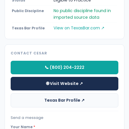
Eligible to Practice
Status
No public discipline found in
Public Discipline
imported source data
View on TexasBar.com ↗
Texas Bar Profile
CONTACT CESAR
📞 (800) 204-2222
🌐 Visit Website ↗
Texas Bar Profile ↗
Send a message
Your Name
*