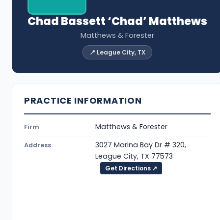
Chad Bassett ‘Chad’ Matthews
Matthews & Forester
📍 League City, TX
PRACTICE INFORMATION
Matthews & Forester
Firm
3027 Marina Bay Dr # 320,
Address
League City, TX 77573
Get Directions ↗