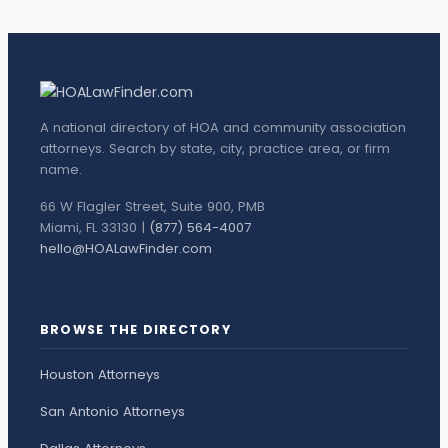
A national directory of HOA and community association
attorneys. Search by state, city, practice area, or firm
name.
66 W Flagler Street, Suite 900, PMB
Miami, FL 33130 |
(877) 564-4007
hello@HOALawFinder.com
BROWSE THE DIRECTORY
Houston Attorneys
San Antonio Attorneys