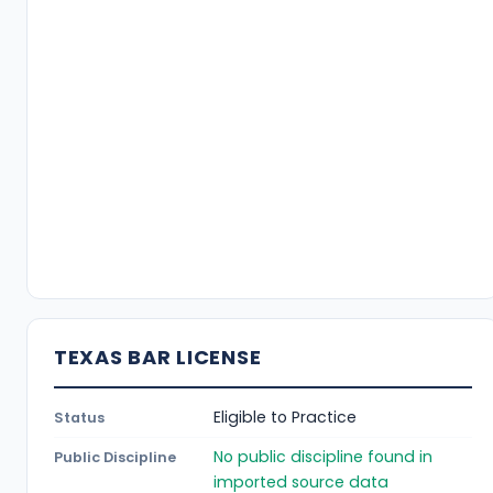
TEXAS BAR LICENSE
Eligible to Practice
Status
No public discipline found in
Public Discipline
imported source data