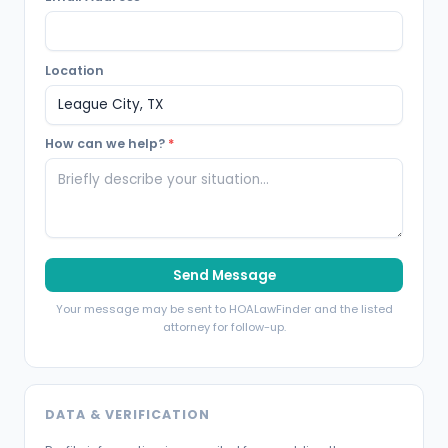
Location
How can we help?
*
Send Message
Your message may be sent to HOALawFinder and the listed
attorney for follow-up.
DATA & VERIFICATION