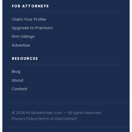
FOR ATTORNEYS
Claim Your Profile
Upgrade to Premium
Firm Listings
Advertise
RESOURCES
Blog
About
Contact
© 2026 HOALawFinder.com — All rights reserved.
Privacy Policy
Terms of Use
Contact