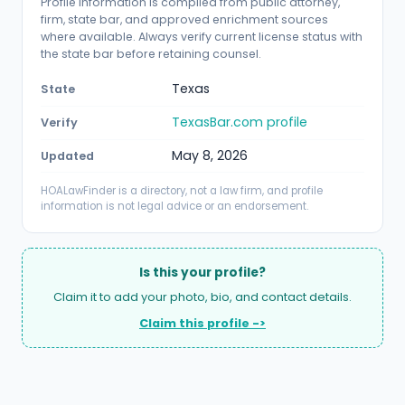
Profile information is compiled from public attorney,
firm, state bar, and approved enrichment sources
where available. Always verify current license status with
the state bar before retaining counsel.
Texas
State
TexasBar.com profile
Verify
May 8, 2026
Updated
HOALawFinder is a directory, not a law firm, and profile
information is not legal advice or an endorsement.
Is this your profile?
Claim it to add your photo, bio, and contact details.
Claim this profile ->