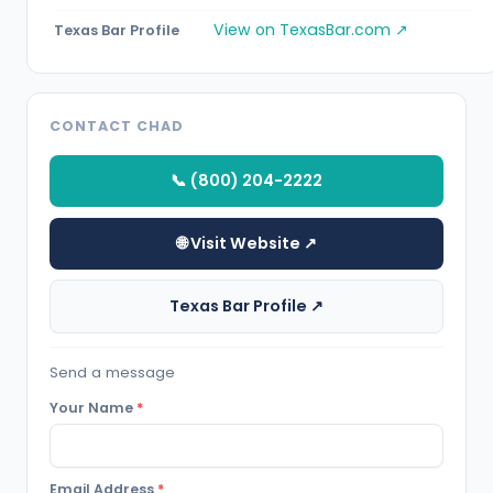
View on TexasBar.com ↗
Texas Bar Profile
CONTACT CHAD
📞 (800) 204-2222
🌐 Visit Website ↗
Texas Bar Profile ↗
Send a message
Your Name
*
Email Address
*