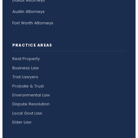
Dallas Attorneys
Austin Attorneys
Fort Worth Attorneys
PRACTICE AREAS
Real Property
Business Law
Trial Lawyers
Probate & Trust
Environmental Law
Dispute Resolution
Local Govt Law
Elder Law