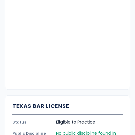
TEXAS BAR LICENSE
Eligible to Practice
Status
No public discipline found in
Public Discipline