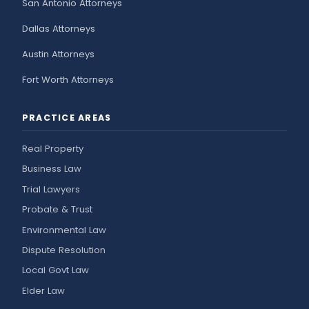
San Antonio Attorneys
Dallas Attorneys
Austin Attorneys
Fort Worth Attorneys
PRACTICE AREAS
Real Property
Business Law
Trial Lawyers
Probate & Trust
Environmental Law
Dispute Resolution
Local Govt Law
Elder Law