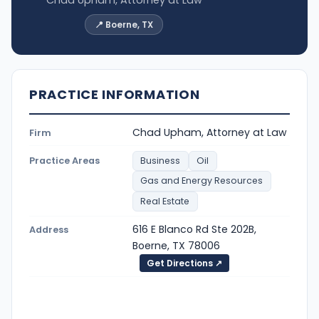
📍 Boerne, TX
PRACTICE INFORMATION
Chad Upham, Attorney at Law
Firm
Practice Areas
Business
Oil
Gas and Energy Resources
Real Estate
616 E Blanco Rd Ste 202B,
Address
Boerne, TX 78006
Get Directions ↗