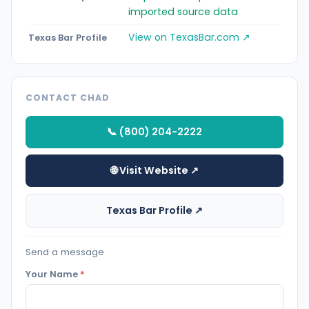
imported source data
View on TexasBar.com ↗
Texas Bar Profile
CONTACT CHAD
📞 (800) 204-2222
🌐 Visit Website ↗
Texas Bar Profile ↗
Send a message
Your Name
*