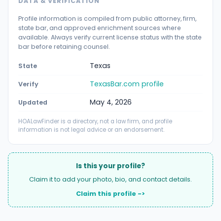
DATA & VERIFICATION
Profile information is compiled from public attorney, firm,
state bar, and approved enrichment sources where
available. Always verify current license status with the state
bar before retaining counsel.
Texas
State
TexasBar.com profile
Verify
May 4, 2026
Updated
HOALawFinder is a directory, not a law firm, and profile
information is not legal advice or an endorsement.
Is this your profile?
Claim it to add your photo, bio, and contact details.
Claim this profile ->