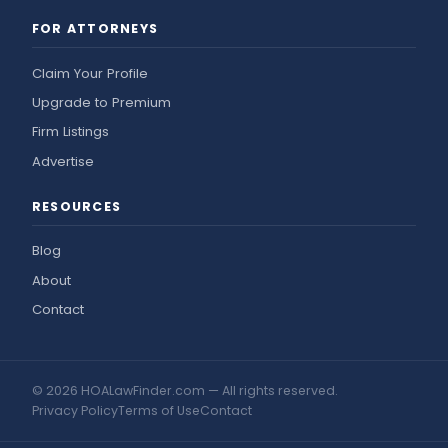
FOR ATTORNEYS
Claim Your Profile
Upgrade to Premium
Firm Listings
Advertise
RESOURCES
Blog
About
Contact
© 2026 HOALawFinder.com — All rights reserved.
Privacy Policy
Terms of Use
Contact