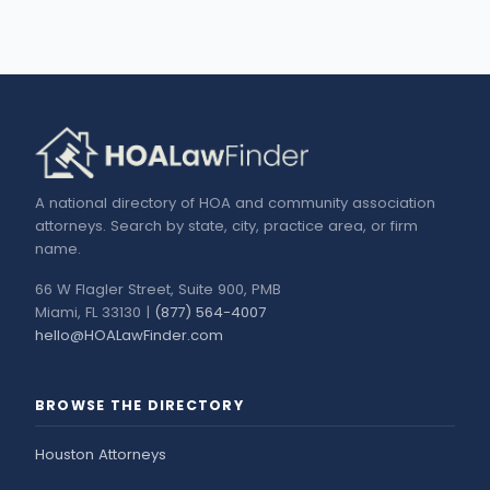
A national directory of HOA and community association
attorneys. Search by state, city, practice area, or firm
name.
66 W Flagler Street, Suite 900, PMB
Miami, FL 33130 |
(877) 564-4007
hello@HOALawFinder.com
BROWSE THE DIRECTORY
Houston Attorneys