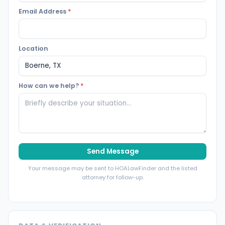
Email Address
*
Location
How can we help?
*
Send Message
Your message may be sent to HOALawFinder and the listed
attorney for follow-up.