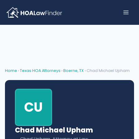
Skip
to
content
Home
›
Texas HOA Attorneys
›
Boerne, TX
› Chad Michael Upham
CU
Chad Michael Upham
Chad Upham, Attorney at Law