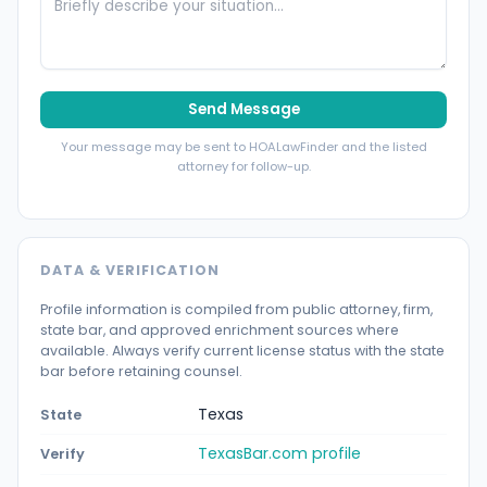
Send Message
Your message may be sent to HOALawFinder and the listed
attorney for follow-up.
DATA & VERIFICATION
Profile information is compiled from public attorney, firm,
state bar, and approved enrichment sources where
available. Always verify current license status with the state
bar before retaining counsel.
Texas
State
TexasBar.com profile
Verify