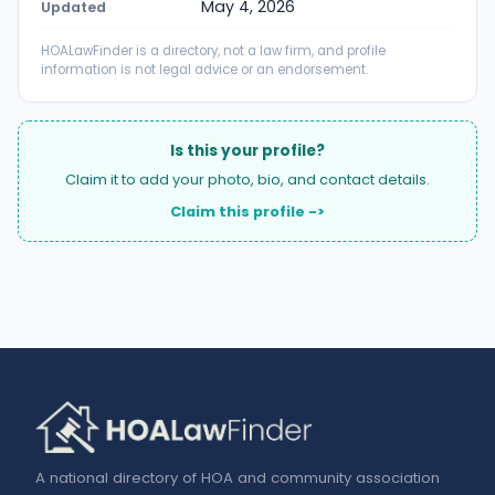
May 4, 2026
Updated
HOALawFinder is a directory, not a law firm, and profile
information is not legal advice or an endorsement.
Is this your profile?
Claim it to add your photo, bio, and contact details.
Claim this profile ->
A national directory of HOA and community association