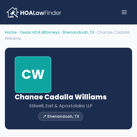
Skip
to
content
Home
›
Texas HOA Attorneys
›
Shenandoah, TX
› Chanae Cadalla
Williams
CW
Chanae Cadalla Williams
Stilwell, Earl & Apostolakis LLP
📍 Shenandoah, TX