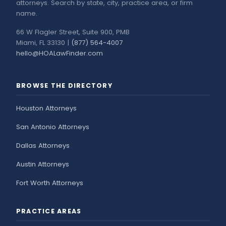
attorneys. Search by state, city, practice area, or firm
name.
66 W Flagler Street, Suite 900, PMB
Miami, FL 33130 |
(877) 564-4007
hello@HOALawFinder.com
BROWSE THE DIRECTORY
Houston Attorneys
San Antonio Attorneys
Dallas Attorneys
Austin Attorneys
Fort Worth Attorneys
PRACTICE AREAS