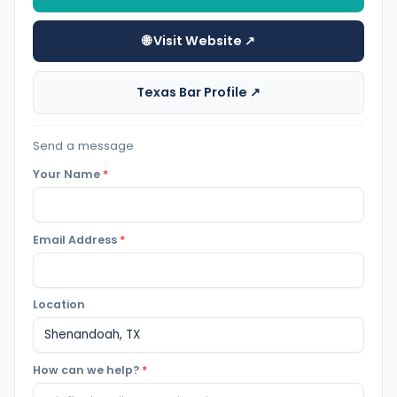
🌐 Visit Website ↗
Texas Bar Profile ↗
Send a message
Your Name
*
Email Address
*
Location
How can we help?
*