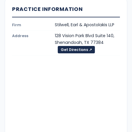
PRACTICE INFORMATION
Stilwell, Earl & Apostolakis LLP
Firm
128 Vision Park Blvd Suite 140,
Address
Shenandoah, TX 77384
Get Directions ↗