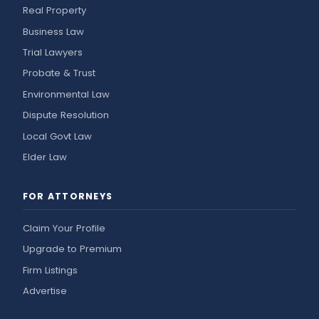
Real Property
Business Law
Trial Lawyers
Probate & Trust
Environmental Law
Dispute Resolution
Local Govt Law
Elder Law
FOR ATTORNEYS
Claim Your Profile
Upgrade to Premium
Firm Listings
Advertise