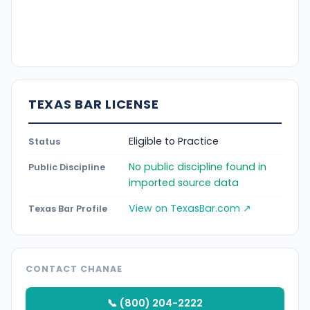
TEXAS BAR LICENSE
Eligible to Practice
Status
No public discipline found in
Public Discipline
imported source data
View on TexasBar.com ↗
Texas Bar Profile
CONTACT CHANAE
📞 (800) 204-2222