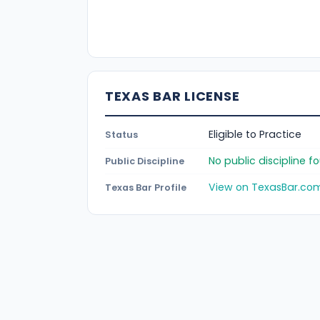
TEXAS BAR LICENSE
Eligible to Practice
Status
No public discipline 
Public Discipline
View on TexasBar.co
Texas Bar Profile