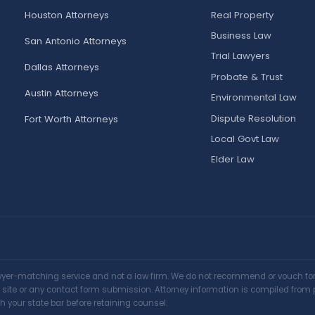
Houston Attorneys
Real Property
Business Law
San Antonio Attorneys
Trial Lawyers
Dallas Attorneys
Probate & Trust
Austin Attorneys
Environmental Law
Dispute Resolution
Fort Worth Attorneys
Local Govt Law
Elder Law
awyer-matching service and not a law firm. We do not recommend or vouch for a
is site or any contact form submission. Attorney information is compiled from 
h your state bar before retaining counsel.