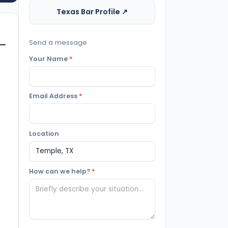
Texas Bar Profile ↗
Send a message
Your Name
*
Email Address
*
Location
How can we help?
*