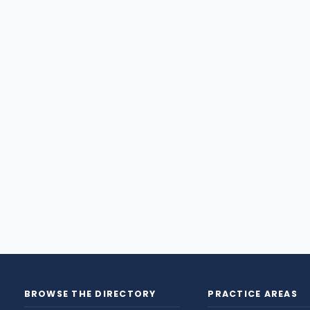
BROWSE THE DIRECTORY
PRACTICE AREAS