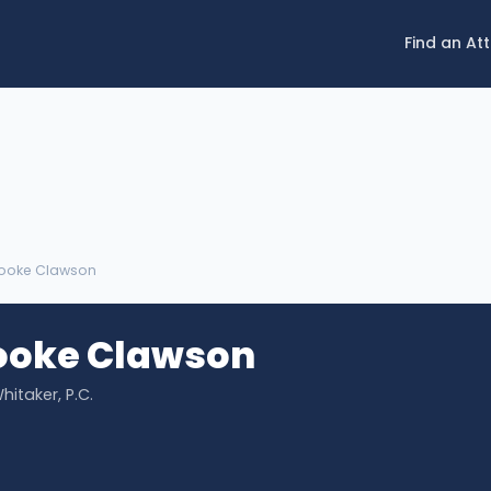
Find an At
rooke Clawson
rooke Clawson
hitaker, P.C.