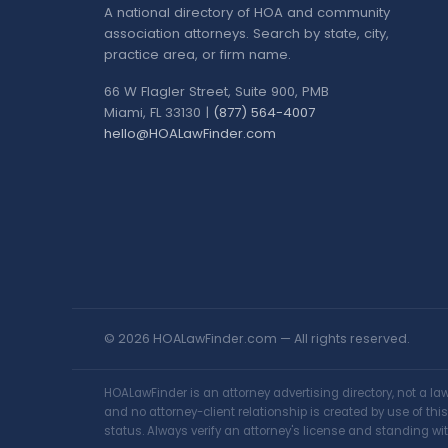
A national directory of HOA and community
association attorneys. Search by state, city,
practice area, or firm name.
66 W Flagler Street, Suite 900, PMB
Miami, FL 33130 |
(877) 564-4007
hello@HOALawFinder.com
© 2026 HOALawFinder.com — All rights reserved.
HOALawFinder is an attorney advertising directory, not a l
and no attorney-client relationship is created by use of th
status. Always verify an attorney's license and standing wit