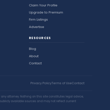
Claim Your Profile
Upgrade to Premium
Firm Listings
Advertise
RESOURCES
Blog
About
Contact
Privacy Policy
Terms of Use
Contact
ny attorney. Nothing on this site constitutes legal advice,
publicly available sources and may not reflect current