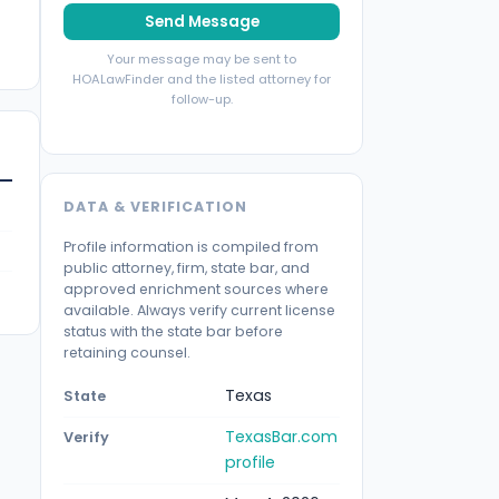
Send Message
Your message may be sent to
HOALawFinder and the listed attorney for
follow-up.
DATA & VERIFICATION
Profile information is compiled from
public attorney, firm, state bar, and
approved enrichment sources where
available. Always verify current license
status with the state bar before
retaining counsel.
Texas
State
TexasBar.com
Verify
profile