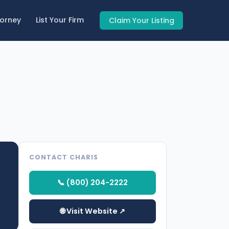
torney
List Your Firm
Claim Your Listing
CONTACT CHARIS
📞 (800) 204-2222
🌐 Visit Website ↗