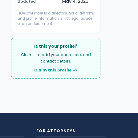
May 4, 2026
Updated
HOALawFinder is a directory, not a law firm,
and profile information is not legal advice
or an endorsement.
Is this your profile?
Claim it to add your photo, bio, and
contact details.
Claim this profile ->
FOR ATTORNEYS