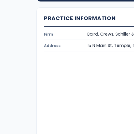
PRACTICE INFORMATION
Baird, Crews, Schiller 
Firm
15 N Main St, Temple,
Address