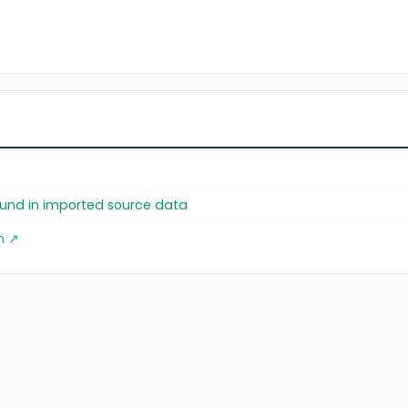
found in imported source data
m ↗