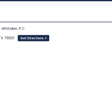
& Whitaker, P.C.
 TX 76501
Get Directions ↗